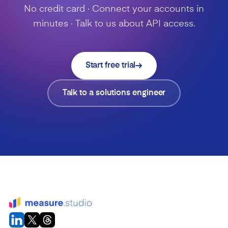
No credit card · Connect your accounts in
minutes · Talk to us about API access.
Start free trial
Talk to a solutions engineer