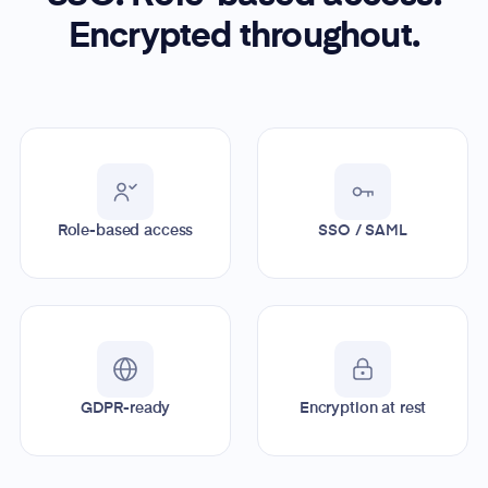
Encrypted throughout.
Role-based access
SSO / SAML
GDPR-ready
Encryption at rest