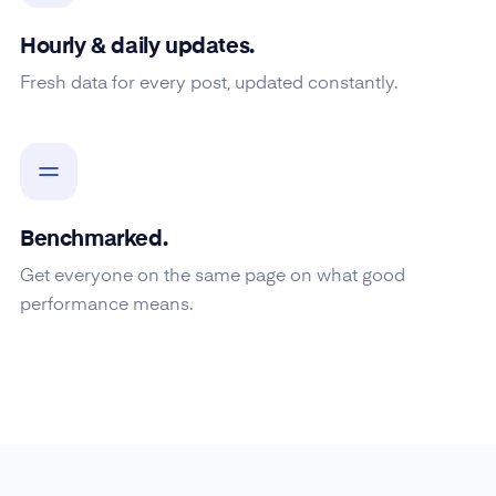
Hourly & daily updates.
Fresh data for every post, updated constantly.
Benchmarked.
Get everyone on the same page on what good
performance means.