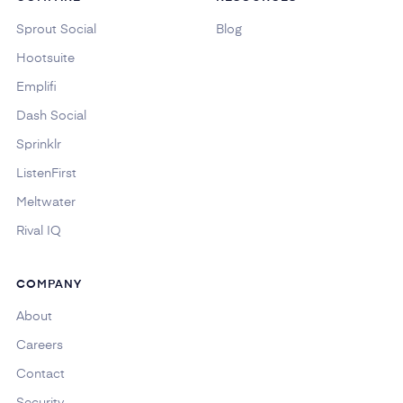
Sprout Social
Blog
Hootsuite
Emplifi
Dash Social
Sprinklr
ListenFirst
Meltwater
Rival IQ
COMPANY
About
Careers
Contact