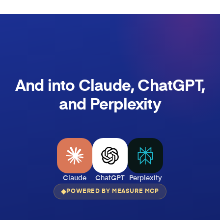
And into Claude, ChatGPT,
and Perplexity
Claude
ChatGPT
Perplexity
POWERED BY MEASURE MCP