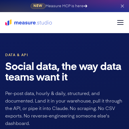
Measure MCP is here
NEW
DATA & API
Social data, the way data
teams want it
Per-post data, hourly & daily, structured, and
documented. Land it in your warehouse, pull it through
the API, or pipe it into Claude. No scraping. No CSV
exports. No reverse-engineering someone else's
dashboard.