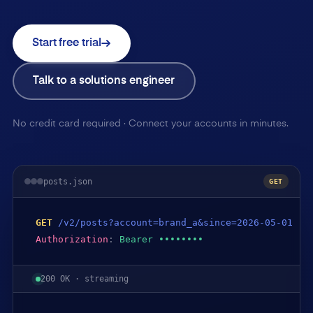
Start free trial
Talk to a solutions engineer
No credit card required · Connect your accounts in minutes.
posts.json
GET
GET
/v2/posts?account=brand_a&since=2026-05-01
Authorization
:
Bearer ••••••••
200 OK · streaming