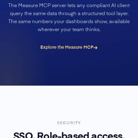
The Measure MCP server lets any compliant AI client
query the same data through a structured tool layer.
The same numbers your dashboards show, available
wherever your team thinks.
Explore the Measure MCP
SECURITY
SSO. Role-based access.