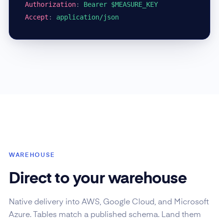
Authorization
:
Bearer $MEASURE_KEY
Accept
:
application/json
WAREHOUSE
Direct to your warehouse
Native delivery into AWS, Google Cloud, and Microsoft
Azure. Tables match a published schema. Land them