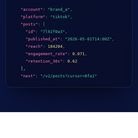
"account"
:
"brand_a"
,
"platform"
:
"tiktok"
,
"posts"
:
[
"id"
:
"7l92f0a3"
,
"published_at"
:
"2026-05-01T14:00Z"
,
"reach"
:
184204
,
"engagement_rate"
:
0.071
,
"retention_30s"
:
0.62
],

"next"
:
"/v2/posts?cursor=8fa1"