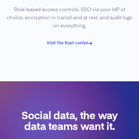
Role-based access controls, SSO via your IdP of
choice, encryption in transit and at rest, and audit logs
on everything.
Visit the trust center
Social data, the way
data teams want it.