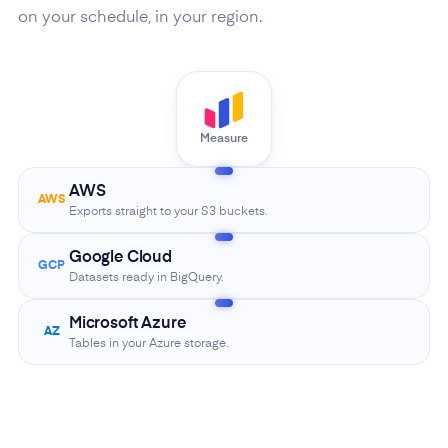
on your schedule, in your region.
Measure
AWS
AWS
Exports straight to your S3 buckets.
Google Cloud
GCP
Datasets ready in BigQuery.
Microsoft Azure
AZ
Tables in your Azure storage.