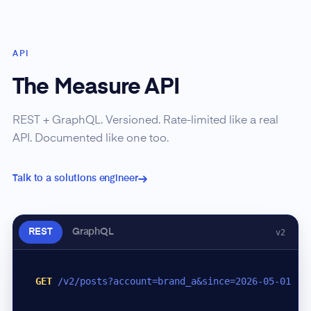
API
The Measure API
REST + GraphQL. Versioned. Rate-limited like a real
API. Documented like one too.
Talk to a solutions engineer
REST
GraphQL
v2
GET
/v2/posts?account=brand_a&since=2026-05-01