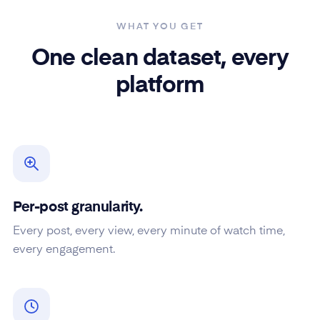
WHAT YOU GET
One clean dataset, every
platform
Per-post granularity.
Every post, every view, every minute of watch time,
every engagement.