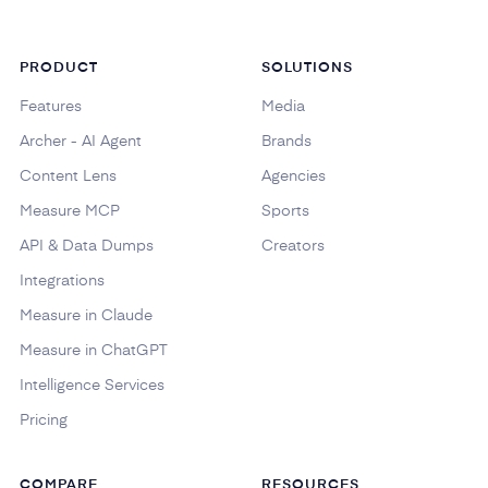
PRODUCT
SOLUTIONS
Features
Media
Archer - AI Agent
Brands
Content Lens
Agencies
Measure MCP
Sports
API & Data Dumps
Creators
Integrations
Measure in Claude
Measure in ChatGPT
Intelligence Services
Pricing
COMPARE
RESOURCES