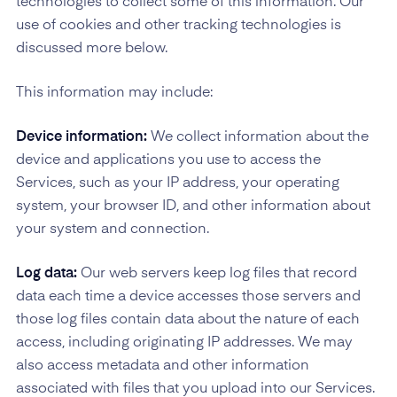
technologies to collect some of this information. Our
use of cookies and other tracking technologies is
discussed more below.
This information may include:
Device information:
We collect information about the
device and applications you use to access the
Services, such as your IP address, your operating
system, your browser ID, and other information about
your system and connection.
Log data:
Our web servers keep log files that record
data each time a device accesses those servers and
those log files contain data about the nature of each
access, including originating IP addresses. We may
also access metadata and other information
associated with files that you upload into our Services.