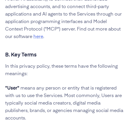
advertising accounts, and to connect third-party
applications and AI agents to the Services through our
application programming interfaces and Model
Context Protocol ("MCP") server. Find out more about
our software
here
.
B. Key Terms
In this privacy policy, these terms have the following
meanings:
"User"
means any person or entity that is registered
with us to use the Services. Most commonly, Users are
typically social media creators, digital media
publishers, brands, or agencies managing social media
accounts.