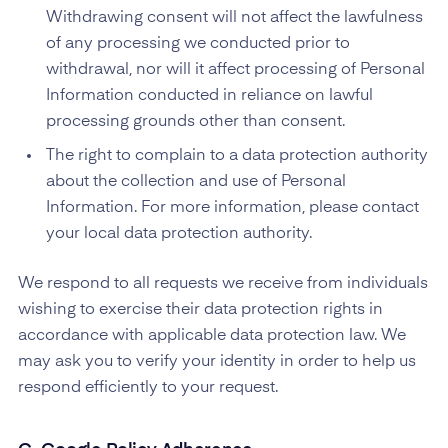
Withdrawing consent will not affect the lawfulness
of any processing we conducted prior to
withdrawal, nor will it affect processing of Personal
Information conducted in reliance on lawful
processing grounds other than consent.
The right to complain to a data protection authority
about the collection and use of Personal
Information. For more information, please contact
your local data protection authority.
We respond to all requests we receive from individuals
wishing to exercise their data protection rights in
accordance with applicable data protection law. We
may ask you to verify your identity in order to help us
respond efficiently to your request.