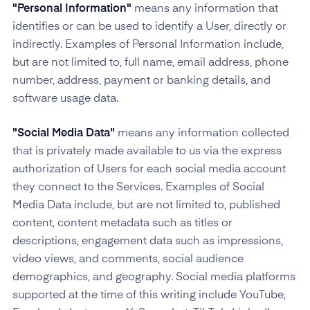
"Personal Information"
means any information that
identifies or can be used to identify a User, directly or
indirectly. Examples of Personal Information include,
but are not limited to, full name, email address, phone
number, address, payment or banking details, and
software usage data.
"Social Media Data"
means any information collected
that is privately made available to us via the express
authorization of Users for each social media account
they connect to the Services. Examples of Social
Media Data include, but are not limited to, published
content, content metadata such as titles or
descriptions, engagement data such as impressions,
video views, and comments, social audience
demographics, and geography. Social media platforms
supported at the time of this writing include YouTube,