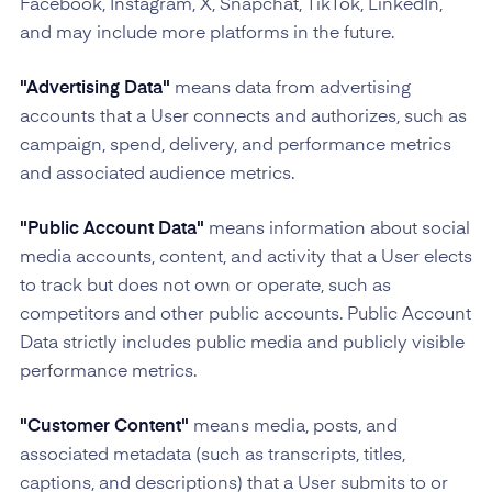
Facebook, Instagram, X, Snapchat, TikTok, LinkedIn,
and may include more platforms in the future.
"Advertising Data"
means data from advertising
accounts that a User connects and authorizes, such as
campaign, spend, delivery, and performance metrics
and associated audience metrics.
"Public Account Data"
means information about social
media accounts, content, and activity that a User elects
to track but does not own or operate, such as
competitors and other public accounts. Public Account
Data strictly includes public media and publicly visible
performance metrics.
"Customer Content"
means media, posts, and
associated metadata (such as transcripts, titles,
captions, and descriptions) that a User submits to or