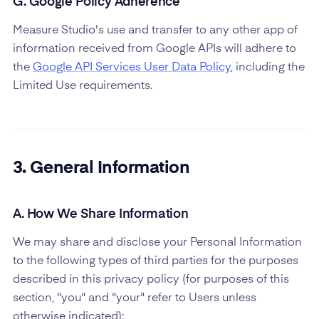
G. Google Policy Adherence
Measure Studio's use and transfer to any other app of
information received from Google APIs will adhere to
the
Google API Services User Data Policy
, including the
Limited Use requirements.
3. General Information
A. How We Share Information
We may share and disclose your Personal Information
to the following types of third parties for the purposes
described in this privacy policy (for purposes of this
section, "you" and "your" refer to Users unless
otherwise indicated):