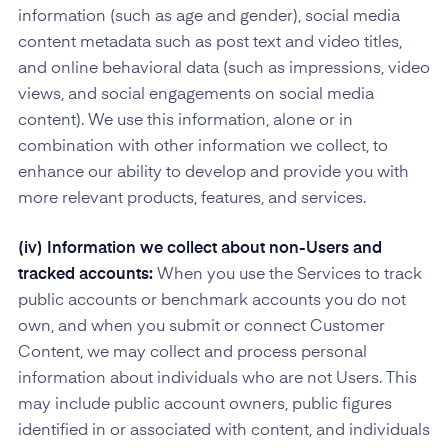
information (such as age and gender), social media
content metadata such as post text and video titles,
and online behavioral data (such as impressions, video
views, and social engagements on social media
content). We use this information, alone or in
combination with other information we collect, to
enhance our ability to develop and provide you with
more relevant products, features, and services.
(iv) Information we collect about non-Users and
tracked accounts:
When you use the Services to track
public accounts or benchmark accounts you do not
own, and when you submit or connect Customer
Content, we may collect and process personal
information about individuals who are not Users. This
may include public account owners, public figures
identified in or associated with content, and individuals