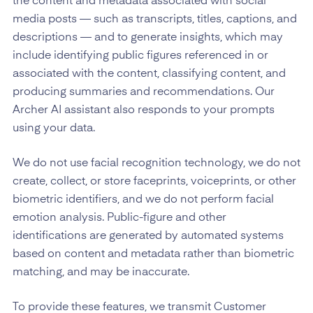
the content and metadata associated with social
media posts — such as transcripts, titles, captions, and
descriptions — and to generate insights, which may
include identifying public figures referenced in or
associated with the content, classifying content, and
producing summaries and recommendations. Our
Archer AI assistant also responds to your prompts
using your data.
We do not use facial recognition technology, we do not
create, collect, or store faceprints, voiceprints, or other
biometric identifiers, and we do not perform facial
emotion analysis. Public-figure and other
identifications are generated by automated systems
based on content and metadata rather than biometric
matching, and may be inaccurate.
To provide these features, we transmit Customer