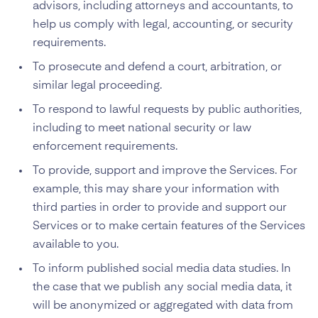
advisors, including attorneys and accountants, to
help us comply with legal, accounting, or security
requirements.
To prosecute and defend a court, arbitration, or
similar legal proceeding.
To respond to lawful requests by public authorities,
including to meet national security or law
enforcement requirements.
To provide, support and improve the Services. For
example, this may share your information with
third parties in order to provide and support our
Services or to make certain features of the Services
available to you.
To inform published social media data studies. In
the case that we publish any social media data, it
will be anonymized or aggregated with data from