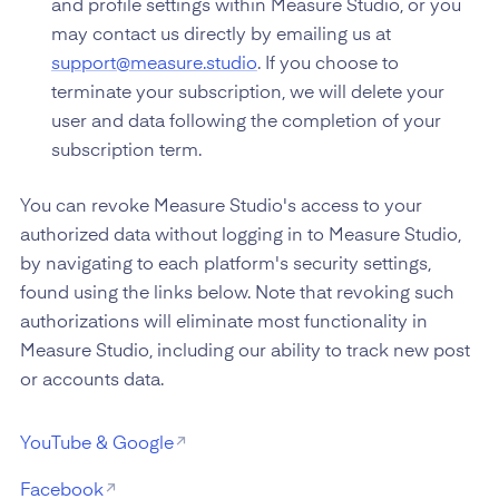
and profile settings within Measure Studio, or you
may contact us directly by emailing us at
support@measure.studio
. If you choose to
terminate your subscription, we will delete your
user and data following the completion of your
subscription term.
You can revoke Measure Studio's access to your
authorized data without logging in to Measure Studio,
by navigating to each platform's security settings,
found using the links below. Note that revoking such
authorizations will eliminate most functionality in
Measure Studio, including our ability to track new post
or accounts data.
YouTube & Google
Facebook