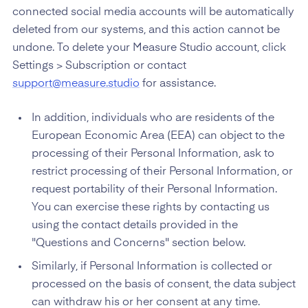
connected social media accounts will be automatically
deleted from our systems, and this action cannot be
undone. To delete your Measure Studio account, click
Settings > Subscription or contact
support@measure.studio
for assistance.
In addition, individuals who are residents of the
European Economic Area (EEA) can object to the
processing of their Personal Information, ask to
restrict processing of their Personal Information, or
request portability of their Personal Information.
You can exercise these rights by contacting us
using the contact details provided in the
"Questions and Concerns" section below.
Similarly, if Personal Information is collected or
processed on the basis of consent, the data subject
can withdraw his or her consent at any time.