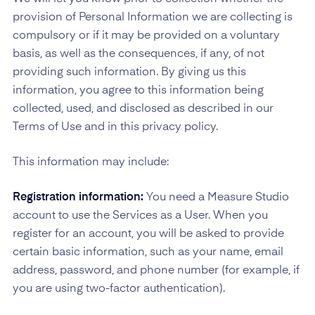
provision of Personal Information we are collecting is
compulsory or if it may be provided on a voluntary
basis, as well as the consequences, if any, of not
providing such information. By giving us this
information, you agree to this information being
collected, used, and disclosed as described in our
Terms of Use and in this privacy policy.
This information may include:
Registration information:
You need a Measure Studio
account to use the Services as a User. When you
register for an account, you will be asked to provide
certain basic information, such as your name, email
address, password, and phone number (for example, if
you are using two-factor authentication).