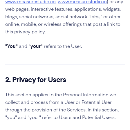
www.measurestudio.co
,
www.measurestudio.io
) or any
web pages, interactive features, applications, widgets,
blogs, social networks, social network "tabs," or other
online, mobile, or wireless offerings that post a link to
this privacy policy.
"You"
and
"your"
refers to the User.
2. Privacy for Users
This section applies to the Personal Information we
collect and process from a User or Potential User
through the provision of the Services. In this section,
"you" and "your" refer to Users and Potential Users.