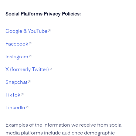
Social Platforms Privacy Policies:
Google & YouTube
Facebook
Instagram
X (formerly Twitter)
Snapchat
TikTok
LinkedIn
Examples of the information we receive from social
media platforms include audience demographic