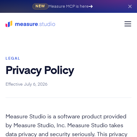
Measure MCP is here
NEW
LEGAL
Privacy Policy
Effective July 6, 2026
Measure Studio is a software product provided
by Measure Studio, Inc. Measure Studio takes
data privacy and security seriously. This privacy