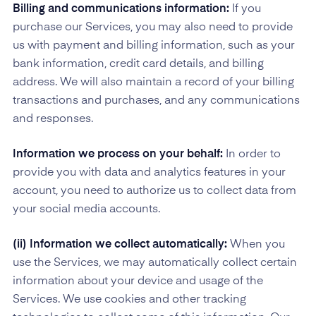
Billing and communications information:
If you
purchase our Services, you may also need to provide
us with payment and billing information, such as your
bank information, credit card details, and billing
address. We will also maintain a record of your billing
transactions and purchases, and any communications
and responses.
Information we process on your behalf:
In order to
provide you with data and analytics features in your
account, you need to authorize us to collect data from
your social media accounts.
(ii) Information we collect automatically:
When you
use the Services, we may automatically collect certain
information about your device and usage of the
Services. We use cookies and other tracking