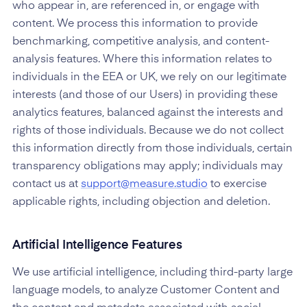
who appear in, are referenced in, or engage with
content. We process this information to provide
benchmarking, competitive analysis, and content-
analysis features. Where this information relates to
individuals in the EEA or UK, we rely on our legitimate
interests (and those of our Users) in providing these
analytics features, balanced against the interests and
rights of those individuals. Because we do not collect
this information directly from those individuals, certain
transparency obligations may apply; individuals may
contact us at
support@measure.studio
to exercise
applicable rights, including objection and deletion.
Artificial Intelligence Features
We use artificial intelligence, including third-party large
language models, to analyze Customer Content and