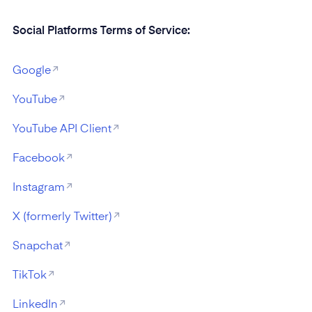
Social Platforms Terms of Service:
Google
YouTube
YouTube API Client
Facebook
Instagram
X (formerly Twitter)
Snapchat
TikTok
LinkedIn