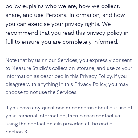
policy explains who we are, how we collect,
share, and use Personal Information, and how
you can exercise your privacy rights. We
recommend that you read this privacy policy in
full to ensure you are completely informed.
Note that by using our Services, you expressly consent
to Measure Studio's collection, storage, and use of your
information as described in this Privacy Policy. If you
disagree with anything in this Privacy Policy, you may
choose to not use the Services.
If you have any questions or concerns about our use of
your Personal Information, then please contact us
using the contact details provided at the end of
Section 3.