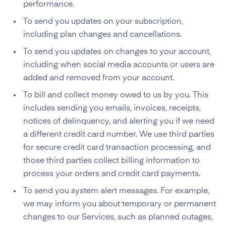
performance.
To send you updates on your subscription,
including plan changes and cancellations.
To send you updates on changes to your account,
including when social media accounts or users are
added and removed from your account.
To bill and collect money owed to us by you. This
includes sending you emails, invoices, receipts,
notices of delinquency, and alerting you if we need
a different credit card number. We use third parties
for secure credit card transaction processing, and
those third parties collect billing information to
process your orders and credit card payments.
To send you system alert messages. For example,
we may inform you about temporary or permanent
changes to our Services, such as planned outages,