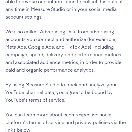
able to revoke our authorization to collect this data at
any time in Measure Studio or in your social media
account settings.
We also collect Advertising Data from advertising
accounts you connect and authorize (for example,
Meta Ads, Google Ads, and TikTok Ads), including
campaign, spend, delivery, and performance metrics
and associated audience metrics, in order to provide
paid and organic performance analytics.
By using Measure Studio to track and analyze your
YouTube channel data, you agree to be bound by
YouTube's terms of service.
You can learn more about each respective social
platform's terms of service and privacy policies via the
links below: