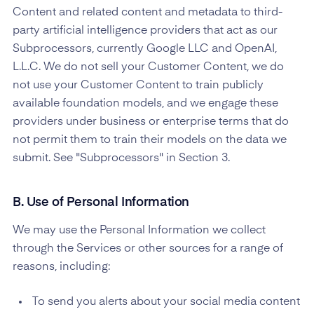
Content and related content and metadata to third-
party artificial intelligence providers that act as our
Subprocessors, currently Google LLC and OpenAI,
L.L.C. We do not sell your Customer Content, we do
not use your Customer Content to train publicly
available foundation models, and we engage these
providers under business or enterprise terms that do
not permit them to train their models on the data we
submit. See "Subprocessors" in Section 3.
B. Use of Personal Information
We may use the Personal Information we collect
through the Services or other sources for a range of
reasons, including:
To send you alerts about your social media content