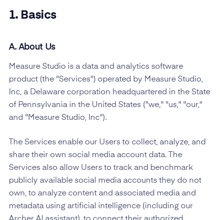
1. Basics
A. About Us
Measure Studio is a data and analytics software
product (the "Services") operated by Measure Studio,
Inc, a Delaware corporation headquartered in the State
of Pennsylvania in the United States ("we," "us," "our,"
and "Measure Studio, Inc").
The Services enable our Users to collect, analyze, and
share their own social media account data. The
Services also allow Users to track and benchmark
publicly available social media accounts they do not
own, to analyze content and associated media and
metadata using artificial intelligence (including our
Archer AI assistant), to connect their authorized