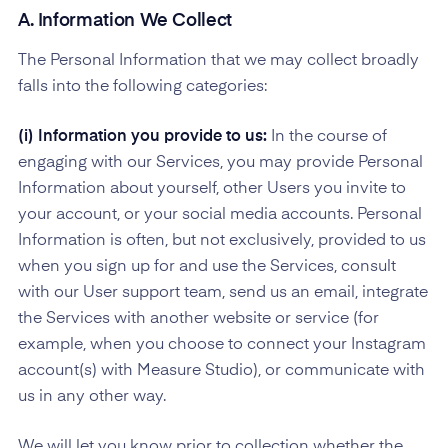
A. Information We Collect
The Personal Information that we may collect broadly
falls into the following categories:
(i) Information you provide to us:
In the course of
engaging with our Services, you may provide Personal
Information about yourself, other Users you invite to
your account, or your social media accounts. Personal
Information is often, but not exclusively, provided to us
when you sign up for and use the Services, consult
with our User support team, send us an email, integrate
the Services with another website or service (for
example, when you choose to connect your Instagram
account(s) with Measure Studio), or communicate with
us in any other way.
We will let you know prior to collection whether the