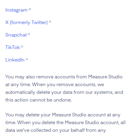
Instagram
X (formerly Twitter)
Snapchat
TikTok
LinkedIn
You may also remove accounts from Measure Studio
at any time. When you remove accounts, we
automatically delete your data from our systems, and
this action cannot be undone.
You may delete your Measure Studio account at any
time. When you delete the Measure Studio account, all
data we've collected on your behalf from any