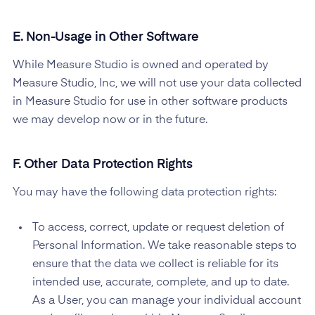
E. Non-Usage in Other Software
While Measure Studio is owned and operated by
Measure Studio, Inc, we will not use your data collected
in Measure Studio for use in other software products
we may develop now or in the future.
F. Other Data Protection Rights
You may have the following data protection rights:
To access, correct, update or request deletion of
Personal Information. We take reasonable steps to
ensure that the data we collect is reliable for its
intended use, accurate, complete, and up to date.
As a User, you can manage your individual account