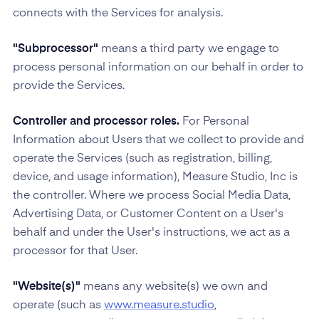
connects with the Services for analysis.
"Subprocessor"
means a third party we engage to
process personal information on our behalf in order to
provide the Services.
Controller and processor roles.
For Personal
Information about Users that we collect to provide and
operate the Services (such as registration, billing,
device, and usage information), Measure Studio, Inc is
the controller. Where we process Social Media Data,
Advertising Data, or Customer Content on a User's
behalf and under the User's instructions, we act as a
processor for that User.
"Website(s)"
means any website(s) we own and
operate (such as
www.measure.studio
,