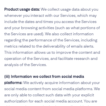
Product usage data:
We collect usage data about you
whenever you interact with our Services, which may
include the dates and times you access the Services
and your browsing activities (such as what portions of
the Services are used). We also collect information
regarding the performance of the Services, including
metrics related to the deliverability of emails alerts.
This information allows us to improve the content and
operation of the Services, and facilitate research and
analysis of the Services.
(iii) Information we collect from social media
platforms:
We actively acquire information about your
social media content from social media platforms. We
are only able to collect such data with your explicit
authorization for each social media account. You are