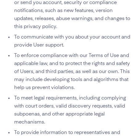
or send you account, security or compliance
notifications, such as new features, version
updates, releases, abuse warnings, and changes to
this privacy policy.
To communicate with you about your account and
provide User support.
To enforce compliance with our Terms of Use and
applicable law, and to protect the rights and safety
of Users, and third parties, as well as our own. This
may include developing tools and algorithms that
help us prevent violations.
To meet legal requirements, including complying
with court orders, valid discovery requests, valid
subpoenas, and other appropriate legal
mechanisms.
To provide information to representatives and