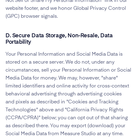
Not Sell or Share My Personal Information" link in our
website footer, and we honor Global Privacy Control
(GPC) browser signals.
D. Secure Data Storage, Non-Resale, Data
Portability
Your Personal Information and Social Media Data is
stored on a secure server. We do not, under any
circumstances, sell your Personal Information or Social
Media Data for money. We may, however, "share"
limited identifiers and online activity for cross-context
behavioral advertising through advertising cookies
and pixels as described in "Cookies and Tracking
Technologies" above and "California Privacy Rights
(CCPA/CPRA)" below; you can opt out of that sharing
as described there. You may export (download) your
Social Media Data from Measure Studio at any time.