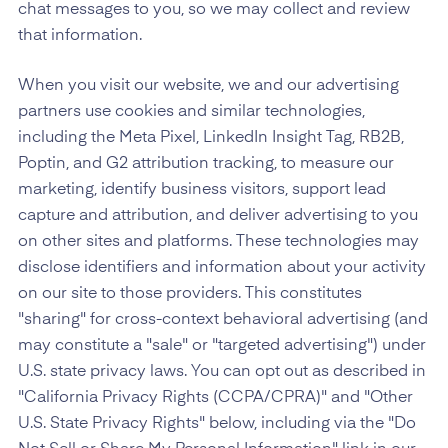
chat messages to you, so we may collect and review
that information.
When you visit our website, we and our advertising
partners use cookies and similar technologies,
including the Meta Pixel, LinkedIn Insight Tag, RB2B,
Poptin, and G2 attribution tracking, to measure our
marketing, identify business visitors, support lead
capture and attribution, and deliver advertising to you
on other sites and platforms. These technologies may
disclose identifiers and information about your activity
on our site to those providers. This constitutes
"sharing" for cross-context behavioral advertising (and
may constitute a "sale" or "targeted advertising") under
U.S. state privacy laws. You can opt out as described in
"California Privacy Rights (CCPA/CPRA)" and "Other
U.S. State Privacy Rights" below, including via the "Do