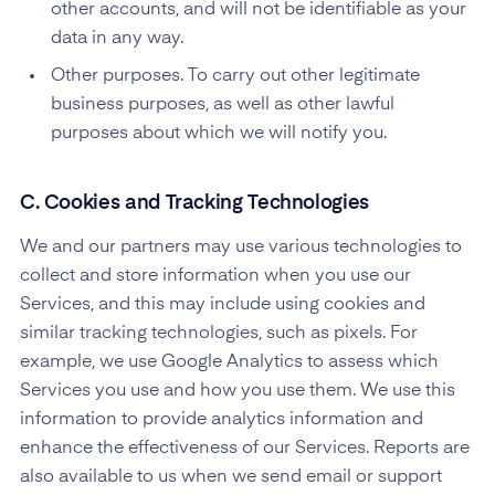
other accounts, and will not be identifiable as your
data in any way.
Other purposes. To carry out other legitimate
business purposes, as well as other lawful
purposes about which we will notify you.
C. Cookies and Tracking Technologies
We and our partners may use various technologies to
collect and store information when you use our
Services, and this may include using cookies and
similar tracking technologies, such as pixels. For
example, we use Google Analytics to assess which
Services you use and how you use them. We use this
information to provide analytics information and
enhance the effectiveness of our Services. Reports are
also available to us when we send email or support