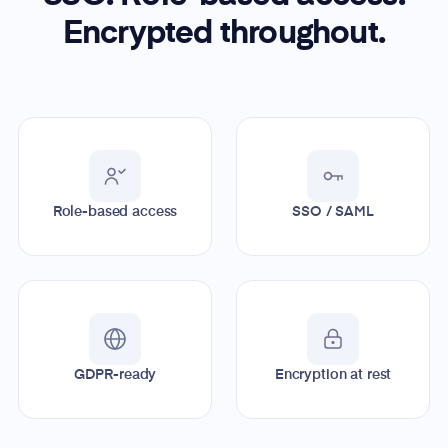
Encrypted throughout.
Role-based access
SSO / SAML
GDPR-ready
Encryption at rest