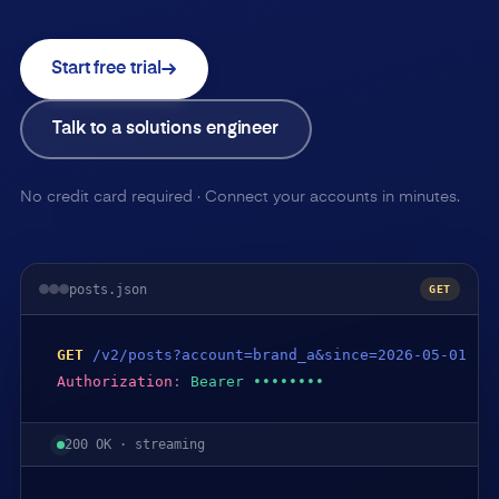
Start free trial
Talk to a solutions engineer
No credit card required · Connect your accounts in minutes.
posts.json
GET
GET
/v2/posts?account=brand_a&since=2026-05-01
Authorization
:
Bearer ••••••••
200 OK · streaming