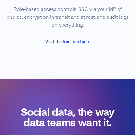
Role-based access controls, SSO via your IdP of
choice, encryption in transit and at rest, and audit logs
on everything.
Visit the trust center
Social data, the way
data teams want it.