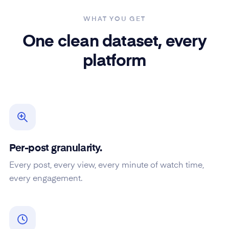
WHAT YOU GET
One clean dataset, every
platform
Per-post granularity.
Every post, every view, every minute of watch time,
every engagement.