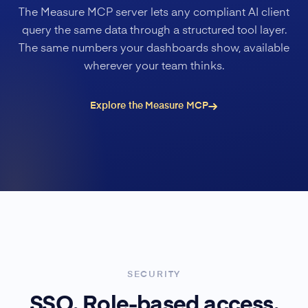
The Measure MCP server lets any compliant AI client
query the same data through a structured tool layer.
The same numbers your dashboards show, available
wherever your team thinks.
Explore the Measure MCP
SECURITY
SSO. Role-based access.