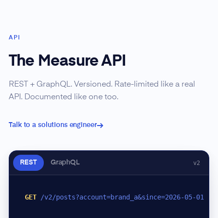
API
The Measure API
REST + GraphQL. Versioned. Rate-limited like a real
API. Documented like one too.
Talk to a solutions engineer
REST
GraphQL
v2
GET
/v2/posts?account=brand_a&since=2026-05-01