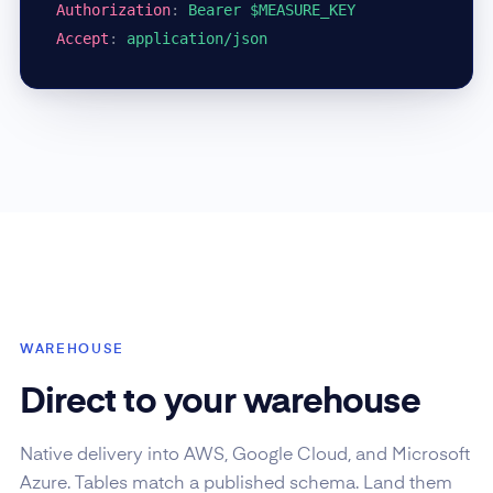
Authorization
:
Bearer $MEASURE_KEY
Accept
:
application/json
WAREHOUSE
Direct to your warehouse
Native delivery into AWS, Google Cloud, and Microsoft
Azure. Tables match a published schema. Land them