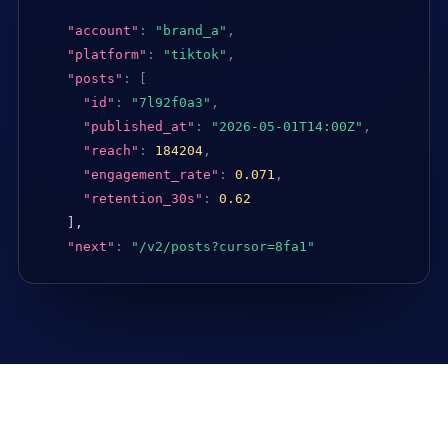
"account"
:
"brand_a"
,
"platform"
:
"tiktok"
,
"posts"
:
[
"id"
:
"7l92f0a3"
,
"published_at"
:
"2026-05-01T14:00Z"
,
"reach"
:
184204
,
"engagement_rate"
:
0.071
,
"retention_30s"
:
0.62
],

"next"
:
"/v2/posts?cursor=8fa1"