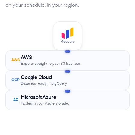
on your schedule, in your region.
Measure
AWS
AWS
Exports straight to your S3 buckets.
Google Cloud
GCP
Datasets ready in BigQuery.
Microsoft Azure
AZ
Tables in your Azure storage.