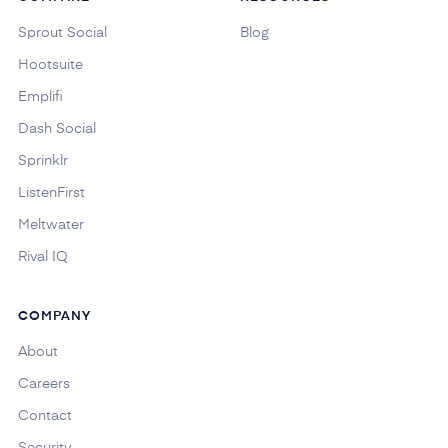
Sprout Social
Blog
Hootsuite
Emplifi
Dash Social
Sprinklr
ListenFirst
Meltwater
Rival IQ
COMPANY
About
Careers
Contact