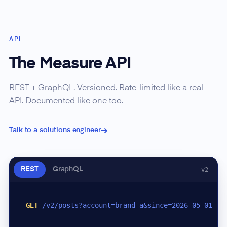
API
The Measure API
REST + GraphQL. Versioned. Rate-limited like a real
API. Documented like one too.
Talk to a solutions engineer
REST
GraphQL
v2
GET
/v2/posts?account=brand_a&since=2026-05-01