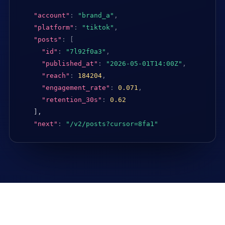
"account"
:
"brand_a"
,
"platform"
:
"tiktok"
,
"posts"
:
[
"id"
:
"7l92f0a3"
,
"published_at"
:
"2026-05-01T14:00Z"
,
"reach"
:
184204
,
"engagement_rate"
:
0.071
,
"retention_30s"
:
0.62
],

"next"
:
"/v2/posts?cursor=8fa1"