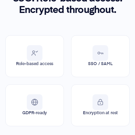
Encrypted throughout.
Role-based access
SSO / SAML
GDPR-ready
Encryption at rest