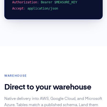
Authorization
:
Bearer $MEASURE_KEY
Accept
:
application/json
WAREHOUSE
Direct to your warehouse
Native delivery into AWS, Google Cloud, and Microsoft
Azure. Tables match a published schema. Land them