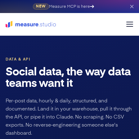
Measure MCP is here
NEW
DATA & API
Social data, the way data
teams want it
Per-post data, hourly & daily, structured, and
documented. Land it in your warehouse, pull it through
the API, or pipe it into Claude. No scraping. No CSV
exports. No reverse-engineering someone else's
dashboard.