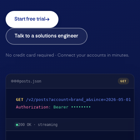
Start free trial
Talk to a solutions engineer
No credit card required · Connect your accounts in minutes.
posts.json
GET
GET
/v2/posts?account=brand_a&since=2026-05-01
Authorization
:
Bearer ••••••••
200 OK · streaming