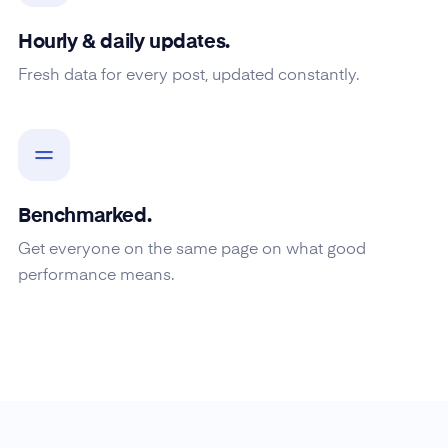
Hourly & daily updates.
Fresh data for every post, updated constantly.
Benchmarked.
Get everyone on the same page on what good
performance means.