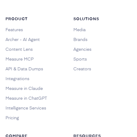
PRODUCT
SOLUTIONS
Features
Media
Archer - AI Agent
Brands
Content Lens
Agencies
Measure MCP
Sports
API & Data Dumps
Creators
Integrations
Measure in Claude
Measure in ChatGPT
Intelligence Services
Pricing
COMPARE
RESOURCES