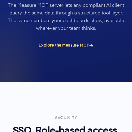
The Measure MCP server lets any compliant AI client
query the same data through a structured tool layer.
The same numbers your dashboards show, available
wherever your team thinks.
Explore the Measure MCP
SECURITY
SSO. Role-based access.