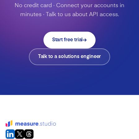
No credit card · Connect your accounts in
minutes · Talk to us about API access.
Start free trial
Talk to a solutions engineer