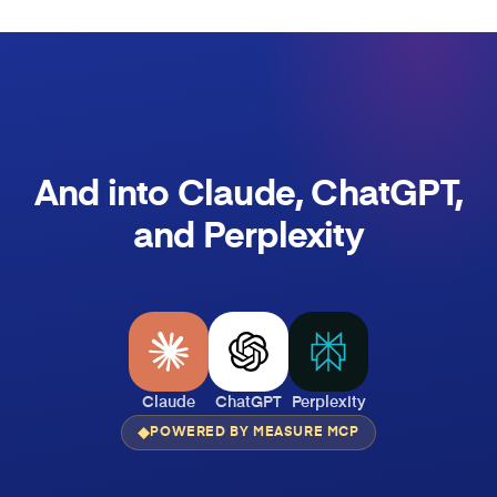
And into Claude, ChatGPT,
and Perplexity
Claude
ChatGPT
Perplexity
POWERED BY MEASURE MCP