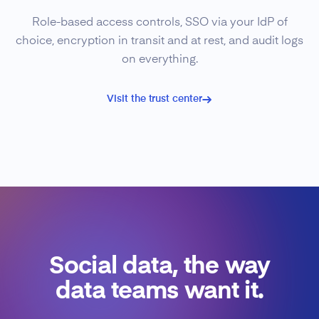
Role-based access controls, SSO via your IdP of
choice, encryption in transit and at rest, and audit logs
on everything.
Visit the trust center
Social data, the way
data teams want it.