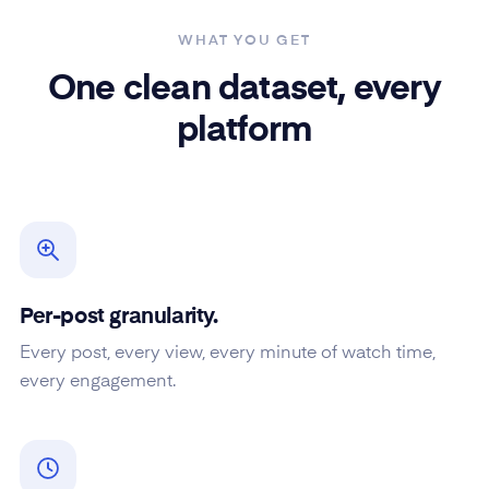
WHAT YOU GET
One clean dataset, every
platform
Per-post granularity.
Every post, every view, every minute of watch time,
every engagement.