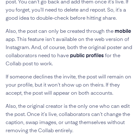
post. You can’t go back and add them once it’s live. If
you forget, you’ll need to delete and repost. So, it’s a
good idea to double-check before hitting share.
Also, the post can only be created through the
mobile
app. This feature isn’t available on the web version of
Instagram. And, of course, both the original poster and
collaborators need to have
public profiles
for the
Collab post to work.
If someone declines the invite, the post will remain on
your profile, but it won’t show up on theirs. If they
accept, the post will appear on both accounts.
Also, the original creator is the only one who can edit
the post. Once it’s live, collaborators can’t change the
caption, swap images, or untag themselves without
removing the Collab entirely.