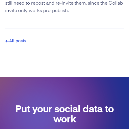
still need to repost and re-invite them, since the Collab
invite only works pre-publish.
All posts
Put your social data to
work