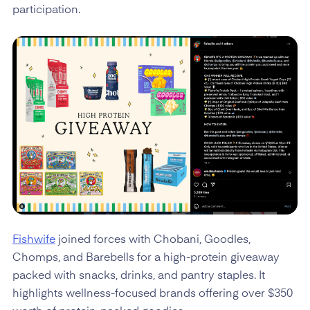
participation.
Fishwife
joined forces with Chobani, Goodles,
Chomps, and Barebells for a high-protein giveaway
packed with snacks, drinks, and pantry staples. It
highlights wellness-focused brands offering over $350