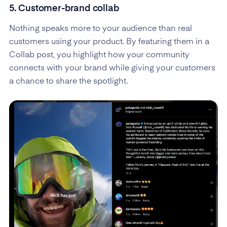
5. Customer-brand collab
Nothing speaks more to your audience than real
customers using your product. By featuring them in a
Collab post, you highlight how your community
connects with your brand while giving your customers
a chance to share the spotlight.