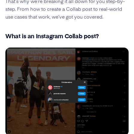
That’s why we’re breaking it all down for you step-by-
step. From how to create a Collab post to real-world
use cases that work, we’ve got you covered.
What is an Instagram Collab post?