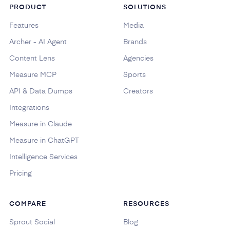
PRODUCT
SOLUTIONS
Features
Media
Archer - AI Agent
Brands
Content Lens
Agencies
Measure MCP
Sports
API & Data Dumps
Creators
Integrations
Measure in Claude
Measure in ChatGPT
Intelligence Services
Pricing
COMPARE
RESOURCES
Sprout Social
Blog