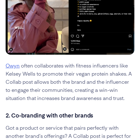
Owyn
often collaborates with fitness influencers like
Kelsey Wells to promote their vegan protein shakes. A
Collab post allows both the brand and the influencer
to engage their communities, creating a win-win
situation that increases brand awareness and trust.
2. Co-branding with other brands
Got a product or service that pairs perfectly with
another brand’s offerings? A Collab post is perfect for