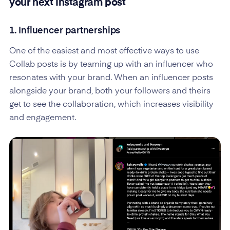
your next Instagram post
1. Influencer partnerships
One of the easiest and most effective ways to use
Collab posts is by teaming up with an influencer who
resonates with your brand. When an influencer posts
alongside your brand, both your followers and theirs
get to see the collaboration, which increases visibility
and engagement.