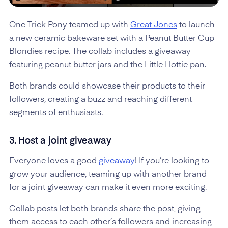
One Trick Pony teamed up with
Great Jones
to launch
a new ceramic bakeware set with a Peanut Butter Cup
Blondies recipe. The collab includes a giveaway
featuring peanut butter jars and the Little Hottie pan.
Both brands could showcase their products to their
followers, creating a buzz and reaching different
segments of enthusiasts.
3. Host a joint giveaway
Everyone loves a good
giveaway
! If you’re looking to
grow your audience, teaming up with another brand
for a joint giveaway can make it even more exciting.
Collab posts let both brands share the post, giving
them access to each other’s followers and increasing