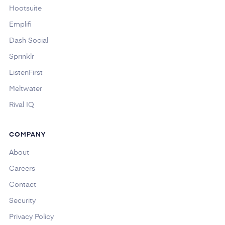
Hootsuite
Emplifi
Dash Social
Sprinklr
ListenFirst
Meltwater
Rival IQ
COMPANY
About
Careers
Contact
Security
Privacy Policy