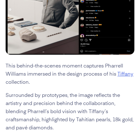
This behind-the-scenes moment captures Pharrell
Williams immersed in the design process of his
Tiffany
collection.
Surrounded by prototypes, the image reflects the
artistry and precision behind the collaboration,
blending Pharrell’s bold vision with Tiffany’s
craftsmanship, highlighted by Tahitian pearls, 18k gold,
and pavé diamonds.