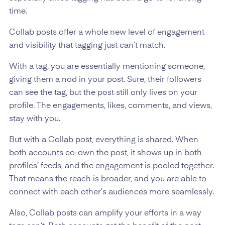
time.
Collab posts offer a whole new level of engagement
and visibility that tagging just can’t match.
With a tag, you are essentially mentioning someone,
giving them a nod in your post. Sure, their followers
can see the tag, but the post still only lives on your
profile. The engagements, likes, comments, and views,
stay with you.
But with a Collab post, everything is shared. When
both accounts co-own the post, it shows up in both
profiles’ feeds, and the engagement is pooled together.
That means the reach is broader, and you are able to
connect with each other’s audiences more seamlessly.
Also, Collab posts can amplify your efforts in a way