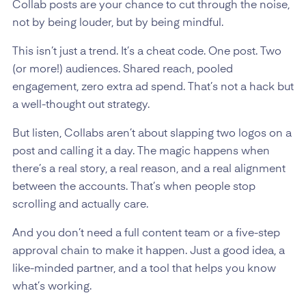
Collab posts are your chance to cut through the noise,
not by being louder, but by being mindful.
This isn’t just a trend. It’s a cheat code. One post. Two
(or more!) audiences. Shared reach, pooled
engagement, zero extra ad spend. That’s not a hack but
a well-thought out strategy.
But listen, Collabs aren’t about slapping two logos on a
post and calling it a day. The magic happens when
there’s a real story, a real reason, and a real alignment
between the accounts. That’s when people stop
scrolling and actually care.
And you don’t need a full content team or a five-step
approval chain to make it happen. Just a good idea, a
like-minded partner, and a tool that helps you know
what’s working.