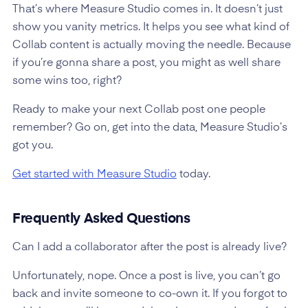
That’s where Measure Studio comes in. It doesn’t just
show you vanity metrics. It helps you see what kind of
Collab content is actually moving the needle. Because
if you’re gonna share a post, you might as well share
some wins too, right?
Ready to make your next Collab post one people
remember? Go on, get into the data, Measure Studio’s
got you.
Get started with Measure Studio
today.
Frequently Asked Questions
Can I add a collaborator after the post is already live?
Unfortunately, nope. Once a post is live, you can’t go
back and invite someone to co-own it. If you forgot to