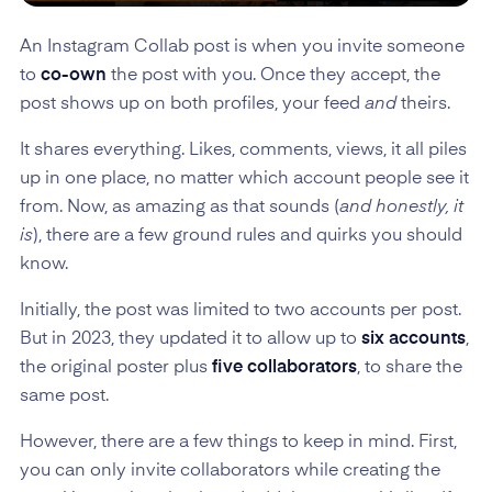
An Instagram Collab post is when you invite someone
to
co-own
the post with you. Once they accept, the
post shows up on both profiles, your feed
and
theirs.
It shares everything. Likes, comments, views, it all piles
up in one place, no matter which account people see it
from. Now, as amazing as that sounds (
and honestly, it
is
), there are a few ground rules and quirks you should
know.
Initially, the post was limited to two accounts per post.
But in 2023, they updated it to allow up to
six accounts
,
the original poster plus
five collaborators
, to share the
same post.
However, there are a few things to keep in mind. First,
you can only invite collaborators while creating the