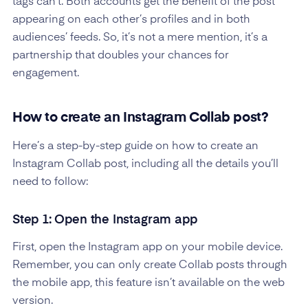
tags can’t. Both accounts get the benefit of the post
appearing on each other’s profiles and in both
audiences’ feeds. So, it’s not a mere mention, it’s a
partnership that doubles your chances for
engagement.
How to create an Instagram Collab post?
Here’s a step-by-step guide on how to create an
Instagram Collab post, including all the details you’ll
need to follow:
Step 1: Open the Instagram app
First, open the Instagram app on your mobile device.
Remember, you can only create Collab posts through
the mobile app, this feature isn’t available on the web
version.