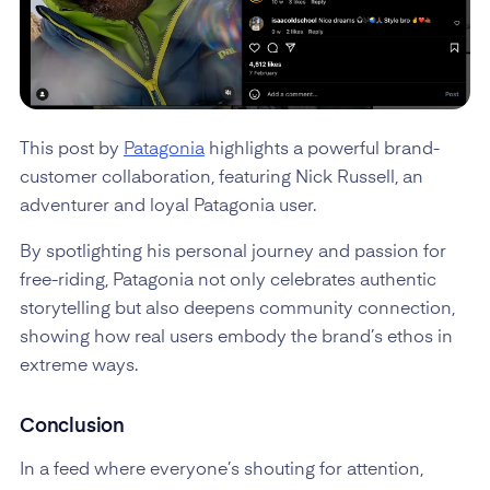
This post by
Patagonia
highlights a powerful brand-
customer collaboration, featuring Nick Russell, an
adventurer and loyal Patagonia user.
By spotlighting his personal journey and passion for
free-riding, Patagonia not only celebrates authentic
storytelling but also deepens community connection,
showing how real users embody the brand’s ethos in
extreme ways.
Conclusion
In a feed where everyone’s shouting for attention,