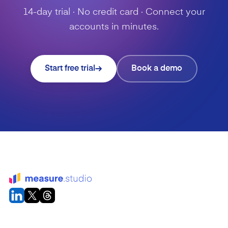
14-day trial · No credit card · Connect your
accounts in minutes.
Start free trial
Book a demo