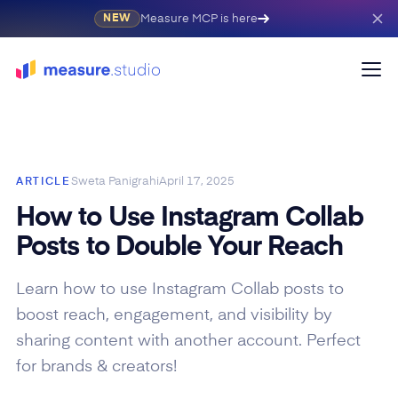
Measure MCP is here
NEW
Sweta Panigrahi
April 17, 2025
ARTICLE
How to Use Instagram Collab
Posts to Double Your Reach
Learn how to use Instagram Collab posts to
boost reach, engagement, and visibility by
sharing content with another account. Perfect
for brands & creators!