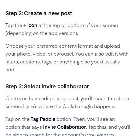
Step 2: Create a new post
Tap the
+ icon
at the top or bottom of your screen
(depending on the app version).
Choose your preferred content format and upload
your photo, video, or carousel. You can also edit it with
filters, captions, tags, or anything else you’d usually
add.
Step 3: Select invite collaborator
Once you have edited your post, you’ll reach the share
screen. Here’s where the Collab magic happens.
Tap on the
Tag People
option. Then, you’ll see an
option that says
Invite Collaborator
. Tap that, and you’ll
be able to search for the account(s) you want to