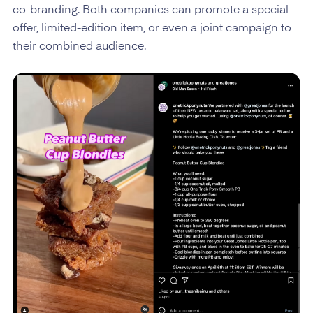
co-branding. Both companies can promote a special
offer, limited-edition item, or even a joint campaign to
their combined audience.