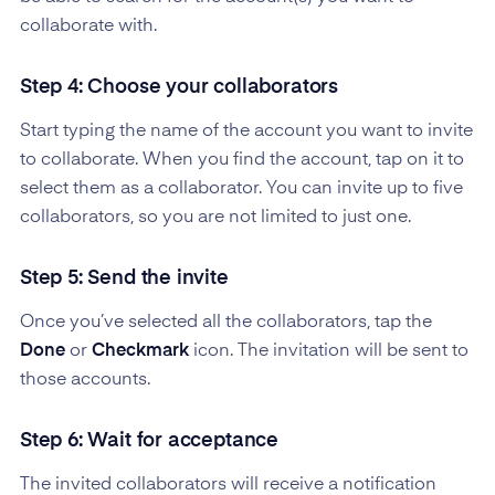
collaborate with.
Step 4: Choose your collaborators
Start typing the name of the account you want to invite
to collaborate. When you find the account, tap on it to
select them as a collaborator. You can invite up to five
collaborators, so you are not limited to just one.
Step 5: Send the invite
Once you’ve selected all the collaborators, tap the
Done
or
Checkmark
icon. The invitation will be sent to
those accounts.
Step 6: Wait for acceptance
The invited collaborators will receive a notification