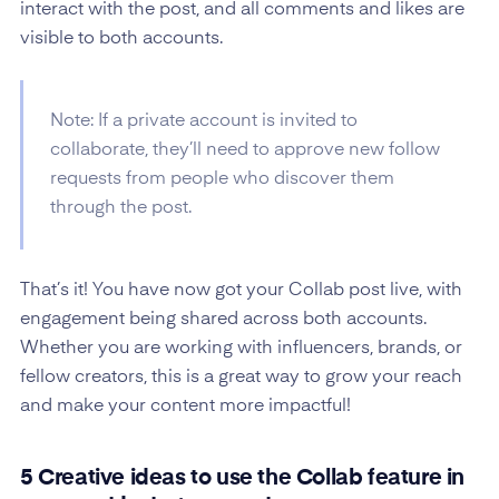
interact with the post, and all comments and likes are
visible to both accounts.
Note: If a private account is invited to
collaborate, they’ll need to approve new follow
requests from people who discover them
through the post.
That’s it! You have now got your Collab post live, with
engagement being shared across both accounts.
Whether you are working with influencers, brands, or
fellow creators, this is a great way to grow your reach
and make your content more impactful!
5 Creative ideas to use the Collab feature in