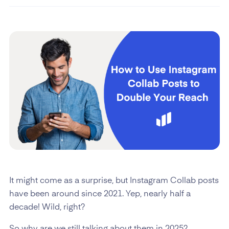
It might come as a surprise, but Instagram Collab posts
have been around since 2021. Yep, nearly half a
decade! Wild, right?
So why are we still talking about them in 2025?