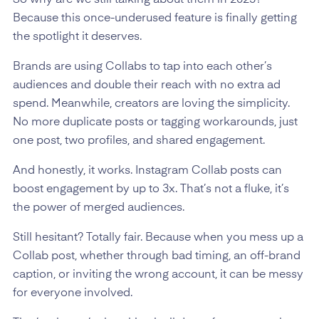
Because this once-underused feature is finally getting
the spotlight it deserves.
Brands are using Collabs to tap into each other’s
audiences and double their reach with no extra ad
spend. Meanwhile, creators are loving the simplicity.
No more duplicate posts or tagging workarounds, just
one post, two profiles, and shared engagement.
And honestly, it works. Instagram Collab posts can
boost engagement by up to 3x. That’s not a fluke, it’s
the power of merged audiences.
Still hesitant? Totally fair. Because when you mess up a
Collab post, whether through bad timing, an off-brand
caption, or inviting the wrong account, it can be messy
for everyone involved.