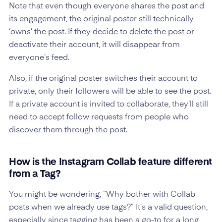
Note that even though everyone shares the post and
its engagement, the original poster still technically
‘owns’ the post. If they decide to delete the post or
deactivate their account, it will disappear from
everyone’s feed.
Also, if the original poster switches their account to
private, only their followers will be able to see the post.
If a private account is invited to collaborate, they’ll still
need to accept follow requests from people who
discover them through the post.
How is the Instagram Collab feature different
from a Tag?
You might be wondering, “Why bother with Collab
posts when we already use tags?” It’s a valid question,
especially since tagging has been a go-to for a long