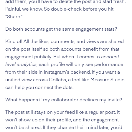
add them, you’ll have to delete the post and start fresh.
Painful, we know. So double-check before you hit
“Share.”
Do both accounts get the same engagement stats?
Kind of! All the likes, comments, and views are shared
on the post itself so both accounts benefit from that
engagement publicly. But when it comes to
account-
level analytics
, each profile will only see performance
from their side in Instagram’s backend. If you want a
unified view across Collabs, a tool like Measure Studio
can help you connect the dots.
What happens if my collaborator declines my invite?
The post still stays on your feed like a regular post. It
won’t show up on their profile, and the engagement
won’t be shared. If they change their mind later, you’d