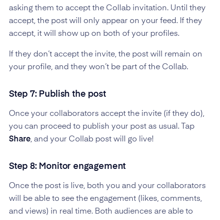
asking them to accept the Collab invitation. Until they
accept, the post will only appear on your feed. If they
accept, it will show up on both of your profiles.
If they don’t accept the invite, the post will remain on
your profile, and they won’t be part of the Collab.
Step 7: Publish the post
Once your collaborators accept the invite (if they do),
you can proceed to publish your post as usual. Tap
Share
, and your Collab post will go live!
Step 8: Monitor engagement
Once the post is live, both you and your collaborators
will be able to see the engagement (likes, comments,
and views) in real time. Both audiences are able to