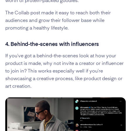
worth of protein-packed goodies.
The Collab post made it easy to reach both their
audiences and grow their follower base while
promoting a healthy lifestyle.
4. Behind-the-scenes with influencers
If you’ve got a behind-the-scenes look at how your
product is made, why not invite a creator or influencer
to join in? This works especially well if you’re
showcasing a creative process, like product design or
art creation.