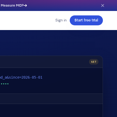
e Measure MCP
Sign in
Start free trial
GET
nd_a&since=2026-05-01
•••••