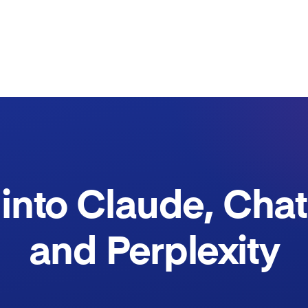
into Claude, Cha
and Perplexity