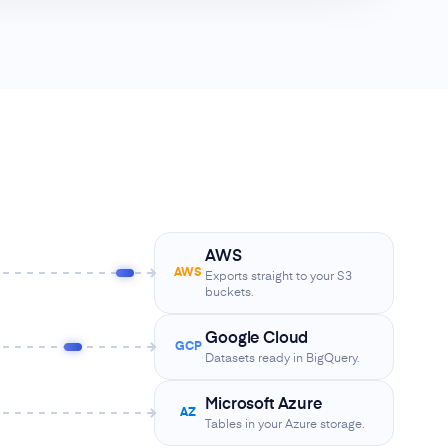
AWS
AWS
Exports straight to your S3
buckets.
Google Cloud
GCP
Datasets ready in BigQuery.
Microsoft Azure
AZ
Tables in your Azure storage.