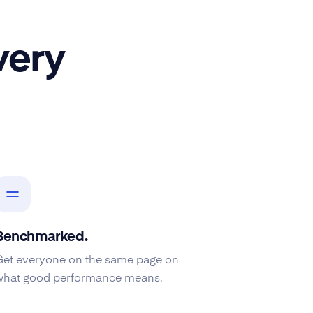
very
Benchmarked.
Get everyone on the same page on
what good performance means.