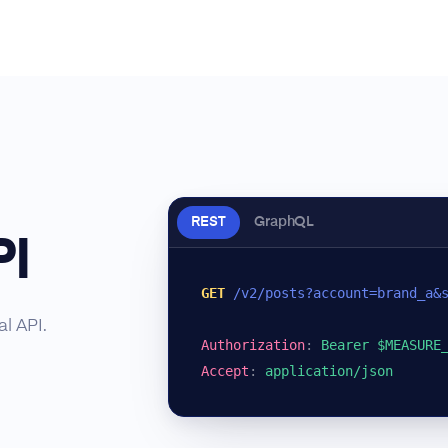
REST
GraphQL
PI
GET
/v2/posts?account=brand_a&
l API.
Authorization
:
Bearer $MEASURE
Accept
:
application/json