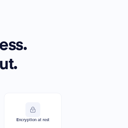
ess.
ut.
Encryption at rest