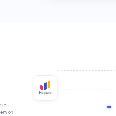
Measure
osoft
hem on