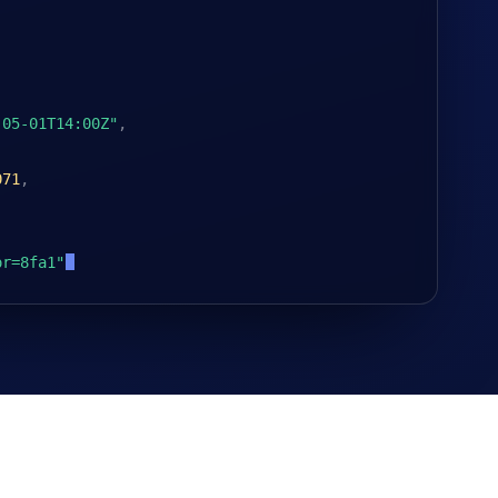
-05-01T14:00Z"
,
071
,
or=8fa1"