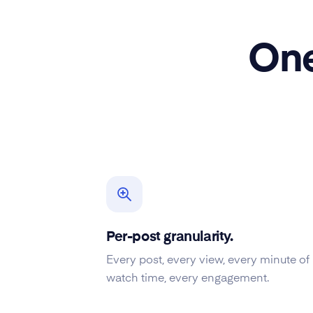
One
Per-post granularity.
Every post, every view, every minute of
watch time, every engagement.