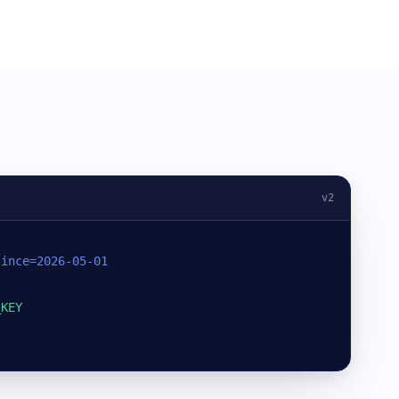
v2
since=2026-05-01
_KEY