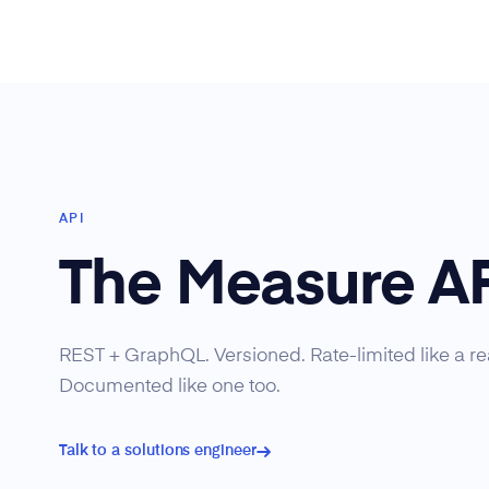
API
The Measure A
REST + GraphQL. Versioned. Rate-limited like a rea
Documented like one too.
Talk to a solutions engineer