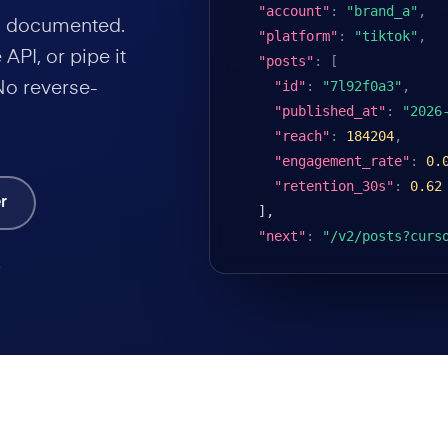
"account"
:
"brand_a"
,
nd documented.
"platform"
:
"tiktok"
,
API, or pipe it
"posts"
:
[
"id"
:
"7l92f0a3"
,
No reverse-
"published_at"
:
"2026
"reach"
:
184204
,
"engagement_rate"
:
0.
"retention_30s"
:
0.62
r
],

"next"
:
"/v2/posts?curs
.