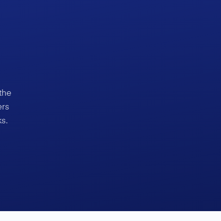
the
ers
s.