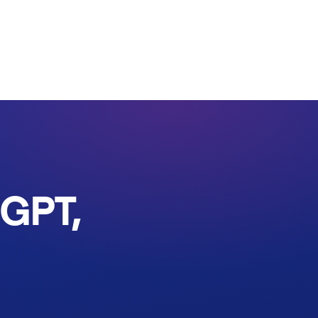
tGPT,