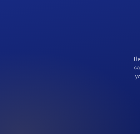
Th
sa
y