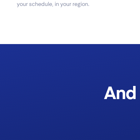
your schedule, in your region.
And 