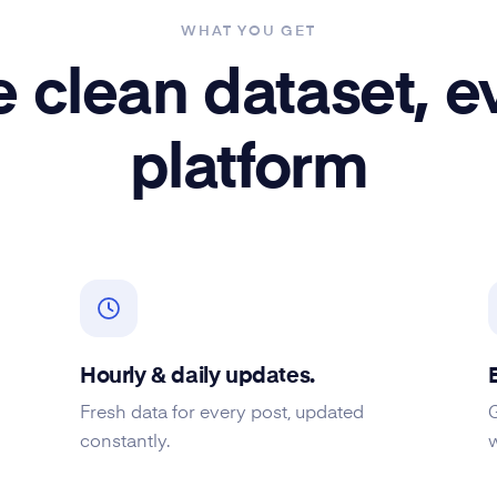
WHAT YOU GET
 clean dataset, e
platform
Hourly & daily updates.
Fresh data for every post, updated
constantly.