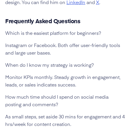
design. You can find him on
LinkedIn
and
X
.
Frequently Asked Questions
Which is the easiest platform for beginners?
Instagram or Facebook. Both offer user-friendly tools
and large user bases.
When do I know my strategy is working?
Monitor KPIs monthly. Steady growth in engagement,
leads, or sales indicates success.
How much time should I spend on social media
posting and comments?
As small steps, set aside 30 mins for engagement and 4
hrs/week for content creation.