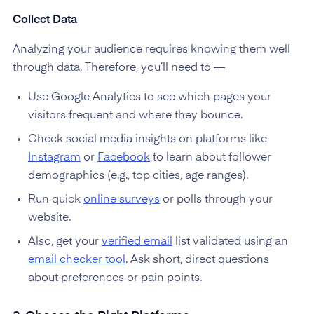
Collect Data
Analyzing your audience requires knowing them well
through data. Therefore, you’ll need to —
Use Google Analytics to see which pages your
visitors frequent and where they bounce.
Check social media insights on platforms like
Instagram
or
Facebook
to learn about follower
demographics (e.g., top cities, age ranges).
Run quick
online surveys
or polls through your
website.
Also, get your
verified email
list validated using an
email checker tool
. Ask short, direct questions
about preferences or pain points.