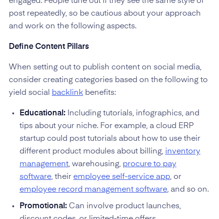
engaged. People tune out if they see the same style of
post repeatedly, so be cautious about your approach
and work on the following aspects.
Define Content Pillars
When setting out to publish content on social media,
consider creating categories based on the following to
yield social
backlink
benefits:
Educational:
Including tutorials, infographics, and
tips about your niche. For example, a cloud ERP
startup could post tutorials about how to use their
different product modules about billing,
inventory
management
, warehousing,
procure to pay
software
, their
employee self-service app
, or
employee record management software
, and so on.
Promotional:
Can involve product launches,
discount codes, or limited-time offers.