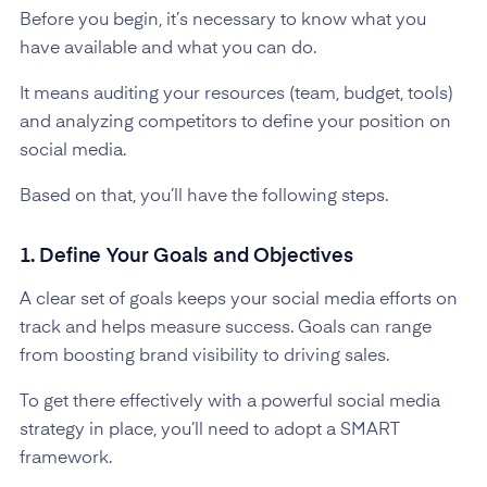
Before you begin, it’s necessary to know what you
have available and what you can do.
It means auditing your resources (team, budget, tools)
and analyzing competitors to define your position on
social media.
Based on that, you’ll have the following steps.
1. Define Your Goals and Objectives
A clear set of goals keeps your social media efforts on
track and helps measure success. Goals can range
from boosting brand visibility to driving sales.
To get there effectively with a powerful social media
strategy in place, you’ll need to adopt a SMART
framework.