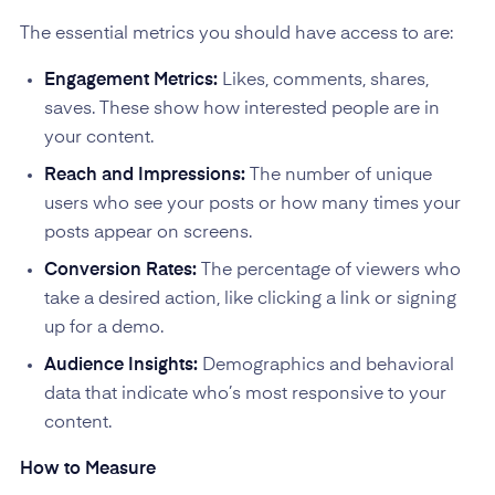
The essential metrics you should have access to are:
Engagement Metrics:
Likes, comments, shares,
saves. These show how interested people are in
your content.
Reach and Impressions:
The number of unique
users who see your posts or how many times your
posts appear on screens.
Conversion Rates:
The percentage of viewers who
take a desired action, like clicking a link or signing
up for a demo.
Audience Insights:
Demographics and behavioral
data that indicate who’s most responsive to your
content.
How to Measure