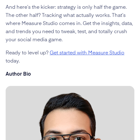
And here’s the kicker: strategy is only half the game.
The other half? Tracking what actually works. That’s
where Measure Studio comes in. Get the insights, data,
and trends you need to tweak, test, and totally crush
your social media game.
Ready to level up?
Get started with Measure Studio
today.
Author Bio