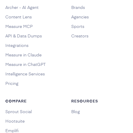
Archer - AI Agent
Brands
Content Lens
Agencies
Measure MCP
Sports
API & Data Dumps
Creators
Integrations
Measure in Claude
Measure in ChatGPT
Intelligence Services
Pricing
COMPARE
RESOURCES
Sprout Social
Blog
Hootsuite
Emplifi