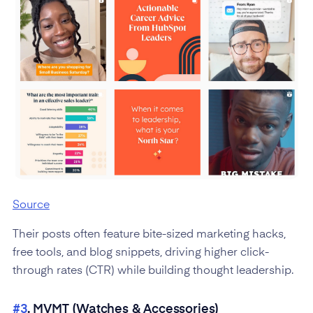
Source
Their posts often feature bite-sized marketing hacks,
free tools, and blog snippets, driving higher click-
through rates (CTR) while building thought leadership.
#3
. MVMT (Watches & Accessories)