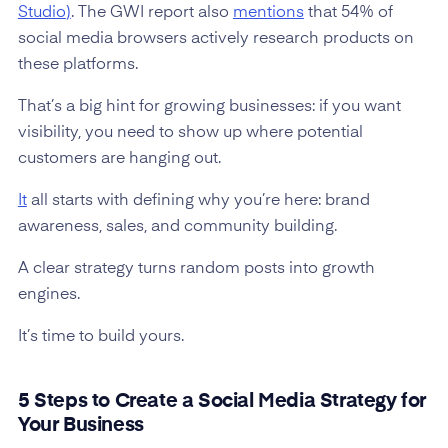
Studio
)
. The GWI report also
mentions
that 54% of
social media browsers actively research products on
these platforms.
That’s a big hint for growing businesses: if you want
visibility, you need to show up where potential
customers are hanging out.
It
all starts with defining why you’re here: brand
awareness, sales, and community building.
A clear strategy turns random posts into growth
engines.
It’s time to build yours.
5 Steps to Create a Social Media Strategy for
Your Business