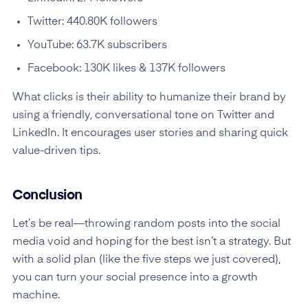
Twitter: 440.80K followers
YouTube: 63.7K subscribers
Facebook: 130K likes & 137K followers
What clicks is their ability to humanize their brand by
using a friendly, conversational tone on Twitter and
LinkedIn. It encourages user stories and sharing quick
value-driven tips.
Conclusion
Let’s be real—throwing random posts into the social
media void and hoping for the best isn’t a strategy. But
with a solid plan (like the five steps we just covered),
you can turn your social presence into a growth
machine.