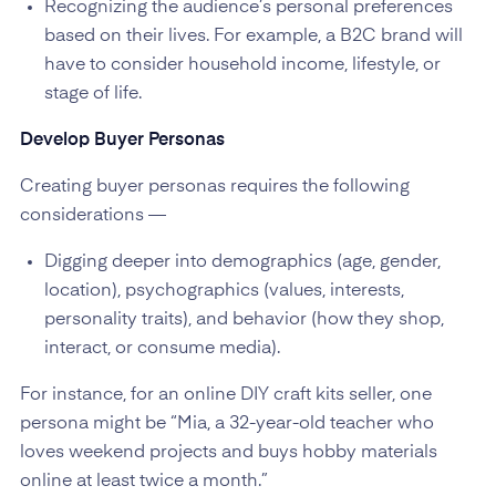
Recognizing the audience’s personal preferences
based on their lives. For example, a B2C brand will
have to consider household income, lifestyle, or
stage of life.
Develop Buyer Personas
Creating buyer personas requires the following
considerations —
Digging deeper into demographics (age, gender,
location), psychographics (values, interests,
personality traits), and behavior (how they shop,
interact, or consume media).
For instance, for an online DIY craft kits seller, one
persona might be “Mia, a 32-year-old teacher who
loves weekend projects and buys hobby materials
online at least twice a month.”