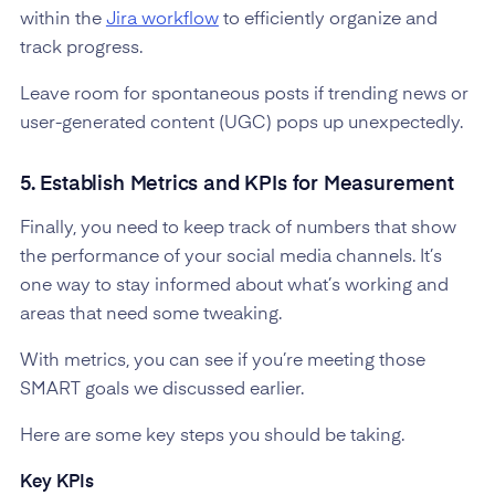
within the
Jira workflow
to efficiently organize and
track progress.
Leave room for spontaneous posts if trending news or
user-generated content (UGC) pops up unexpectedly.
5. Establish Metrics and KPIs for Measurement
Finally, you need to keep track of numbers that show
the performance of your social media channels. It’s
one way to stay informed about what’s working and
areas that need some tweaking.
With metrics, you can see if you’re meeting those
SMART goals we discussed earlier.
Here are some key steps you should be taking.
Key KPIs