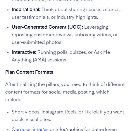
Inspirational:
Think about sharing success stories,
user testimonials, or industry highlights.
User-Generated Content (UGC):
Leveraging
reposting customer reviews, unboxing videos, or
user-submitted photos.
Interactive:
Running polls, quizzes, or Ask Me
Anything (AMA) sessions.
Plan Content Formats
After finalizing the pillars, you need to think of different
content formats for social media posting, which
include:
Short videos, Instagram Reels, or TikTok if you want
quick, visual bites.
Carousel images
or infographics for data-driven