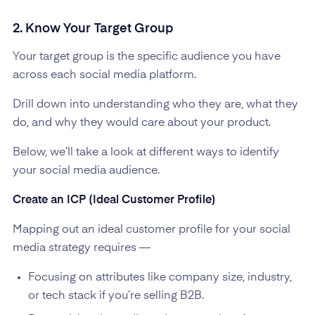
2. Know Your Target Group
Your target group is the specific audience you have
across each social media platform.
Drill down into understanding who they are, what they
do, and why they would care about your product.
Below, we’ll take a look at different ways to identify
your social media audience.
Create an ICP (Ideal Customer Profile)
Mapping out an ideal customer profile for your social
media strategy requires —
Focusing on attributes like company size, industry,
or tech stack if you’re selling B2B.