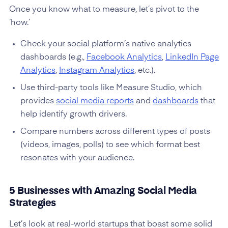
Once you know what to measure, let’s pivot to the
‘how.’
Check your social platform’s native analytics
dashboards (e.g.,
Facebook Analytics
,
LinkedIn Page
Analytics
,
Instagram Analytics
, etc.).
Use third-party tools like Measure Studio, which
provides
social media reports
and
dashboards
that
help identify growth drivers.
Compare numbers across different types of posts
(videos, images, polls) to see which format best
resonates with your audience.
5 Businesses with Amazing Social Media
Strategies
Let’s look at real-world startups that boast some solid