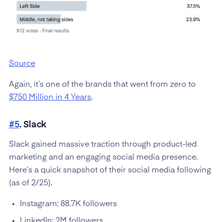
Source
Again, it’s one of the brands that went from zero to
$750 Million in 4 Years
.
#5
. Slack
Slack gained massive traction through product-led
marketing and an engaging social media presence.
Here’s a quick snapshot of their social media following
(as of 2/25).
Instagram: 88.7K followers
LinkedIn: 2M followers