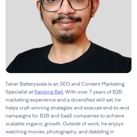
Taher Batterywala is an SEO and Content Marketing
Specialist at
Ranking Bell
. With over 7 years of B2B
marketing experience and a diversified skill set, he
helps craft winning strategies and execute end-to-end
campaigns for B2B and SaaS companies to achieve
scalable organic growth. Outside of work, he enjoys
watching movies, photography, and dabbling in