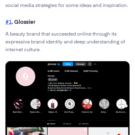
social media strategies for some ideas and inspiration.
#1
. Glossier
A beauty brand that succeeded online through its
expressive brand identity and deep understanding of
internet culture.