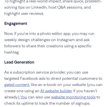
To highlight a real-world impact, share quick, problem-
solving tips on LinkedIn, host Q&A sessions, and
highlight user reviews.
Engagement
Now, if you’re into a photo editor app, you may run
weekly design challenges on Instagram and ask
followers to share their creations using a specific
hashtag.
Lead Generation
As a subscription service provider, you can use
targeted Facebook ads to direct potential customers to
gated content
, like an e-book on your website (you can
create one using an
AI website builder
if you haven’t
already.
) You
can also use
website monitoring tools
to
check its uptime to track the number of signups.