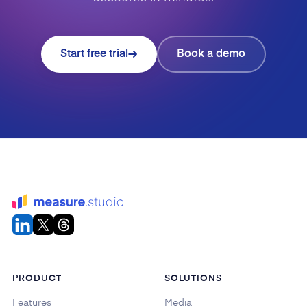
Start free trial
Book a demo
PRODUCT
SOLUTIONS
Features
Media