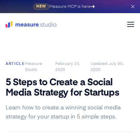
Measure MCP is here
NEW
Measure
February 10,
Updated
July 30,
ARTICLE
Studio
2025
2025
5 Steps to Create a Social
Media Strategy for Startups
Learn how to create a winning social media
strategy for your startup in 5 simple steps.