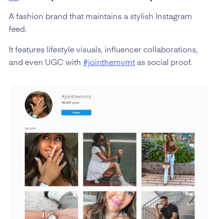
A fashion brand that maintains a stylish Instagram
feed.
It features lifestyle visuals, influencer collaborations,
and even UGC with
#jointhemvmt
as social proof.