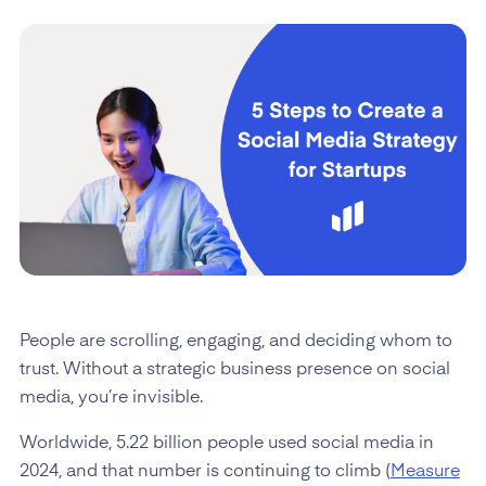
People are scrolling, engaging, and deciding whom to
trust. Without a strategic business presence on social
media, you’re invisible.
Worldwide, 5.22 billion people used social media in
2024, and that number is continuing to climb (
Measure