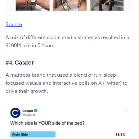
Source
A mix of different social media strategies resulted in a
$100M exit in 5 Years.
#4
. Casper
A mattress brand that used a blend of fun, sleep-
focused visuals and interactive polls on X (Twitter) to
drive their growth.