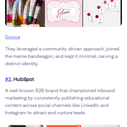
Source
They leveraged a community-driven approach, joined
the meme bandwagon, and kept it minimal, carving a
distinct identity.
#2
. HubSpot
A well-known B2B brand that championed inbound
marketing by consistently publishing educational
content across social channels like LinkedIn and
Instagram to attract and nurture leads.