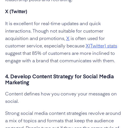
X (Twitter)
It is excellent for real-time updates and quick
interactions. Though not suitable for customer
acquisition and promotions,
X
is often used for
customer service, especially because
X(Twitter) stats
suggest that 85% of customers are more inclined to
engage with a brand that communicates with them.
4. Develop Content Strategy for Social Media
Marketing
Content defines how you convey your messages on
social.
Strong social media content strategies revolve around
a mix of topics and formats that keep the audience