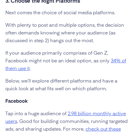
3. Choose the Right Platforms
Next comes the choice of social media platforms.
With plenty to post and multiple options, the decision
often demands knowing where your audience (as
discussed in step 2) hangs out the most.
If your audience primarily comprises of Gen Z,
Facebook might not be an ideal option, as only
34% of
them use it
.
Below, we’ll explore different platforms and have a
quick look at what fits well on which platform.
Facebook
Tap into a huge audience of
2.98 billion monthly active
users
. Good for building communities, running targeted
ads, and sharing updates. For more,
check out these