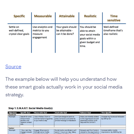
Source
The example below will help you understand how
these smart goals actually work in your social media
strategy.