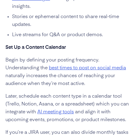
insights.
Stories or ephemeral content to share real-time
updates.
Live streams for Q&A or product demos.
Set Up a Content Calendar
Begin by defining your posting frequency.
Understanding the
best times to post on social media
naturally increases the chances of reaching your
audience when they’re most active.
Later, schedule each content type in a calendar tool
(Trello, Notion, Asana, or a spreadsheet) which you can
integrate with
AI meeting tools
and align it with
upcoming events, promotions, or product milestones.
If you’re a JIRA user, you can also divide monthly tasks