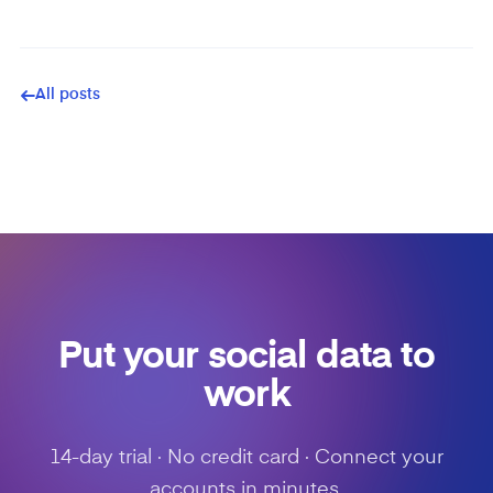
All posts
Put your social data to
work
14-day trial · No credit card · Connect your
accounts in minutes.