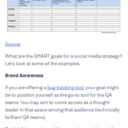
Source
What are the SMART goals for a social media strategy?
Let’s look at some of the examples.
Brand Awareness
If you are offering a
bug tracking tool
, your goal might
be to position yourself as the go-to tool for the QA
teams. You may aim to come across as a thought
leader in that space among that audience (technically
brilliant QA teams).