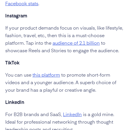
Facebook stats
.
Instagram
If your product demands focus on visuals, like lifestyle,
fashion, travel, etc., then this is a must-choose
platform. Tap into the
audience of 2.1 billion
to
showcase Reels and Stories to engage the audience.
TikTok
You can use
this platform
to promote short-form
videos and a younger audience. A superb choice of
your brand has a playful or creative angle.
LinkedIn
For B2B brands and SaaS,
LinkedIn
is a gold mine.
Ideal for professional networking through thought
leadership posts and recruiting.