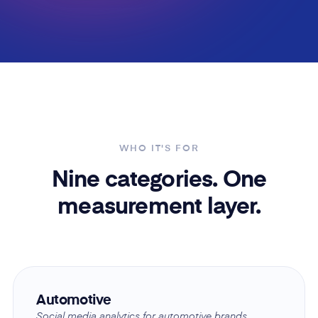
WHO IT'S FOR
Nine categories. One
measurement layer.
Automotive
Social media analytics for automotive brands.