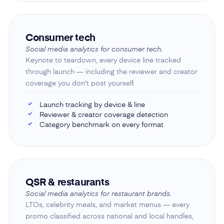
Consumer tech
Social media analytics for consumer tech.
Keynote to teardown, every device line tracked
through launch — including the reviewer and creator
coverage you don't post yourself.
Launch tracking by device & line
✓
Reviewer & creator coverage detection
✓
Category benchmark on every format
✓
QSR & restaurants
Social media analytics for restaurant brands.
LTOs, celebrity meals, and market menus — every
promo classified across national and local handles,