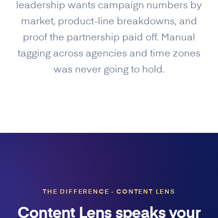
leadership wants campaign numbers by
market, product-line breakdowns, and
proof the partnership paid off. Manual
tagging across agencies and time zones
was never going to hold.
THE DIFFERENCE · CONTENT LENS
Content Lens speaks your