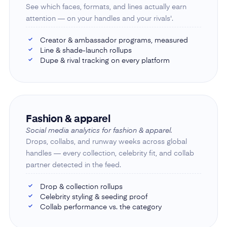
See which faces, formats, and lines actually earn
attention — on your handles and your rivals'.
Creator & ambassador programs, measured
✓
Line & shade-launch rollups
✓
Dupe & rival tracking on every platform
✓
Fashion & apparel
Social media analytics for fashion & apparel.
Drops, collabs, and runway weeks across global
handles — every collection, celebrity fit, and collab
partner detected in the feed.
Drop & collection rollups
✓
Celebrity styling & seeding proof
✓
Collab performance vs. the category
✓