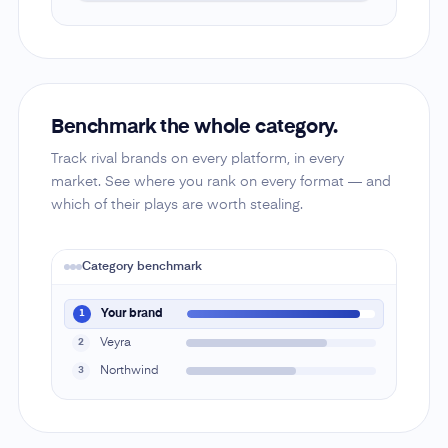
Benchmark the whole category.
Track rival brands on every platform, in every
market. See where you rank on every format — and
which of their plays are worth stealing.
Category benchmark
Your brand
1
Veyra
2
Northwind
3