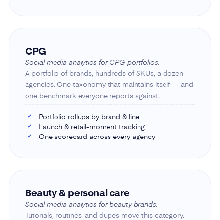
CPG
Social media analytics for CPG portfolios.
A portfolio of brands, hundreds of SKUs, a dozen
agencies. One taxonomy that maintains itself — and
one benchmark everyone reports against.
Portfolio rollups by brand & line
✓
Launch & retail-moment tracking
✓
One scorecard across every agency
✓
Beauty & personal care
Social media analytics for beauty brands.
Tutorials, routines, and dupes move this category.