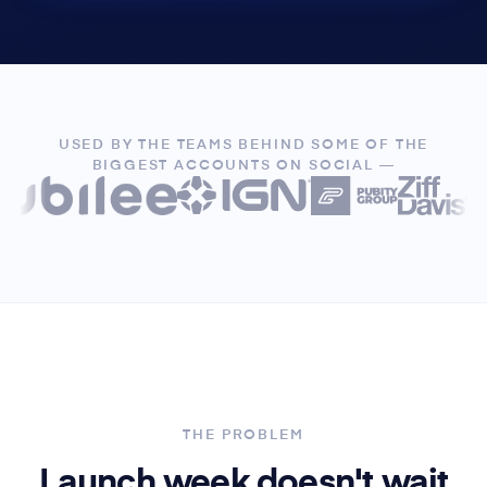
USED BY THE TEAMS BEHIND SOME OF THE
BIGGEST ACCOUNTS ON SOCIAL —
THE PROBLEM
Launch week doesn't wait