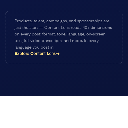
Products, talent, campaigns, and sponsorships are
just the start — Content Lens reads 40+ dimensions
on every post: format, tone, language, on-screen
text, full video transcripts, and more. In every
language you post in.
Explore Content Lens