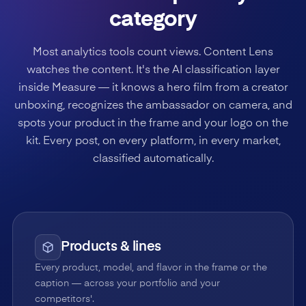
category
Most analytics tools count views. Content Lens
watches the content. It's the AI classification layer
inside Measure — it knows a hero film from a creator
unboxing, recognizes the ambassador on camera, and
spots your product in the frame and your logo on the
kit. Every post, on every platform, in every market,
classified automatically.
Products & lines
Every product, model, and flavor in the frame or the
caption — across your portfolio and your
competitors'.