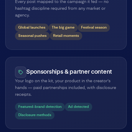
Every post mapped to the campaign it fed — no
hashtag discipline required from any market or
agency.
Global launches
The big game
Festival season
Seasonal pushes
Retail moments
Sponsorships & partner content
Your logo on the kit, your product in the creator's
hands — paid partnerships included, with disclosure
receipts.
Featured-brand detection
Ad detected
Disclosure methods