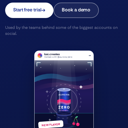
Start free trial
Book a demo
Used by the teams behind some of the biggest accounts on
social.
kai.creates
Collab with @aurora.zero
AURORA
ZERO
CHERRY
NEW FLAVOR