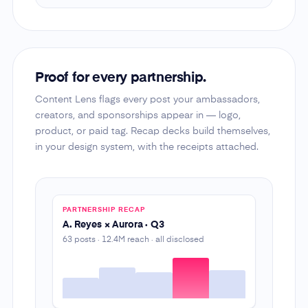
Proof for every partnership.
Content Lens flags every post your ambassadors,
creators, and sponsorships appear in — logo,
product, or paid tag. Recap decks build themselves,
in your design system, with the receipts attached.
PARTNERSHIP RECAP
A. Reyes × Aurora · Q3
63 posts · 12.4M reach · all disclosed