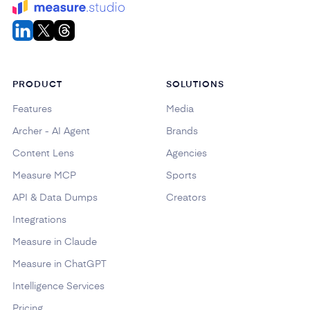
PRODUCT
SOLUTIONS
Features
Media
Archer - AI Agent
Brands
Content Lens
Agencies
Measure MCP
Sports
API & Data Dumps
Creators
Integrations
Measure in Claude
Measure in ChatGPT
Intelligence Services
Pricing