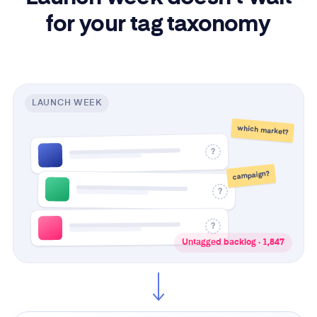
for your tag taxonomy
LAUNCH WEEK
which market?
?
campaign?
?
?
Untagged backlog · 1,847