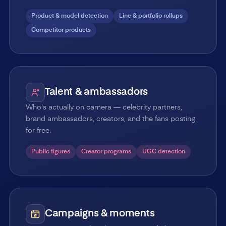
Product & model detection
Line & portfolio rollups
Competitor products
Talent & ambassadors
Who's actually on camera — celebrity partners,
brand ambassadors, creators, and the fans posting
for free.
Public figures
Creator programs
UGC detection
Campaigns & moments