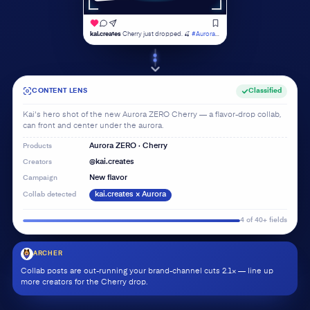
kai.creates
Cherry just dropped. 🍒
#AuroraZERO
Analyzing…
CONTENT LENS
Classified
Kai's hero shot of the new Aurora ZERO Cherry — a flavor-drop collab,
can front and center under the aurora.
Products
Aurora ZERO · Cherry
Creators
@kai.creates
Campaign
New flavor
Collab detected
kai.creates × Aurora
4 of 40+ fields
ARCHER
Collab posts are out-running your brand-channel cuts 2.1× — line up
more creators for the Cherry drop.