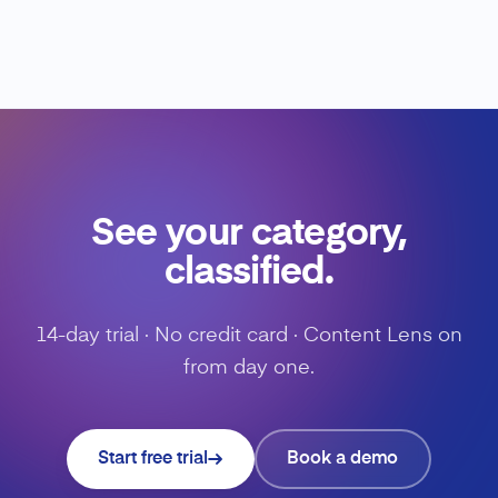
See your category,
classified.
14-day trial · No credit card · Content Lens on
from day one.
Start free trial
Book a demo