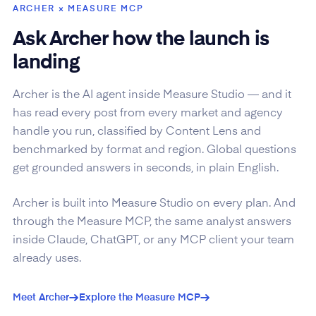
ARCHER × MEASURE MCP
Ask Archer how the launch is
landing
Archer is the AI agent inside Measure Studio — and it
has read every post from every market and agency
handle you run, classified by Content Lens and
benchmarked by format and region. Global questions
get grounded answers in seconds, in plain English.
Archer is built into Measure Studio on every plan. And
through the Measure MCP, the same analyst answers
inside Claude, ChatGPT, or any MCP client your team
already uses.
Meet Archer
Explore the Measure MCP