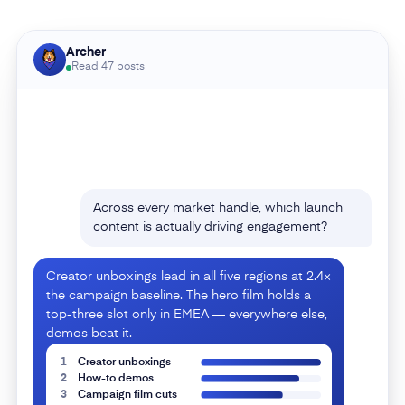
Archer
Across every market handle, which launch
Read 47 posts
content is actually driving engagement?
Creator unboxings lead in all five regions at 2.4×
the campaign baseline. The hero film holds a
top-three slot only in EMEA — everywhere else,
demos beat it.
1
Creator unboxings
2
How-to demos
3
Campaign film cuts
4
Founder story
5
Lifestyle stills
6
Retail promos
Where are competitors beating us this
launch?