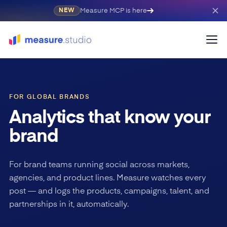
Measure MCP is here
NEW
FOR GLOBAL BRANDS
Analytics that know your
brand
For brand teams running social across markets,
agencies, and product lines. Measure watches every
post — and logs the products, campaigns, talent, and
partnerships in it, automatically.