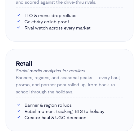
and scored against the drive-thru rivals.
LTO & menu-drop rollups
✓
Celebrity collab proof
✓
Rival watch across every market
✓
Retail
Social media analytics for retailers.
Banners, regions, and seasonal peaks — every haul,
promo, and partner post rolled up, from back-to-
school through the holidays.
Banner & region rollups
✓
Retail-moment tracking, BTS to holiday
✓
Creator haul & UGC detection
✓