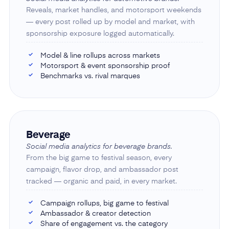
Reveals, market handles, and motorsport weekends
— every post rolled up by model and market, with
sponsorship exposure logged automatically.
Model & line rollups across markets
✓
Motorsport & event sponsorship proof
✓
Benchmarks vs. rival marques
✓
Beverage
Social media analytics for beverage brands.
From the big game to festival season, every
campaign, flavor drop, and ambassador post
tracked — organic and paid, in every market.
Campaign rollups, big game to festival
✓
Ambassador & creator detection
✓
Share of engagement vs. the category
✓