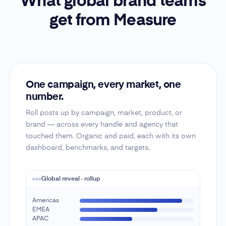
What global brand teams
get from Measure
One campaign, every market, one
number.
Roll posts up by campaign, market, product, or
brand — across every handle and agency that
touched them. Organic and paid, each with its own
dashboard, benchmarks, and targets.
Global reveal · rollup
Americas
EMEA
APAC