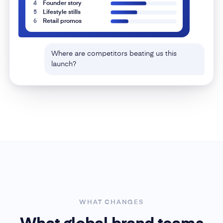
Two rivals lean hard on UGC re-posts and side-
by-side demos — lanes you haven't touched.
Localized memes are outperforming for one of
them in LATAM only.
UGC re-posts
Side-by-side demos
Localized memes
WHAT CHANGES