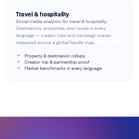
Travel & hospitality
Social media analytics for travel & hospitality.
Destinations, properties, and routes in every
language — creator trips and campaign waves
measured across a global handle map.
Property & destination rollups
✓
Creator trip & partnership proof
✓
Market benchmarks in every language
✓