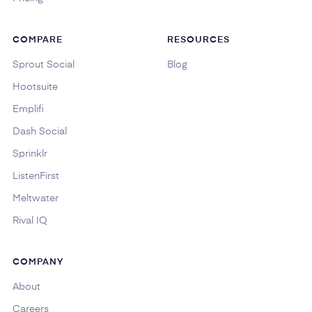
COMPARE
RESOURCES
Sprout Social
Blog
Hootsuite
Emplifi
Dash Social
Sprinklr
ListenFirst
Meltwater
Rival IQ
COMPANY
About
Careers