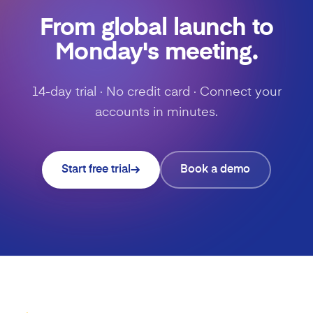
From global launch to
Monday's meeting.
14-day trial · No credit card · Connect your
accounts in minutes.
Start free trial
Book a demo