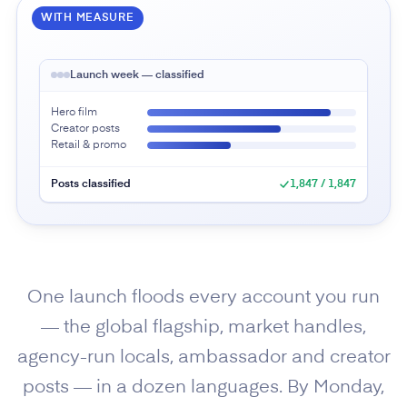
WITH MEASURE
Launch week — classified
Hero film
Creator posts
Retail & promo
Posts classified
1,847 / 1,847
One launch floods every account you run
— the global flagship, market handles,
agency-run locals, ambassador and creator
posts — in a dozen languages. By Monday,