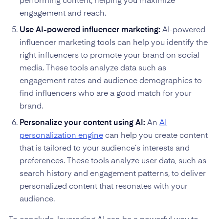
performing content, helping you maximize
engagement and reach.
Use AI-powered influencer marketing:
AI-powered
influencer marketing tools can help you identify the
right influencers to promote your brand on social
media. These tools analyze data such as
engagement rates and audience demographics to
find influencers who are a good match for your
brand.
Personalize your content using AI:
An
AI
personalization engine
can help you create content
that is tailored to your audience’s interests and
preferences. These tools analyze user data, such as
search history and engagement patterns, to deliver
personalized content that resonates with your
audience.