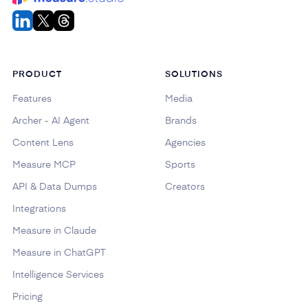
PRODUCT
SOLUTIONS
Features
Media
Archer - AI Agent
Brands
Content Lens
Agencies
Measure MCP
Sports
API & Data Dumps
Creators
Integrations
Measure in Claude
Measure in ChatGPT
Intelligence Services
Pricing