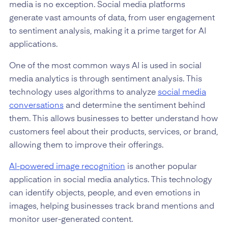
media is no exception. Social media platforms
generate vast amounts of data, from user engagement
to sentiment analysis, making it a prime target for AI
applications.
One of the most common ways AI is used in social
media analytics is through sentiment analysis. This
technology uses algorithms to analyze
social media
conversations
and determine the sentiment behind
them. This allows businesses to better understand how
customers feel about their products, services, or brand,
allowing them to improve their offerings.
AI-powered image recognition
is another popular
application in social media analytics. This technology
can identify objects, people, and even emotions in
images, helping businesses track brand mentions and
monitor user-generated content.