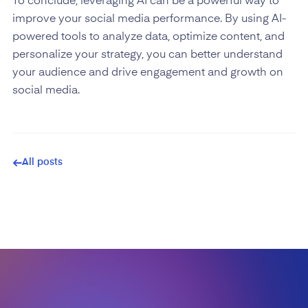
To conclude, leveraging AI can be a powerful way to
improve your social media performance. By using AI-
powered tools to analyze data, optimize content, and
personalize your strategy, you can better understand
your audience and drive engagement and growth on
social media.
All posts