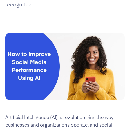
recognition.
Artificial Intelligence (AI) is revolutionizing the way
businesses and organizations operate, and social