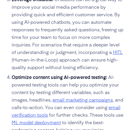
improve your social media performance by
providing quick and efficient customer service. By
using AI-powered chatbots, you can automate
responses to frequently asked questions, freeing up
time for your team to focus on more complex
inquiries. For scenarios that require a deeper level
of understanding or judgment, incorporating a
HITL
(Human-in-the-Loop) approach can ensure high-
quality support without losing efficiency.
Optimize content using AI-powered testing:
AI-
powered testing tools can help you optimize your
content by testing different variables, such as
images, headlines,
email marketing campaigns
, and
calls-to-action. You can even consider using
email
verification tools
for further checks. These tools use
ML model deployment
to identify the best-