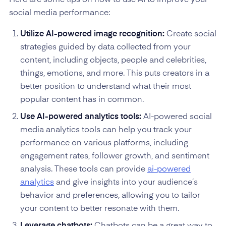
social media performance:
Utilize AI-powered image recognition:
Create social
strategies guided by data collected from your
content, including objects, people and celebrities,
things, emotions, and more. This puts creators in a
better position to understand what their most
popular content has in common.
Use AI-powered analytics tools:
AI-powered social
media analytics tools can help you track your
performance on various platforms, including
engagement rates, follower growth, and sentiment
analysis. These tools can provide
ai-powered
analytics
and give insights into your audience’s
behavior and preferences, allowing you to tailor
your content to better resonate with them.
Leverage chatbots:
Chatbots can be a great way to