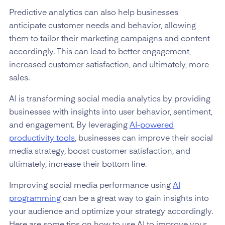
Predictive analytics can also help businesses
anticipate customer needs and behavior, allowing
them to tailor their marketing campaigns and content
accordingly. This can lead to better engagement,
increased customer satisfaction, and ultimately, more
sales.
AI is transforming social media analytics by providing
businesses with insights into user behavior, sentiment,
and engagement. By leveraging
AI-powered
productivity tools
, businesses can improve their social
media strategy, boost customer satisfaction, and
ultimately, increase their bottom line.
Improving social media performance using
AI
programming
can be a great way to gain insights into
your audience and optimize your strategy accordingly.
Here are some tips on how to use AI to improve your