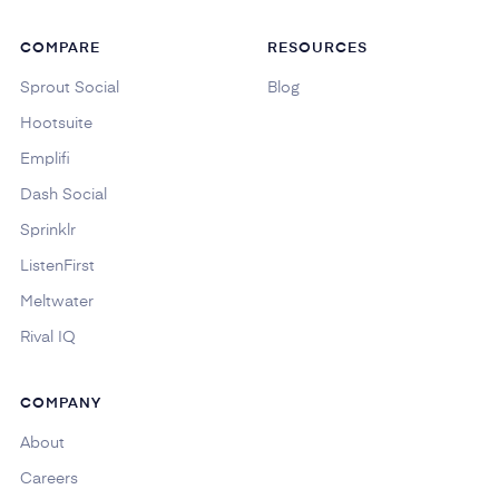
COMPARE
RESOURCES
Sprout Social
Blog
Hootsuite
Emplifi
Dash Social
Sprinklr
ListenFirst
Meltwater
Rival IQ
COMPANY
About
Careers