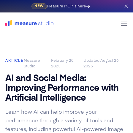
Measure MCP is here
NEW
Measure
February 20,
Updated
August 26,
ARTICLE
Studio
2023
2025
AI and Social Media:
Improving Performance with
Artificial Intelligence
Learn how AI can help improve your
performance through a variety of tools and
features, including powerful AI-powered image