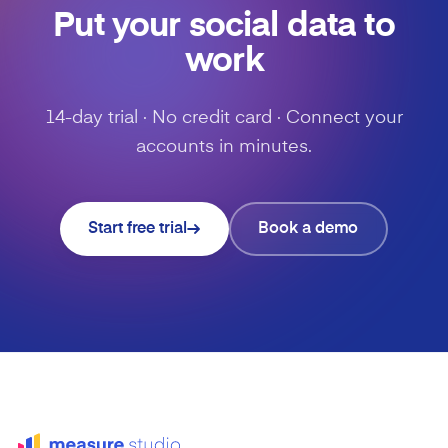
Put your social data to
work
14-day trial · No credit card · Connect your
accounts in minutes.
Start free trial
Book a demo