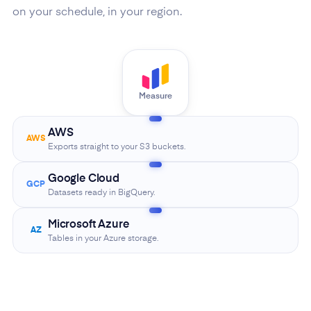
on your schedule, in your region.
Measure
AWS
AWS
Exports straight to your S3 buckets.
Google Cloud
GCP
Datasets ready in BigQuery.
Microsoft Azure
AZ
Tables in your Azure storage.