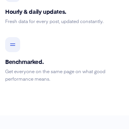
Hourly & daily updates.
Fresh data for every post, updated constantly.
Benchmarked.
Get everyone on the same page on what good
performance means.