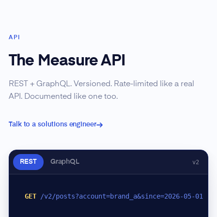
API
The Measure API
REST + GraphQL. Versioned. Rate-limited like a real
API. Documented like one too.
Talk to a solutions engineer
REST
GraphQL
v2
GET
/v2/posts?account=brand_a&since=2026-05-01