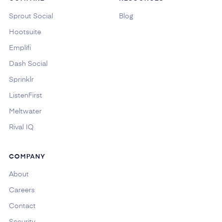
Sprout Social
Blog
Hootsuite
Emplifi
Dash Social
Sprinklr
ListenFirst
Meltwater
Rival IQ
COMPANY
About
Careers
Contact