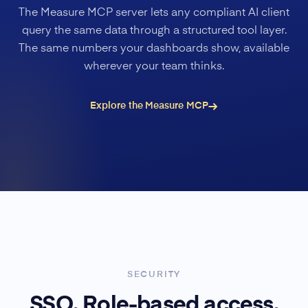
The Measure MCP server lets any compliant AI client
query the same data through a structured tool layer.
The same numbers your dashboards show, available
wherever your team thinks.
Explore the Measure MCP
SECURITY
SSO. Role-based access.