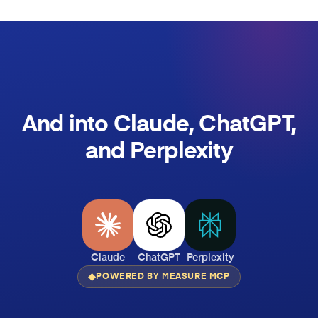
And into Claude, ChatGPT,
and Perplexity
Claude
ChatGPT
Perplexity
POWERED BY MEASURE MCP