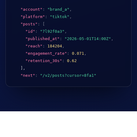
"account"
:
"brand_a"
,
"platform"
:
"tiktok"
,
"posts"
:
[
"id"
:
"7l92f0a3"
,
"published_at"
:
"2026-05-01T14:00Z"
,
"reach"
:
184204
,
"engagement_rate"
:
0.071
,
"retention_30s"
:
0.62
],

"next"
:
"/v2/posts?cursor=8fa1"