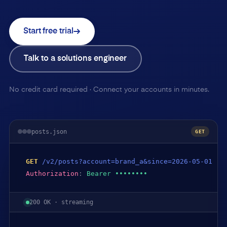
Start free trial
Talk to a solutions engineer
No credit card required · Connect your accounts in minutes.
posts.json
GET
GET
/v2/posts?account=brand_a&since=2026-05-01
Authorization
:
Bearer ••••••••
200 OK · streaming