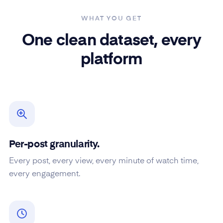
WHAT YOU GET
One clean dataset, every
platform
Per-post granularity.
Every post, every view, every minute of watch time,
every engagement.