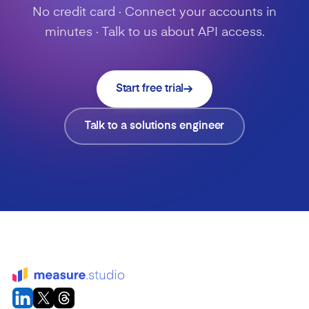
No credit card · Connect your accounts in
minutes · Talk to us about API access.
Start free trial
Talk to a solutions engineer