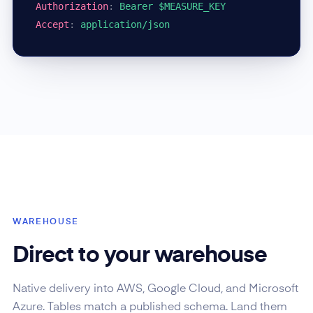
Authorization
:
Bearer $MEASURE_KEY
Accept
:
application/json
WAREHOUSE
Direct to your warehouse
Native delivery into AWS, Google Cloud, and Microsoft
Azure. Tables match a published schema. Land them