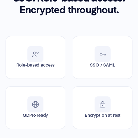
Encrypted throughout.
Role-based access
SSO / SAML
GDPR-ready
Encryption at rest