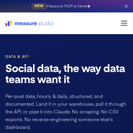
Measure MCP is here
NEW
DATA & API
Social data, the way data
teams want it
Per-post data, hourly & daily, structured, and
documented. Land it in your warehouse, pull it through
the API, or pipe it into Claude. No scraping. No CSV
exports. No reverse-engineering someone else's
dashboard.