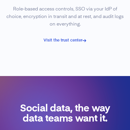
Role-based access controls, SSO via your IdP of
choice, encryption in transit and at rest, and audit logs
on everything.
Visit the trust center
Social data, the way
data teams want it.