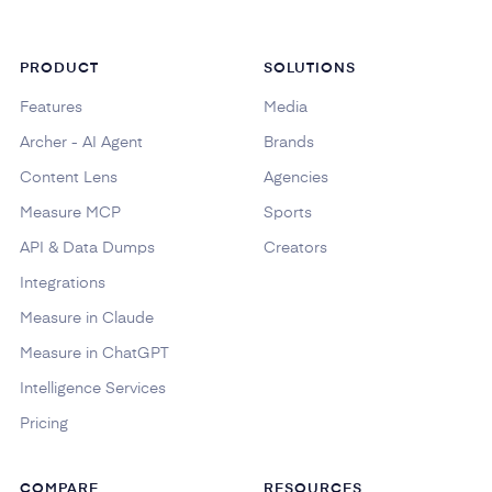
PRODUCT
SOLUTIONS
Features
Media
Archer - AI Agent
Brands
Content Lens
Agencies
Measure MCP
Sports
API & Data Dumps
Creators
Integrations
Measure in Claude
Measure in ChatGPT
Intelligence Services
Pricing
COMPARE
RESOURCES