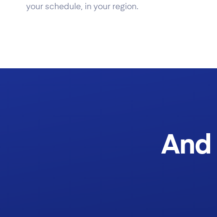
your schedule, in your region.
And 