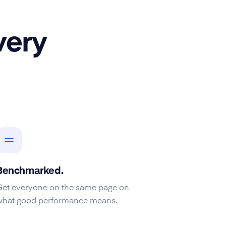
very
Benchmarked.
Get everyone on the same page on
what good performance means.