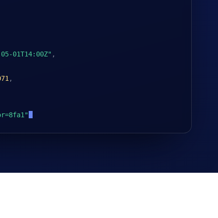
-05-01T14:00Z"
,
071
,
or=8fa1"