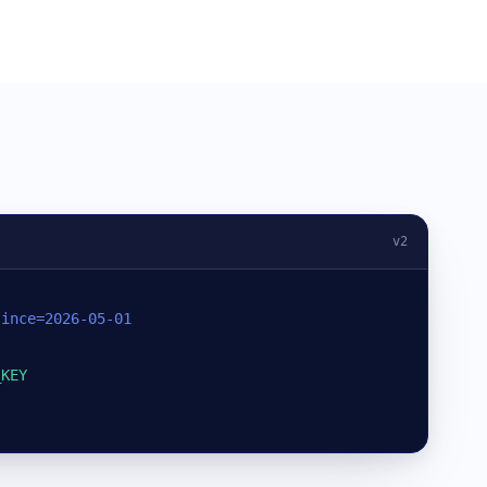
v2
since=2026-05-01
_KEY