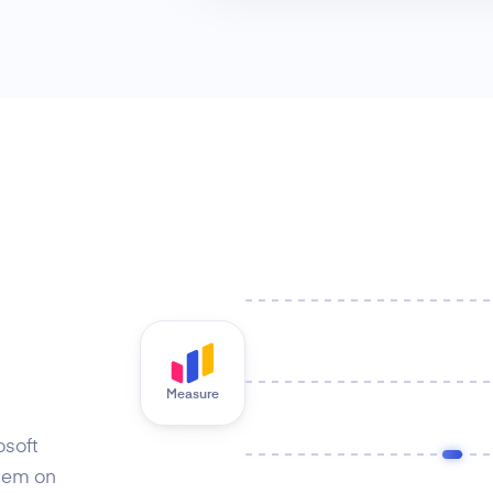
Measure
osoft
hem on