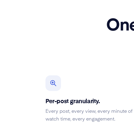
One
Per-post granularity.
Every post, every view, every minute of
watch time, every engagement.