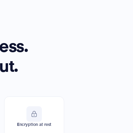
ess.
ut.
Encryption at rest