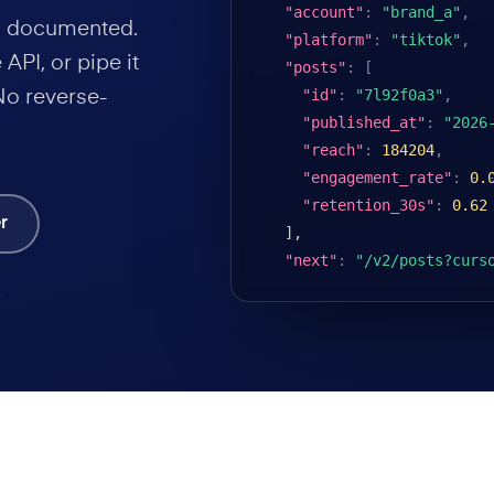
"account"
:
"brand_a"
,
nd documented.
"platform"
:
"tiktok"
,
API, or pipe it
"posts"
:
[
"id"
:
"7l92f0a3"
,
No reverse-
"published_at"
:
"2026
"reach"
:
184204
,
"engagement_rate"
:
0.
"retention_30s"
:
0.62
r
],

"next"
:
"/v2/posts?curs
.