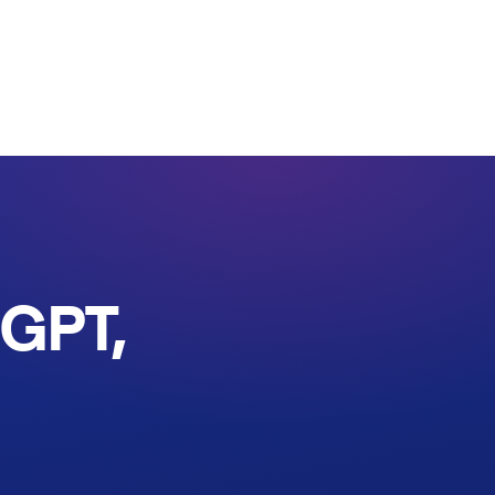
tGPT,