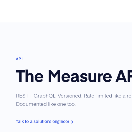
API
The Measure A
REST + GraphQL. Versioned. Rate-limited like a rea
Documented like one too.
Talk to a solutions engineer