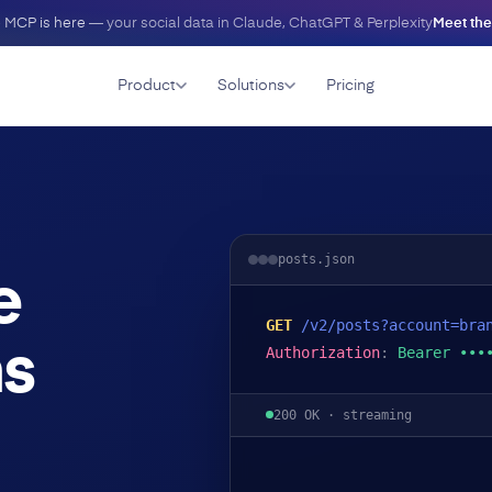
 MCP is here
— your social data in Claude, ChatGPT & Perplexity
Meet th
Product
Solutions
Pricing
posts.json
e
GET
/v2/posts?account=bra
ms
Authorization
:
Bearer •••
200 OK · streaming