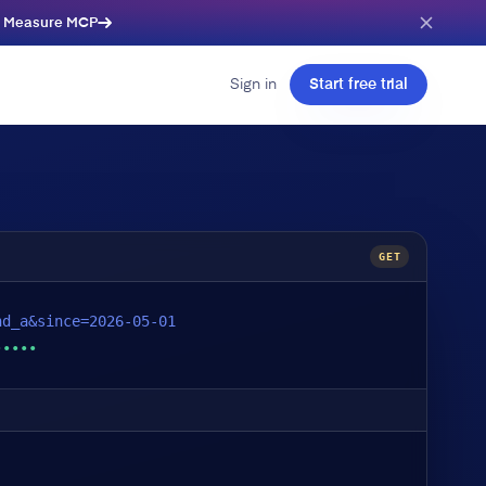
e Measure MCP
Sign in
Start free trial
GET
nd_a&since=2026-05-01
•••••