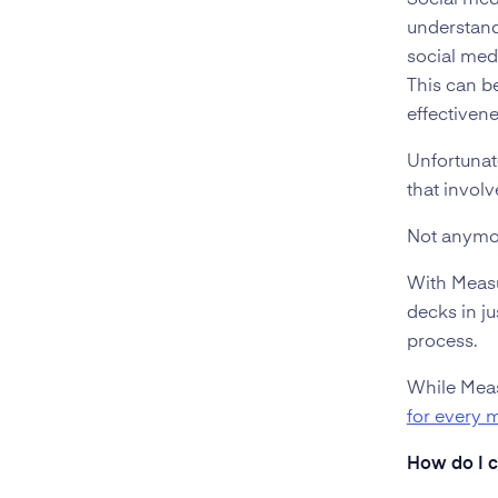
Social med
understand
social med
This can be
effectiven
Unfortunat
that invol
Not anymo
With Measu
decks in ju
process.
While Meas
for every 
How do I c