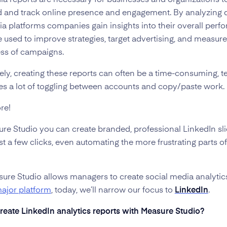
ia reports are necessary for businesses and organizations t
 and track online presence and engagement. By analyzing 
ia platforms companies gain insights into their overall perf
 used to improve strategies, target advertising, and measure
ess of campaigns.
ely, creating these reports can often be a time-consuming, t
ves a lot of toggling between accounts and copy/paste work.
re!
re Studio you can create branded, professional LinkedIn sl
st a few clicks, even automating the more frustrating parts of
ure Studio allows managers to create social media analyti
major platform
, today, we’ll narrow our focus to
LinkedIn
.
reate LinkedIn analytics reports with Measure Studio?