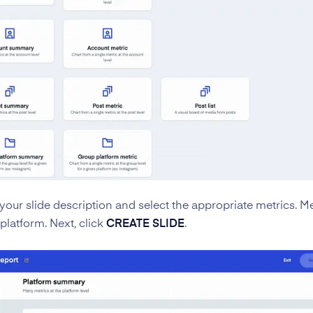
your slide description and select the appropriate metrics. Met
platform. Next, click
CREATE SLIDE
.