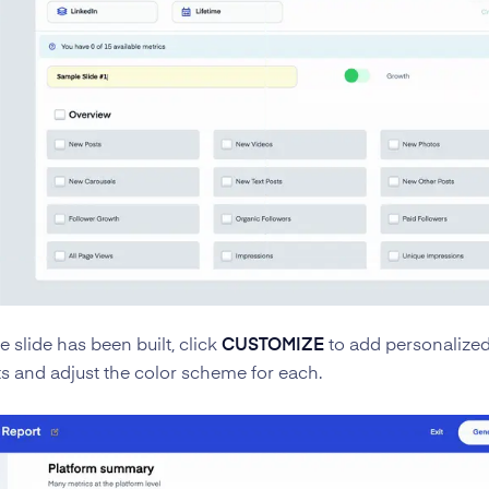
 slide has been built, click
CUSTOMIZE
to add personalize
s and adjust the color scheme for each.