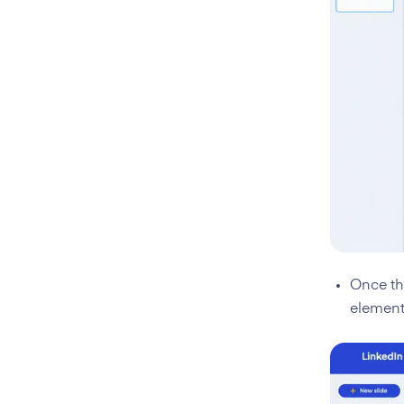
Once the
element