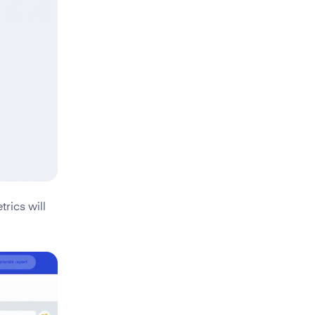
rics will