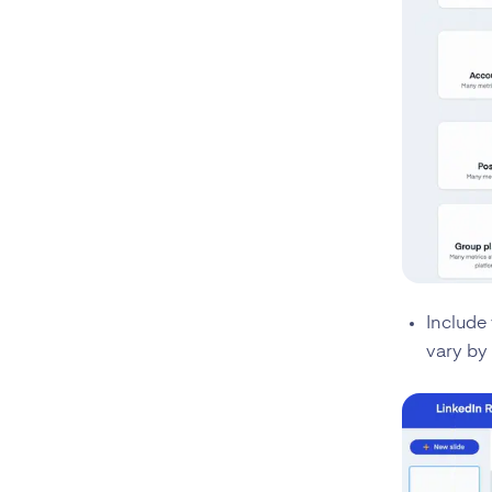
Include 
vary by 