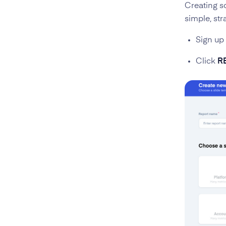
Creating so
simple, str
Sign up
Click
R