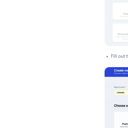
Fill out