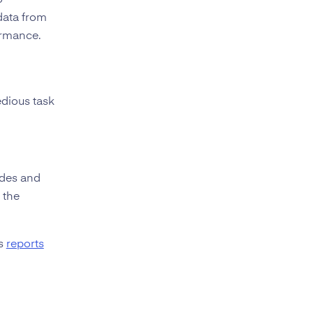
o
data from
ormance.
edious task
ides and
 the
cs
reports