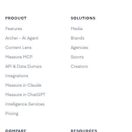
PRODUCT
SOLUTIONS
Features
Media
Archer - AI Agent
Brands
Content Lens
Agencies
Measure MCP
Sports
API & Data Dumps
Creators
Integrations
Measure in Claude
Measure in ChatGPT
Intelligence Services
Pricing
COMPARE
RESOURCES