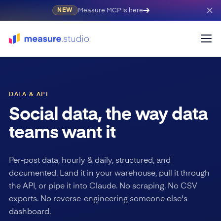
Measure MCP is here
NEW
DATA & API
Social data, the way data
teams want it
Per-post data, hourly & daily, structured, and
documented. Land it in your warehouse, pull it through
the API, or pipe it into Claude. No scraping. No CSV
exports. No reverse-engineering someone else's
dashboard.