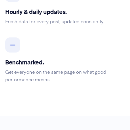
Hourly & daily updates.
Fresh data for every post, updated constantly.
Benchmarked.
Get everyone on the same page on what good
performance means.