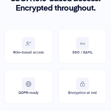
Encrypted throughout.
Role-based access
SSO / SAML
GDPR-ready
Encryption at rest