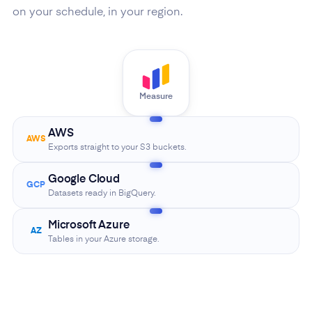
on your schedule, in your region.
Measure
AWS
AWS
Exports straight to your S3 buckets.
Google Cloud
GCP
Datasets ready in BigQuery.
Microsoft Azure
AZ
Tables in your Azure storage.