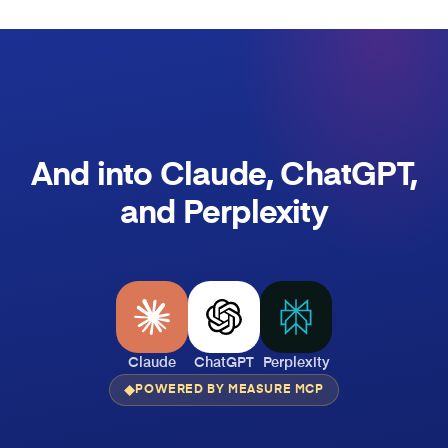
And into Claude, ChatGPT,
and Perplexity
Claude
ChatGPT
Perplexity
POWERED BY MEASURE MCP