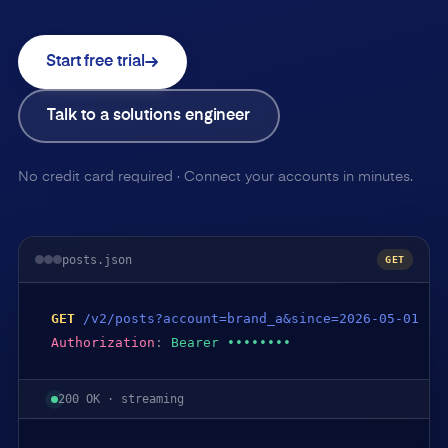
Start free trial
Talk to a solutions engineer
No credit card required · Connect your accounts in minutes.
posts.json
GET
GET
/v2/posts?account=brand_a&since=2026-05-01
Authorization
:
Bearer ••••••••
200 OK · streaming