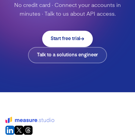
No credit card · Connect your accounts in
minutes · Talk to us about API access.
Start free trial
Talk to a solutions engineer