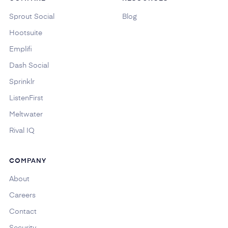
Sprout Social
Blog
Hootsuite
Emplifi
Dash Social
Sprinklr
ListenFirst
Meltwater
Rival IQ
COMPANY
About
Careers
Contact