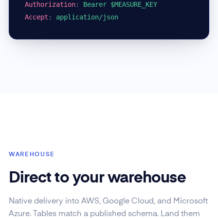
Authorization
:
Bearer $MEASURE_KEY
Accept
:
application/json
WAREHOUSE
Direct to your warehouse
Native delivery into AWS, Google Cloud, and Microsoft
Azure. Tables match a published schema. Land them