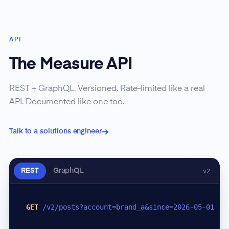
API
The Measure API
REST + GraphQL. Versioned. Rate-limited like a real
API. Documented like one too.
Talk to a solutions engineer
REST
GraphQL
v2
GET
/v2/posts?account=brand_a&since=2026-05-01