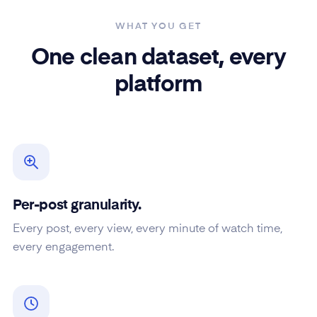
WHAT YOU GET
One clean dataset, every
platform
Per-post granularity.
Every post, every view, every minute of watch time,
every engagement.