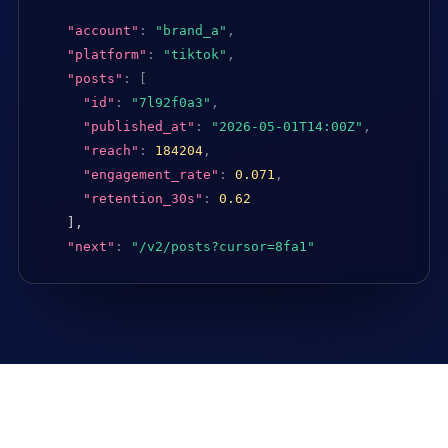
"account"
:
"brand_a"
,
"platform"
:
"tiktok"
,
"posts"
:
[
"id"
:
"7l92f0a3"
,
"published_at"
:
"2026-05-01T14:00Z"
,
"reach"
:
184204
,
"engagement_rate"
:
0.071
,
"retention_30s"
:
0.62
],

"next"
:
"/v2/posts?cursor=8fa1"