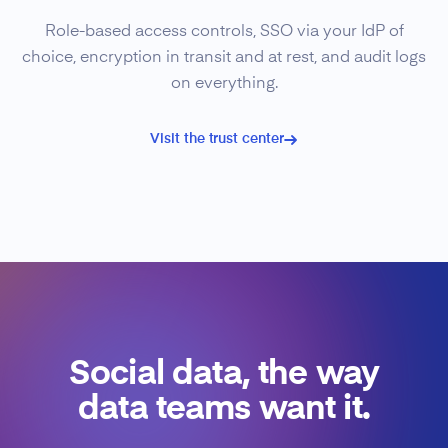
Role-based access controls, SSO via your IdP of
choice, encryption in transit and at rest, and audit logs
on everything.
Visit the trust center
Social data, the way
data teams want it.