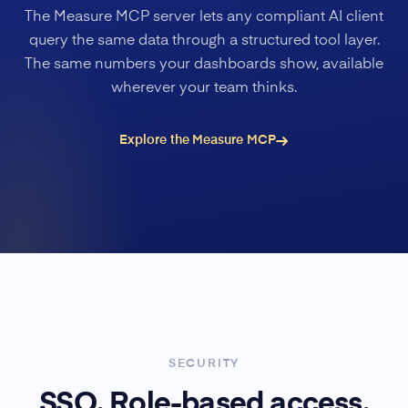
The Measure MCP server lets any compliant AI client
query the same data through a structured tool layer.
The same numbers your dashboards show, available
wherever your team thinks.
Explore the Measure MCP
SECURITY
SSO. Role-based access.