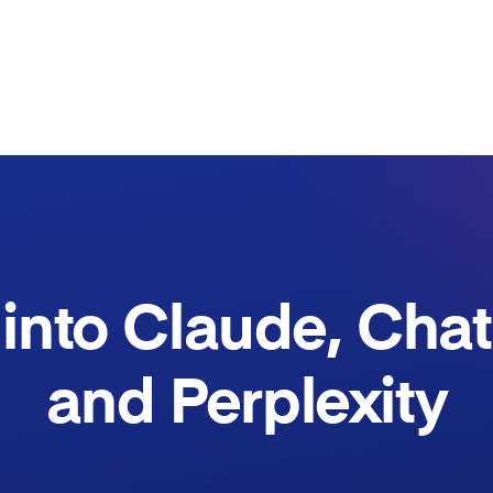
into Claude, Cha
and Perplexity