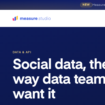
Measure
NEW
DATA & API
Social data, th
way data tea
want it