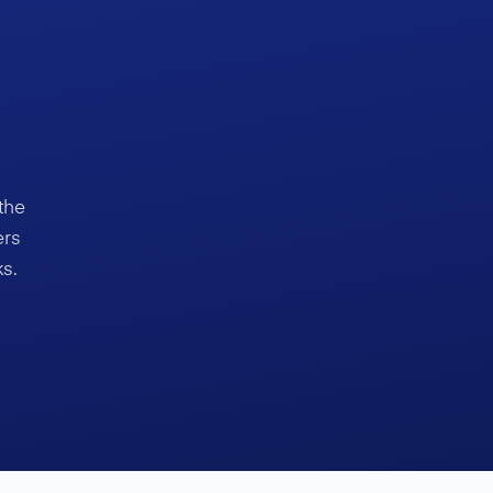
the
ers
s.