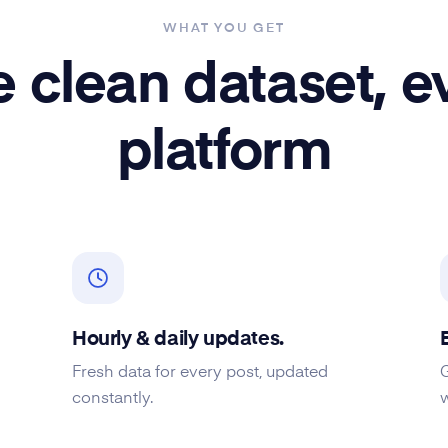
WHAT YOU GET
 clean dataset, e
platform
Hourly & daily updates.
Fresh data for every post, updated
constantly.