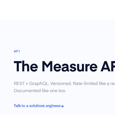
API
The Measure A
REST + GraphQL. Versioned. Rate-limited like a rea
Documented like one too.
Talk to a solutions engineer