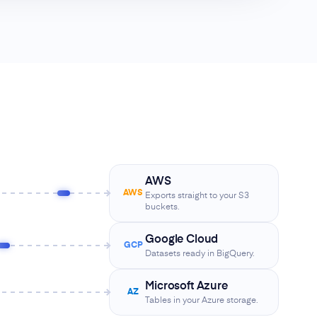
AWS
AWS
Exports straight to your S3
buckets.
Google Cloud
GCP
Datasets ready in BigQuery.
Microsoft Azure
AZ
Tables in your Azure storage.