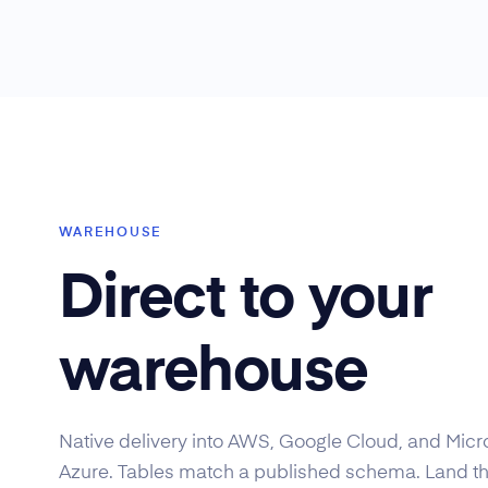
WAREHOUSE
Direct to your
warehouse
Native delivery into AWS, Google Cloud, and Micr
Azure. Tables match a published schema. Land t