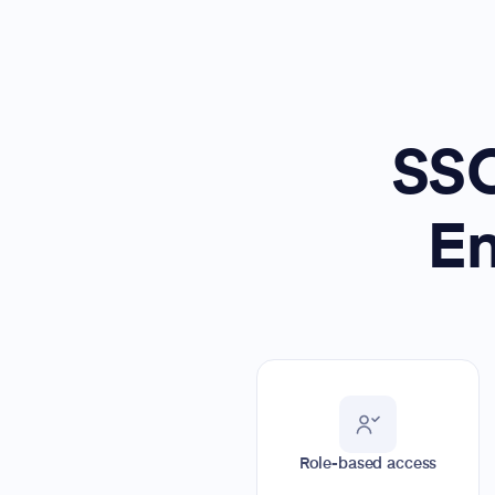
SSO
En
Role-based access