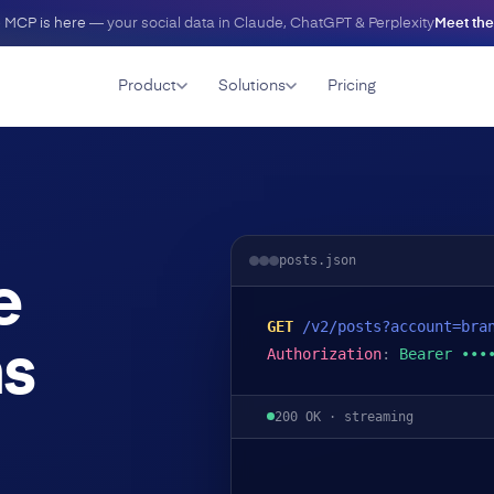
 MCP is here
— your social data in Claude, ChatGPT & Perplexity
Meet th
Product
Solutions
Pricing
posts.json
e
GET
/v2/posts?account=bra
ms
Authorization
:
Bearer •••
200 OK · streaming