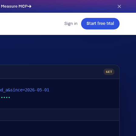
e Measure MCP
Sign in
Start free trial
GET
nd_a&since=2026-05-01
•••••