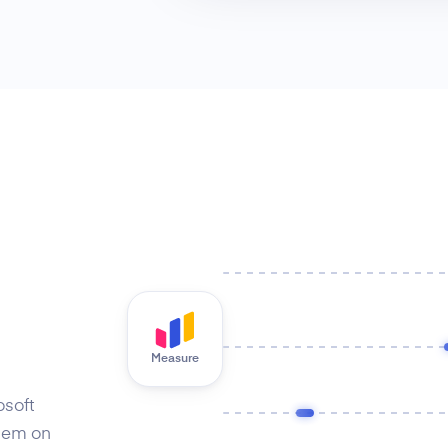
Measure
osoft
hem on