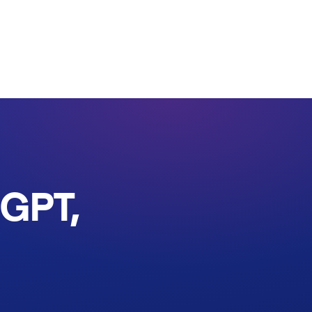
tGPT,