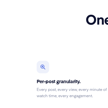
One
Per-post granularity.
Every post, every view, every minute of
watch time, every engagement.