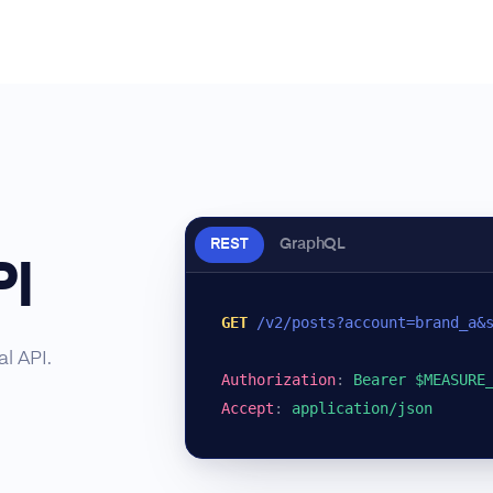
REST
GraphQL
PI
GET
/v2/posts?account=brand_a&
l API.
Authorization
:
Bearer $MEASURE
Accept
:
application/json