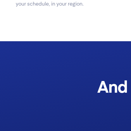
your schedule, in your region.
And 