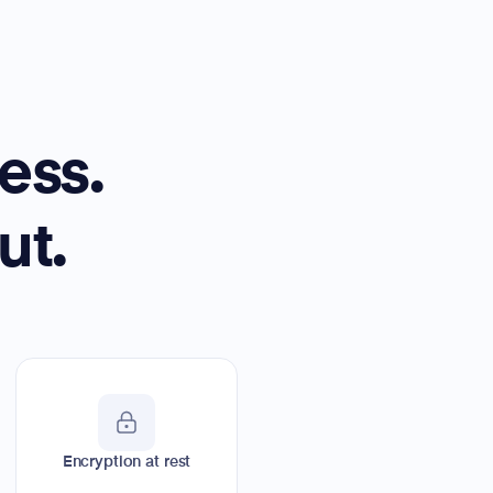
ess.
ut.
Encryption at rest