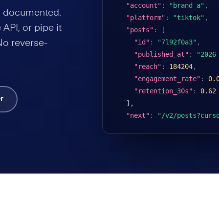
"account"
:
"brand_a"
,
nd documented.
"platform"
:
"tiktok"
,
API, or pipe it
"posts"
:
[
"id"
:
"7l92f0a3"
,
No reverse-
"published_at"
:
"2026
"reach"
:
184204
,
"engagement_rate"
:
0.
"retention_30s"
:
0.62
r
],

"next"
:
"/v2/posts?curs
.