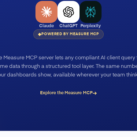
Claude
ChatGPT
Perplexity
POWERED BY MEASURE MCP
e Measure MCP server lets any compliant AI client query 
me data through a structured tool layer. The same numb
our dashboards show, available wherever your team think
Explore the Measure MCP