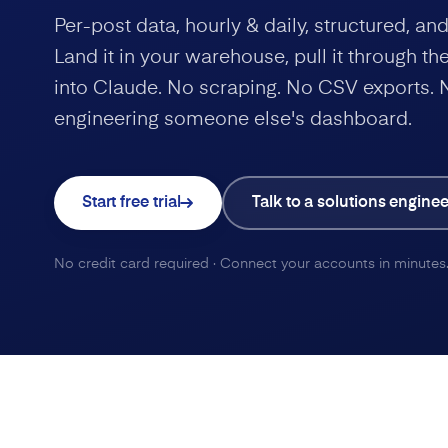
Per-post data, hourly & daily, structured, a
Land it in your warehouse, pull it through the 
into Claude. No scraping. No CSV exports. 
engineering someone else's dashboard.
Start free trial
Talk to a solutions enginee
No credit card required · Connect your accounts in minutes