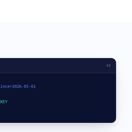
v2
since=2026-05-01
_KEY