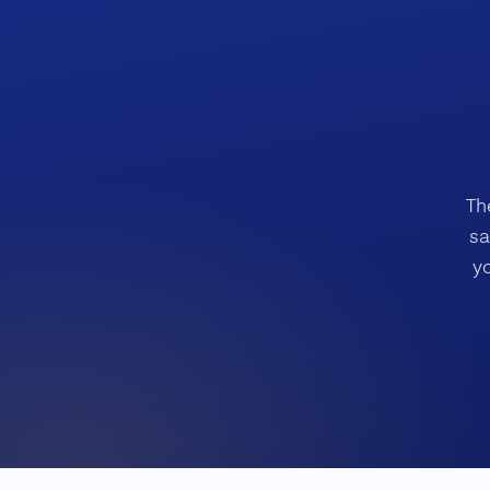
Th
sa
y