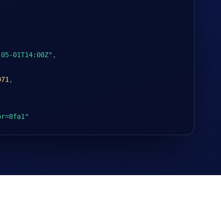
-05-01T14:00Z"
,
071
,
or=8fa1"