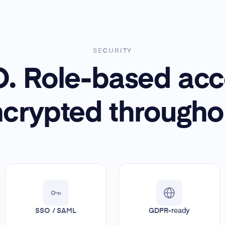
SECURITY
. Role-based acc
crypted througho
SSO / SAML
GDPR-ready