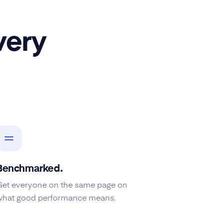
very
Benchmarked.
Get everyone on the same page on
what good performance means.