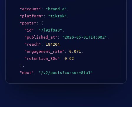
"account"
:
"brand_a"
,
"platform"
:
"tiktok"
,
"posts"
:
[
"id"
:
"7l92f0a3"
,
"published_at"
:
"2026-05-01T14:00Z"
,
"reach"
:
184204
,
"engagement_rate"
:
0.071
,
"retention_30s"
:
0.62
],

"next"
:
"/v2/posts?cursor=8fa1"