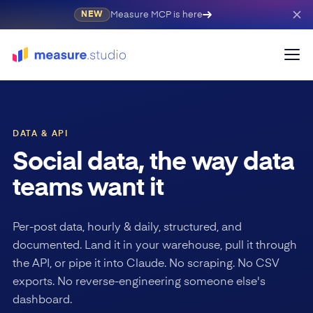
Measure MCP is here
NEW
DATA & API
Social data, the way data
teams want it
Per-post data, hourly & daily, structured, and
documented. Land it in your warehouse, pull it through
the API, or pipe it into Claude. No scraping. No CSV
exports. No reverse-engineering someone else's
dashboard.