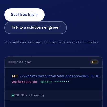
Start free trial
Talk to a solutions engineer
No credit card required · Connect your accounts in minutes.
posts.json
GET
GET
/v2/posts?account=brand_a&since=2026-05-01
Authorization
:
Bearer ••••••••
200 OK · streaming