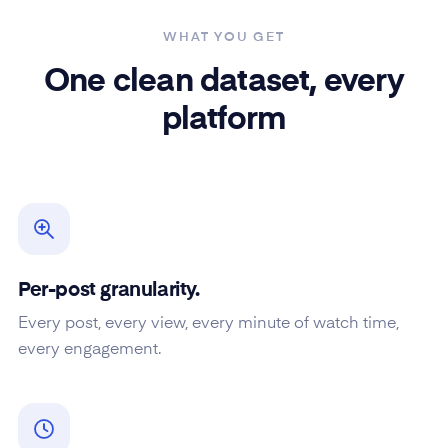
WHAT YOU GET
One clean dataset, every
platform
Per-post granularity.
Every post, every view, every minute of watch time,
every engagement.