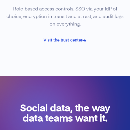
Role-based access controls, SSO via your IdP of
choice, encryption in transit and at rest, and audit logs
on everything.
Visit the trust center
Social data, the way
data teams want it.