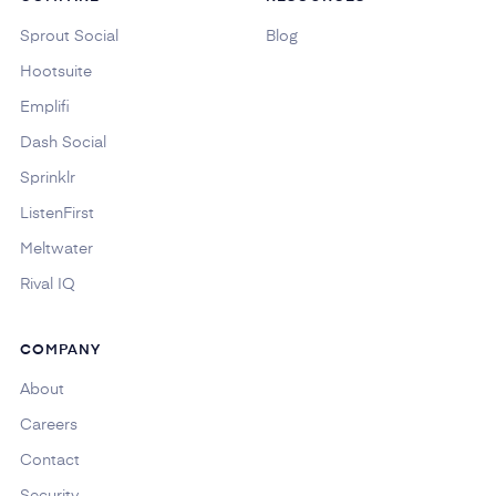
Sprout Social
Blog
Hootsuite
Emplifi
Dash Social
Sprinklr
ListenFirst
Meltwater
Rival IQ
COMPANY
About
Careers
Contact