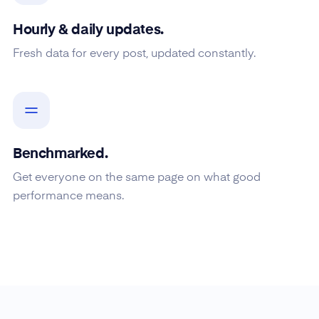
Hourly & daily updates.
Fresh data for every post, updated constantly.
Benchmarked.
Get everyone on the same page on what good
performance means.