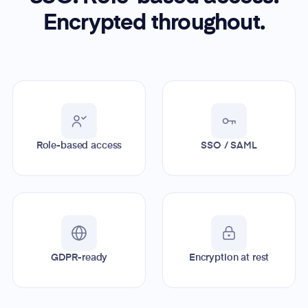
Encrypted throughout.
Role-based access
SSO / SAML
GDPR-ready
Encryption at rest