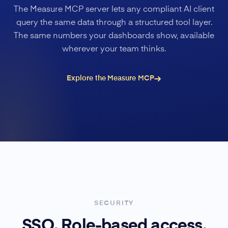
The Measure MCP server lets any compliant AI client
query the same data through a structured tool layer.
The same numbers your dashboards show, available
wherever your team thinks.
Explore the Measure MCP
SECURITY
SSO. Role-based access.