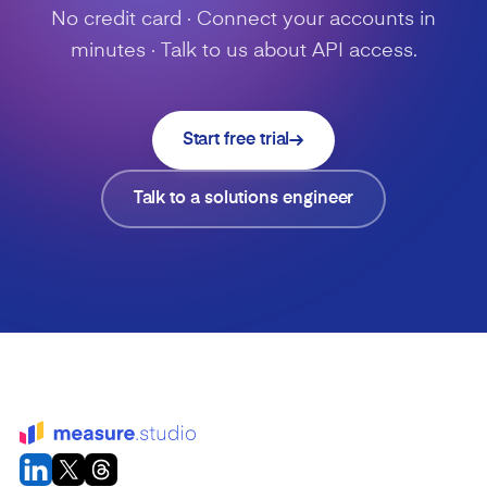
No credit card · Connect your accounts in
minutes · Talk to us about API access.
Start free trial
Talk to a solutions engineer