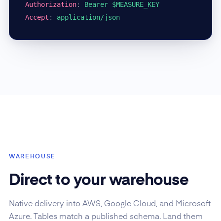
Authorization
:
Bearer $MEASURE_KEY
Accept
:
application/json
WAREHOUSE
Direct to your warehouse
Native delivery into AWS, Google Cloud, and Microsoft
Azure. Tables match a published schema. Land them