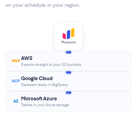
on your schedule, in your region.
Measure
AWS
AWS
Exports straight to your S3 buckets.
Google Cloud
GCP
Datasets ready in BigQuery.
Microsoft Azure
AZ
Tables in your Azure storage.