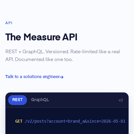
API
The Measure API
REST + GraphQL. Versioned. Rate-limited like a real
API. Documented like one too.
Talk to a solutions engineer
REST
GraphQL
v2
GET
/v2/posts?account=brand_a&since=2026-05-01