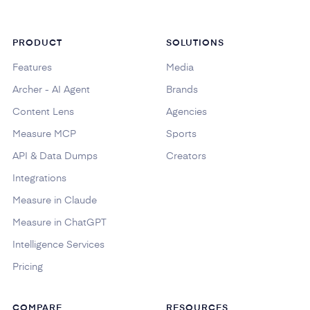
PRODUCT
SOLUTIONS
Features
Media
Archer - AI Agent
Brands
Content Lens
Agencies
Measure MCP
Sports
API & Data Dumps
Creators
Integrations
Measure in Claude
Measure in ChatGPT
Intelligence Services
Pricing
COMPARE
RESOURCES