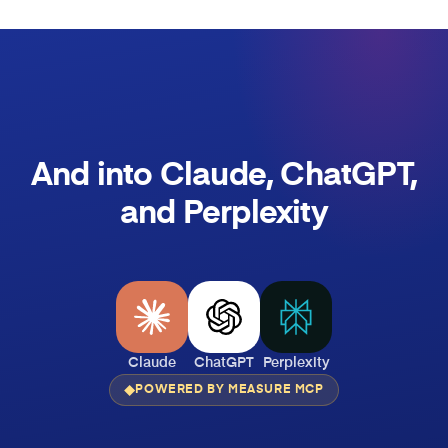
And into Claude, ChatGPT,
and Perplexity
Claude
ChatGPT
Perplexity
POWERED BY MEASURE MCP