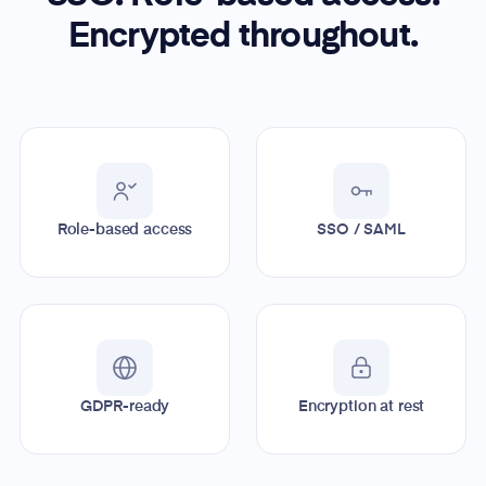
Encrypted throughout.
Role-based access
SSO / SAML
GDPR-ready
Encryption at rest