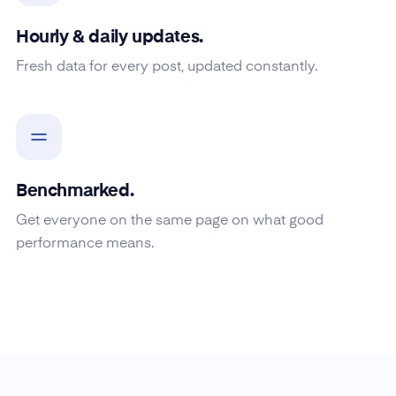
Hourly & daily updates.
Fresh data for every post, updated constantly.
Benchmarked.
Get everyone on the same page on what good
performance means.