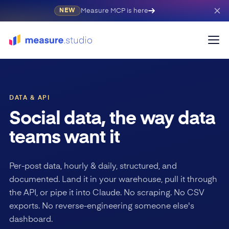
Measure MCP is here
NEW
DATA & API
Social data, the way data
teams want it
Per-post data, hourly & daily, structured, and
documented. Land it in your warehouse, pull it through
the API, or pipe it into Claude. No scraping. No CSV
exports. No reverse-engineering someone else's
dashboard.