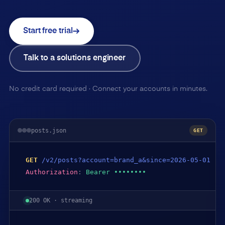
Start free trial
Talk to a solutions engineer
No credit card required · Connect your accounts in minutes.
posts.json
GET
GET
/v2/posts?account=brand_a&since=2026-05-01
Authorization
:
Bearer ••••••••
200 OK · streaming