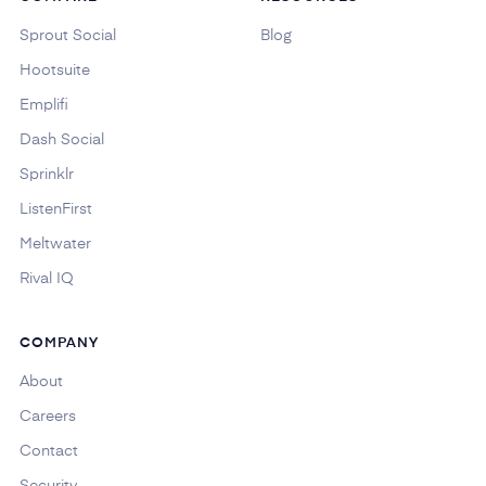
Sprout Social
Blog
Hootsuite
Emplifi
Dash Social
Sprinklr
ListenFirst
Meltwater
Rival IQ
COMPANY
About
Careers
Contact