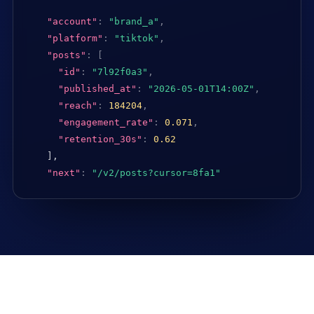
"account"
:
"brand_a"
,
"platform"
:
"tiktok"
,
"posts"
:
[
"id"
:
"7l92f0a3"
,
"published_at"
:
"2026-05-01T14:00Z"
,
"reach"
:
184204
,
"engagement_rate"
:
0.071
,
"retention_30s"
:
0.62
],

"next"
:
"/v2/posts?cursor=8fa1"