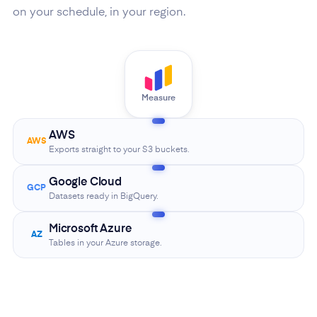
on your schedule, in your region.
Measure
AWS
AWS
Exports straight to your S3 buckets.
Google Cloud
GCP
Datasets ready in BigQuery.
Microsoft Azure
AZ
Tables in your Azure storage.