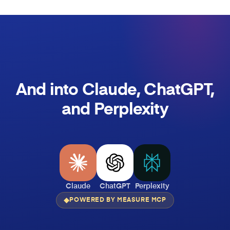
And into Claude, ChatGPT,
and Perplexity
Claude
ChatGPT
Perplexity
POWERED BY MEASURE MCP