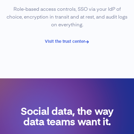
Role-based access controls, SSO via your IdP of
choice, encryption in transit and at rest, and audit logs
on everything.
Visit the trust center
Social data, the way
data teams want it.