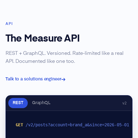
API
The Measure API
REST + GraphQL. Versioned. Rate-limited like a real
API. Documented like one too.
Talk to a solutions engineer
REST
GraphQL
v2
GET
/v2/posts?account=brand_a&since=2026-05-01