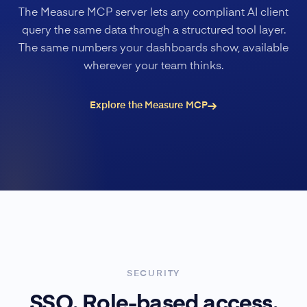
The Measure MCP server lets any compliant AI client
query the same data through a structured tool layer.
The same numbers your dashboards show, available
wherever your team thinks.
Explore the Measure MCP
SECURITY
SSO. Role-based access.