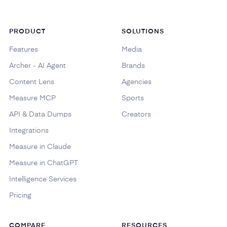
PRODUCT
SOLUTIONS
Features
Media
Archer - AI Agent
Brands
Content Lens
Agencies
Measure MCP
Sports
API & Data Dumps
Creators
Integrations
Measure in Claude
Measure in ChatGPT
Intelligence Services
Pricing
COMPARE
RESOURCES