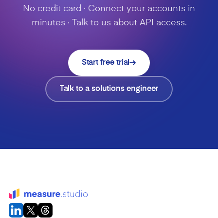
No credit card · Connect your accounts in
minutes · Talk to us about API access.
Start free trial
Talk to a solutions engineer