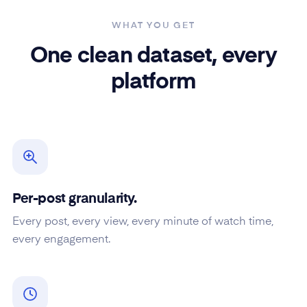
WHAT YOU GET
One clean dataset, every
platform
Per-post granularity.
Every post, every view, every minute of watch time,
every engagement.