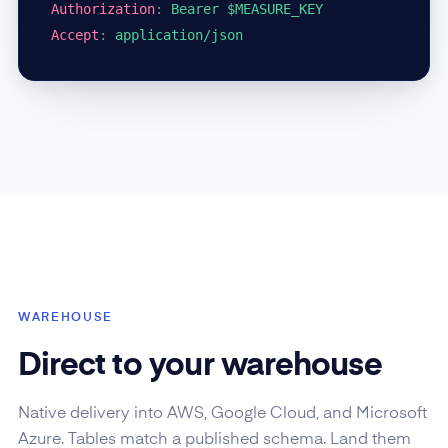
Authorization
:
Bearer $MEASURE_KEY
Accept
:
application/json
WAREHOUSE
Direct to your warehouse
Native delivery into AWS, Google Cloud, and Microsoft
Azure. Tables match a published schema. Land them