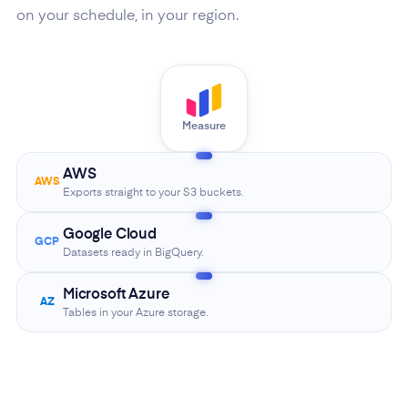
on your schedule, in your region.
Measure
AWS
AWS
Exports straight to your S3 buckets.
Google Cloud
GCP
Datasets ready in BigQuery.
Microsoft Azure
AZ
Tables in your Azure storage.