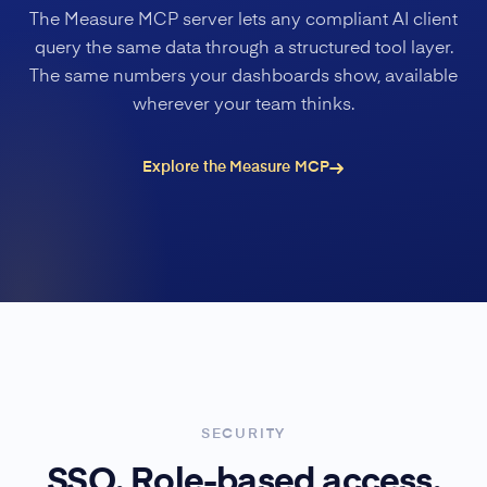
The Measure MCP server lets any compliant AI client
query the same data through a structured tool layer.
The same numbers your dashboards show, available
wherever your team thinks.
Explore the Measure MCP
SECURITY
SSO. Role-based access.