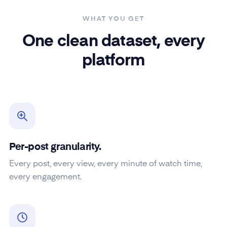
WHAT YOU GET
One clean dataset, every
platform
Per-post granularity.
Every post, every view, every minute of watch time,
every engagement.