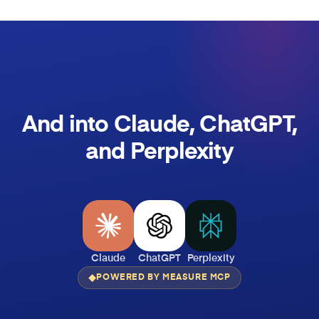
And into Claude, ChatGPT,
and Perplexity
Claude
ChatGPT
Perplexity
POWERED BY MEASURE MCP