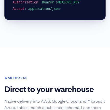
Authorization
:
Bearer $MEASURE_KEY
Accept
:
application/json
WAREHOUSE
Direct to your warehouse
Native delivery into AWS, Google Cloud, and Microsoft
Azure. Tables match a published schema. Land them