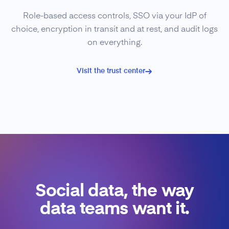
Role-based access controls, SSO via your IdP of
choice, encryption in transit and at rest, and audit logs
on everything.
Visit the trust center
Social data, the way
data teams want it.