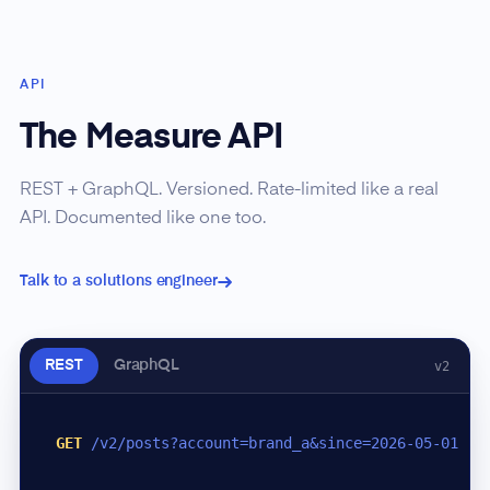
API
The Measure API
REST + GraphQL. Versioned. Rate-limited like a real
API. Documented like one too.
Talk to a solutions engineer
REST
GraphQL
v2
GET
/v2/posts?account=brand_a&since=2026-05-01