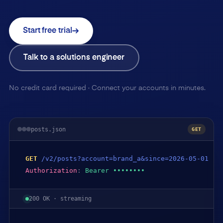
Start free trial
Talk to a solutions engineer
No credit card required · Connect your accounts in minutes.
posts.json
GET
GET
/v2/posts?account=brand_a&since=2026-05-01
Authorization
:
Bearer ••••••••
200 OK · streaming