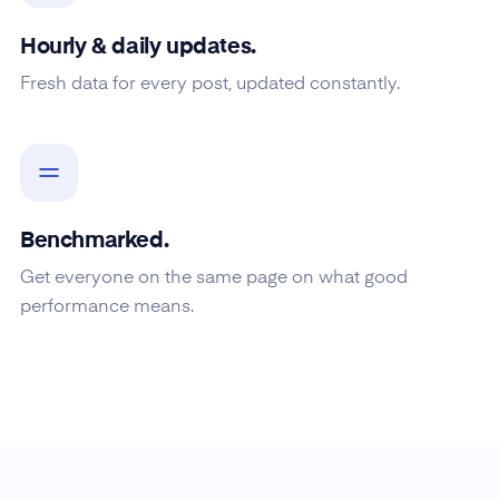
Hourly & daily updates.
Fresh data for every post, updated constantly.
Benchmarked.
Get everyone on the same page on what good
performance means.