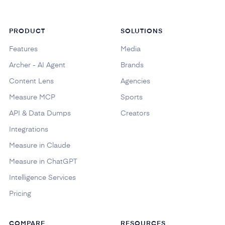
PRODUCT
SOLUTIONS
Features
Media
Archer - AI Agent
Brands
Content Lens
Agencies
Measure MCP
Sports
API & Data Dumps
Creators
Integrations
Measure in Claude
Measure in ChatGPT
Intelligence Services
Pricing
COMPARE
RESOURCES