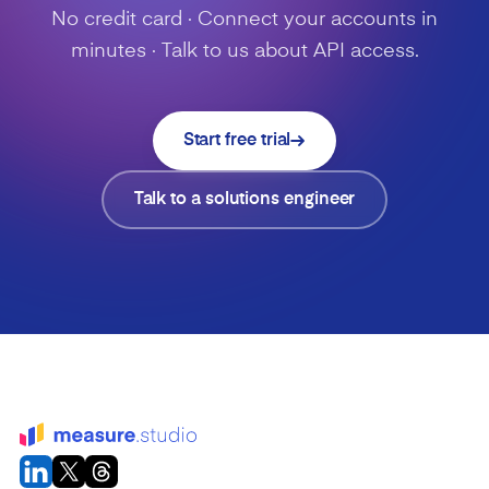
No credit card · Connect your accounts in
minutes · Talk to us about API access.
Start free trial
Talk to a solutions engineer