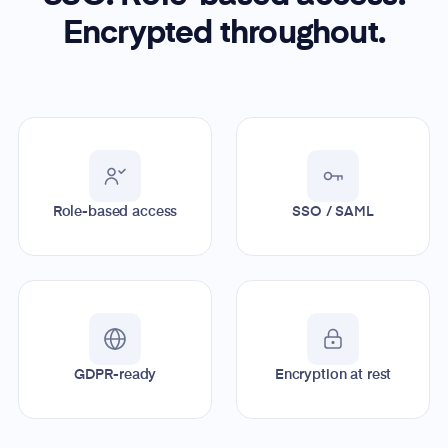
Encrypted throughout.
Role-based access
SSO / SAML
GDPR-ready
Encryption at rest