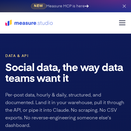
Measure MCP is here
NEW
DATA & API
Social data, the way data
teams want it
Per-post data, hourly & daily, structured, and
documented. Land it in your warehouse, pull it through
the API, or pipe it into Claude. No scraping. No CSV
exports. No reverse-engineering someone else's
dashboard.