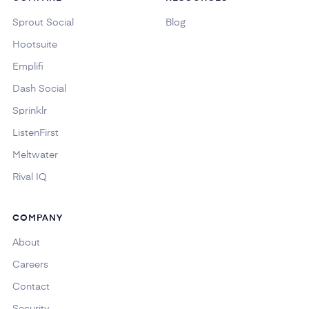
Sprout Social
Blog
Hootsuite
Emplifi
Dash Social
Sprinklr
ListenFirst
Meltwater
Rival IQ
COMPANY
About
Careers
Contact