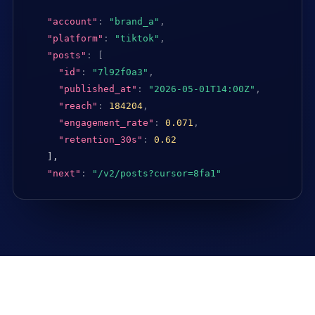
"account"
:
"brand_a"
,
"platform"
:
"tiktok"
,
"posts"
:
[
"id"
:
"7l92f0a3"
,
"published_at"
:
"2026-05-01T14:00Z"
,
"reach"
:
184204
,
"engagement_rate"
:
0.071
,
"retention_30s"
:
0.62
],

"next"
:
"/v2/posts?cursor=8fa1"