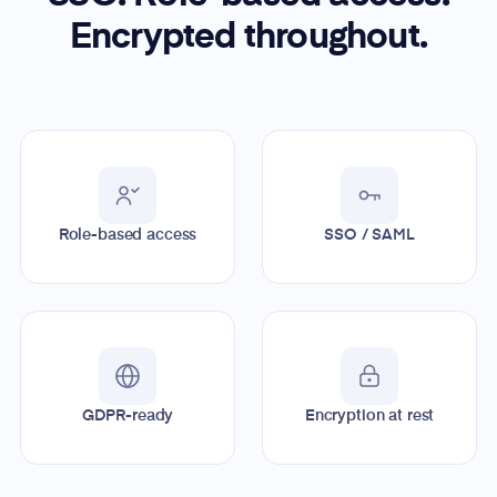
Encrypted throughout.
Role-based access
SSO / SAML
GDPR-ready
Encryption at rest