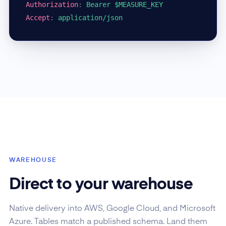
Authorization
:
Bearer $MEASURE_KEY
Accept
:
application/json
WAREHOUSE
Direct to your warehouse
Native delivery into AWS, Google Cloud, and Microsoft
Azure. Tables match a published schema. Land them