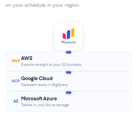
on your schedule, in your region.
Measure
AWS
AWS
Exports straight to your S3 buckets.
Google Cloud
GCP
Datasets ready in BigQuery.
Microsoft Azure
AZ
Tables in your Azure storage.