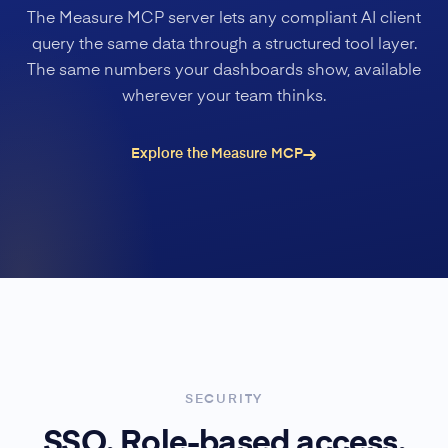
The Measure MCP server lets any compliant AI client
query the same data through a structured tool layer.
The same numbers your dashboards show, available
wherever your team thinks.
Explore the Measure MCP
SECURITY
SSO. Role-based access.