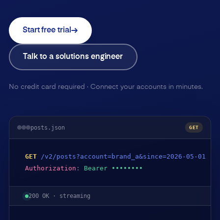
Start free trial
Talk to a solutions engineer
No credit card required · Connect your accounts in minutes.
posts.json
GET
GET
/v2/posts?account=brand_a&since=2026-05-01
Authorization
:
Bearer ••••••••
200 OK · streaming