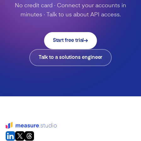
No credit card · Connect your accounts in
minutes · Talk to us about API access.
Start free trial
Talk to a solutions engineer