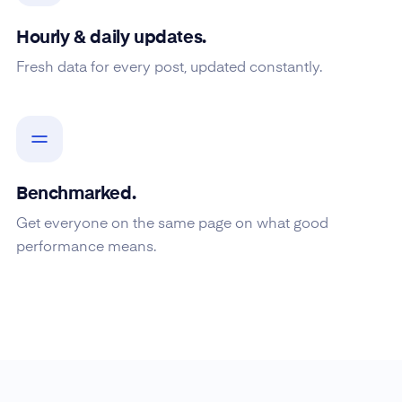
Hourly & daily updates.
Fresh data for every post, updated constantly.
Benchmarked.
Get everyone on the same page on what good
performance means.