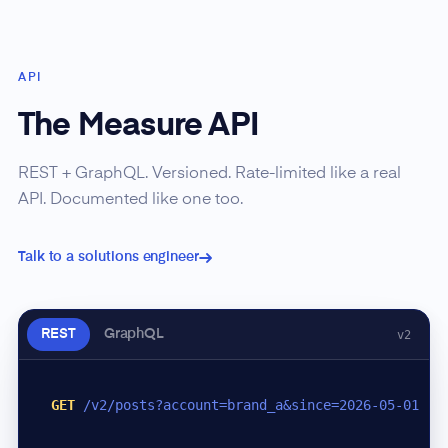
API
The Measure API
REST + GraphQL. Versioned. Rate-limited like a real
API. Documented like one too.
Talk to a solutions engineer
REST
GraphQL
v2
GET
/v2/posts?account=brand_a&since=2026-05-01