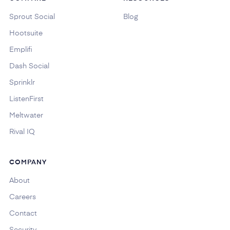
Sprout Social
Blog
Hootsuite
Emplifi
Dash Social
Sprinklr
ListenFirst
Meltwater
Rival IQ
COMPANY
About
Careers
Contact