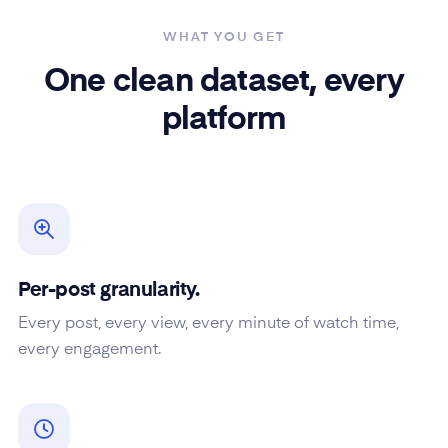
WHAT YOU GET
One clean dataset, every
platform
Per-post granularity.
Every post, every view, every minute of watch time,
every engagement.