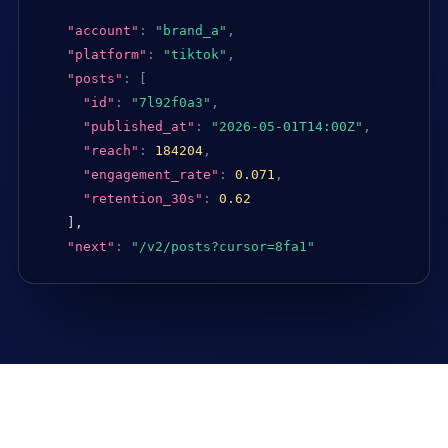
"account"
:
"brand_a"
,
"platform"
:
"tiktok"
,
"posts"
:
[
"id"
:
"7l92f0a3"
,
"published_at"
:
"2026-05-01T14:00Z"
,
"reach"
:
184204
,
"engagement_rate"
:
0.071
,
"retention_30s"
:
0.62
],

"next"
:
"/v2/posts?cursor=8fa1"