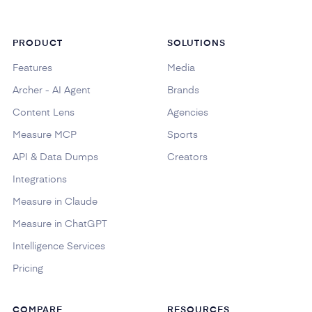
PRODUCT
SOLUTIONS
Features
Media
Archer - AI Agent
Brands
Content Lens
Agencies
Measure MCP
Sports
API & Data Dumps
Creators
Integrations
Measure in Claude
Measure in ChatGPT
Intelligence Services
Pricing
COMPARE
RESOURCES