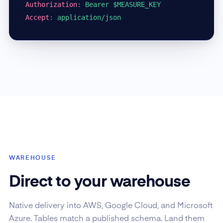
Authorization
:
Bearer $MEASURE_KEY
Accept
:
application/json
WAREHOUSE
Direct to your warehouse
Native delivery into AWS, Google Cloud, and Microsoft
Azure. Tables match a published schema. Land them