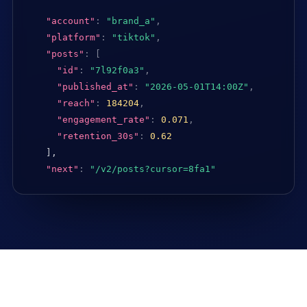
"account"
:
"brand_a"
,
"platform"
:
"tiktok"
,
"posts"
:
[
"id"
:
"7l92f0a3"
,
"published_at"
:
"2026-05-01T14:00Z"
,
"reach"
:
184204
,
"engagement_rate"
:
0.071
,
"retention_30s"
:
0.62
],

"next"
:
"/v2/posts?cursor=8fa1"