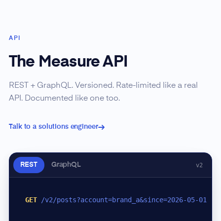
API
The Measure API
REST + GraphQL. Versioned. Rate-limited like a real
API. Documented like one too.
Talk to a solutions engineer
REST
GraphQL
v2
GET
/v2/posts?account=brand_a&since=2026-05-01