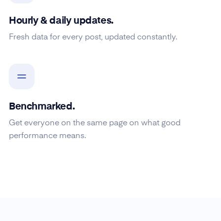
Hourly & daily updates.
Fresh data for every post, updated constantly.
Benchmarked.
Get everyone on the same page on what good
performance means.