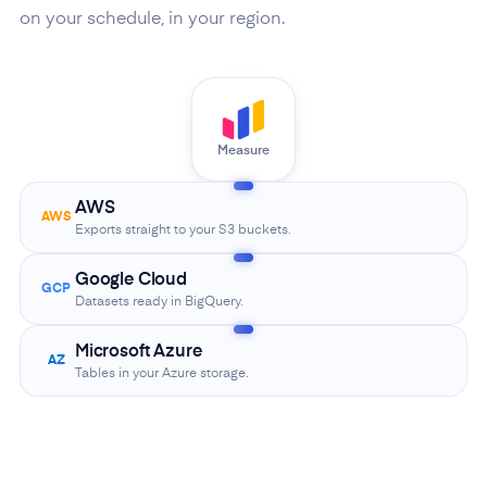
on your schedule, in your region.
Measure
AWS
AWS
Exports straight to your S3 buckets.
Google Cloud
GCP
Datasets ready in BigQuery.
Microsoft Azure
AZ
Tables in your Azure storage.