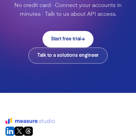
No credit card · Connect your accounts in
minutes · Talk to us about API access.
Start free trial
Talk to a solutions engineer