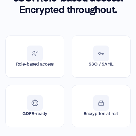
Encrypted throughout.
Role-based access
SSO / SAML
GDPR-ready
Encryption at rest