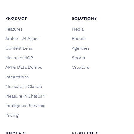
PRODUCT
SOLUTIONS
Features
Media
Archer - AI Agent
Brands
Content Lens
Agencies
Measure MCP
Sports
API & Data Dumps
Creators
Integrations
Measure in Claude
Measure in ChatGPT
Intelligence Services
Pricing
COMPARE
RESOURCES