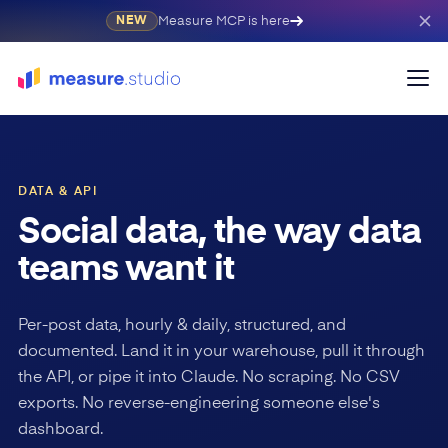
Measure MCP is here
NEW
DATA & API
Social data, the way data
teams want it
Per-post data, hourly & daily, structured, and
documented. Land it in your warehouse, pull it through
the API, or pipe it into Claude. No scraping. No CSV
exports. No reverse-engineering someone else's
dashboard.