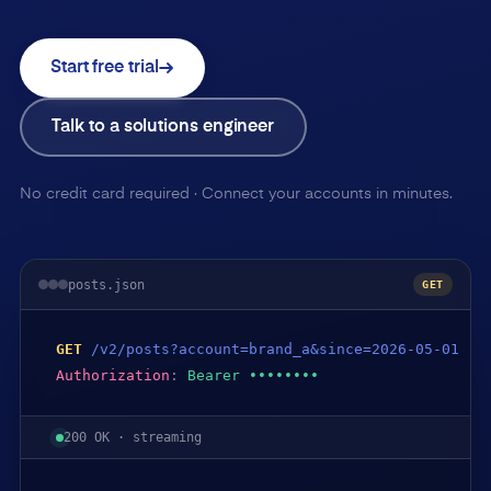
Start free trial
Talk to a solutions engineer
No credit card required · Connect your accounts in minutes.
posts.json
GET
GET
/v2/posts?account=brand_a&since=2026-05-01
Authorization
:
Bearer ••••••••
200 OK · streaming