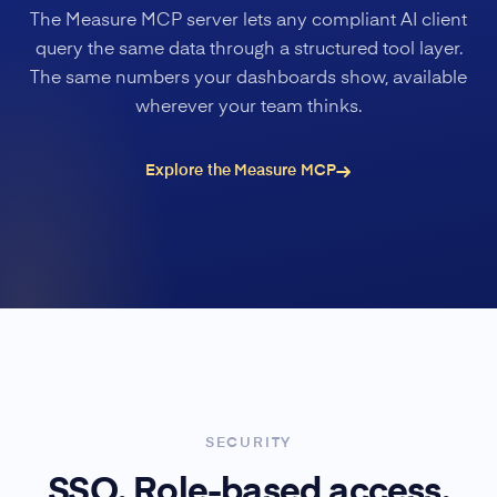
The Measure MCP server lets any compliant AI client
query the same data through a structured tool layer.
The same numbers your dashboards show, available
wherever your team thinks.
Explore the Measure MCP
SECURITY
SSO. Role-based access.