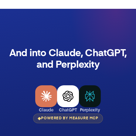
And into Claude, ChatGPT,
and Perplexity
Claude
ChatGPT
Perplexity
POWERED BY MEASURE MCP