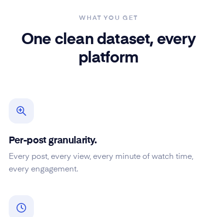
WHAT YOU GET
One clean dataset, every
platform
Per-post granularity.
Every post, every view, every minute of watch time,
every engagement.