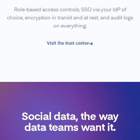
Role-based access controls, SSO via your IdP of
choice, encryption in transit and at rest, and audit logs
on everything.
Visit the trust center
Social data, the way
data teams want it.