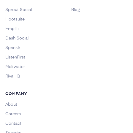
Sprout Social
Blog
Hootsuite
Emplifi
Dash Social
Sprinklr
ListenFirst
Meltwater
Rival IQ
COMPANY
About
Careers
Contact