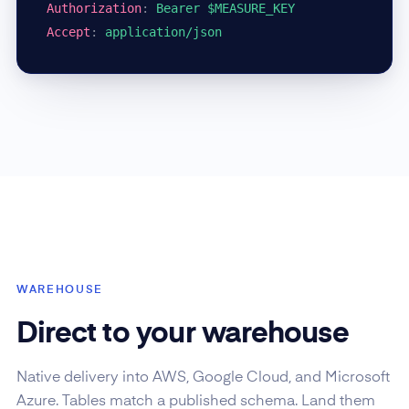
Authorization
:
Bearer $MEASURE_KEY
Accept
:
application/json
WAREHOUSE
Direct to your warehouse
Native delivery into AWS, Google Cloud, and Microsoft
Azure. Tables match a published schema. Land them