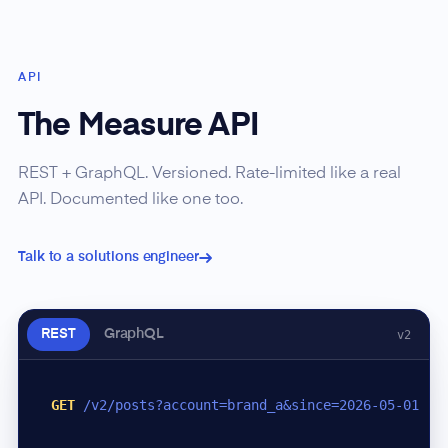
API
The Measure API
REST + GraphQL. Versioned. Rate-limited like a real
API. Documented like one too.
Talk to a solutions engineer
REST
GraphQL
v2
GET
/v2/posts?account=brand_a&since=2026-05-01