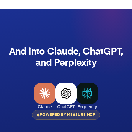
And into Claude, ChatGPT,
and Perplexity
Claude
ChatGPT
Perplexity
POWERED BY MEASURE MCP