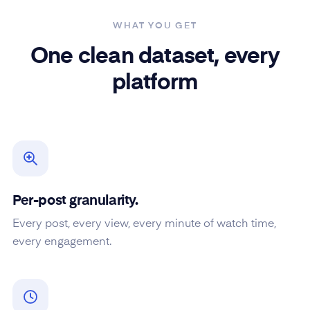
WHAT YOU GET
One clean dataset, every
platform
Per-post granularity.
Every post, every view, every minute of watch time,
every engagement.