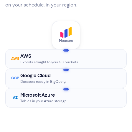
on your schedule, in your region.
Measure
AWS
AWS
Exports straight to your S3 buckets.
Google Cloud
GCP
Datasets ready in BigQuery.
Microsoft Azure
AZ
Tables in your Azure storage.