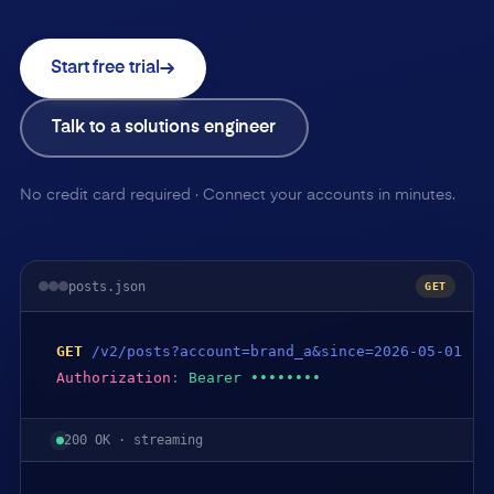
Start free trial
Talk to a solutions engineer
No credit card required · Connect your accounts in minutes.
posts.json
GET
GET
/v2/posts?account=brand_a&since=2026-05-01
Authorization
:
Bearer ••••••••
200 OK · streaming