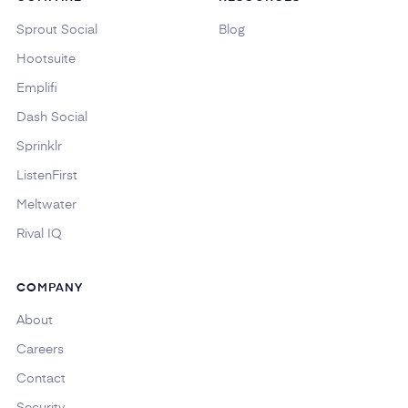
Sprout Social
Blog
Hootsuite
Emplifi
Dash Social
Sprinklr
ListenFirst
Meltwater
Rival IQ
COMPANY
About
Careers
Contact