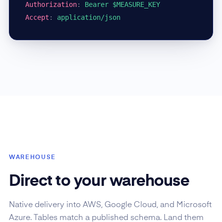
Authorization
:
Bearer $MEASURE_KEY
Accept
:
application/json
WAREHOUSE
Direct to your warehouse
Native delivery into AWS, Google Cloud, and Microsoft
Azure. Tables match a published schema. Land them