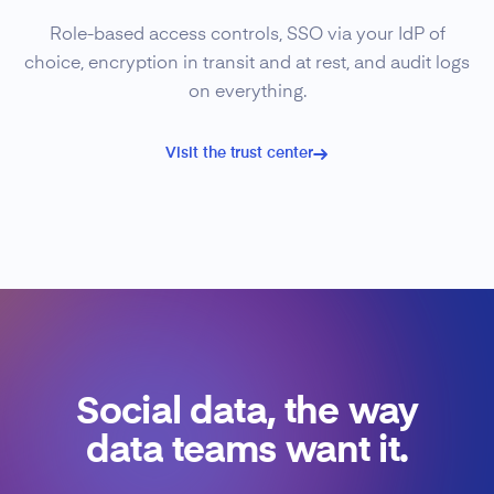
Role-based access controls, SSO via your IdP of
choice, encryption in transit and at rest, and audit logs
on everything.
Visit the trust center
Social data, the way
data teams want it.