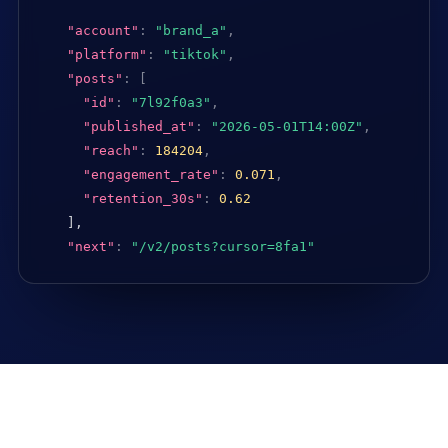
"account"
:
"brand_a"
,
"platform"
:
"tiktok"
,
"posts"
:
[
"id"
:
"7l92f0a3"
,
"published_at"
:
"2026-05-01T14:00Z"
,
"reach"
:
184204
,
"engagement_rate"
:
0.071
,
"retention_30s"
:
0.62
],

"next"
:
"/v2/posts?cursor=8fa1"