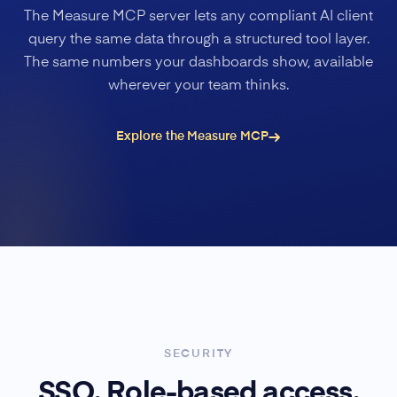
The Measure MCP server lets any compliant AI client
query the same data through a structured tool layer.
The same numbers your dashboards show, available
wherever your team thinks.
Explore the Measure MCP
SECURITY
SSO. Role-based access.