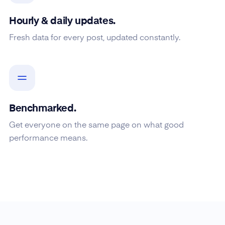
Hourly & daily updates.
Fresh data for every post, updated constantly.
Benchmarked.
Get everyone on the same page on what good
performance means.