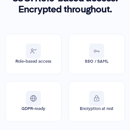
Encrypted throughout.
Role-based access
SSO / SAML
GDPR-ready
Encryption at rest