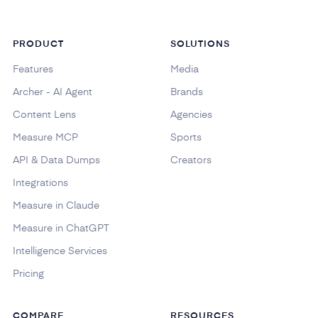
PRODUCT
SOLUTIONS
Features
Media
Archer - AI Agent
Brands
Content Lens
Agencies
Measure MCP
Sports
API & Data Dumps
Creators
Integrations
Measure in Claude
Measure in ChatGPT
Intelligence Services
Pricing
COMPARE
RESOURCES