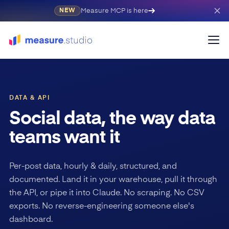
Measure MCP is here
NEW
DATA & API
Social data, the way data
teams want it
Per-post data, hourly & daily, structured, and
documented. Land it in your warehouse, pull it through
the API, or pipe it into Claude. No scraping. No CSV
exports. No reverse-engineering someone else's
dashboard.