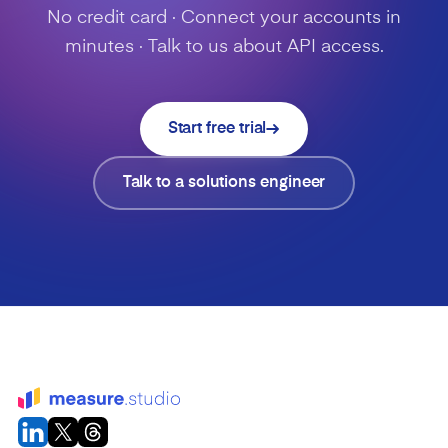
No credit card · Connect your accounts in
minutes · Talk to us about API access.
Start free trial
Talk to a solutions engineer