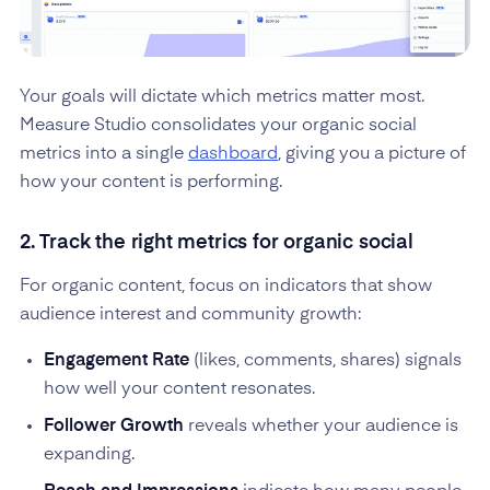
Your goals will dictate which metrics matter most.
Measure Studio consolidates your organic social
metrics into a single
dashboard
, giving you a picture of
how your content is performing.
2. Track the right metrics for organic social
For organic content, focus on indicators that show
audience interest and community growth:
Engagement Rate
(likes, comments, shares) signals
how well your content resonates.
Follower Growth
reveals whether your audience is
expanding.