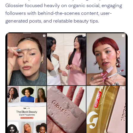
Glossier focused heavily on organic social, engaging
followers with behind-the-scenes content, user-
generated posts, and relatable beauty tips.