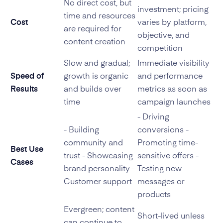
No direct cost, but
investment; pricing
time and resources
Cost
varies by platform,
are required for
objective, and
content creation
competition
Slow and gradual;
Immediate visibility
Speed of
growth is organic
and performance
Results
and builds over
metrics as soon as
time
campaign launches
- Driving
- Building
conversions -
community and
Promoting time-
Best Use
trust - Showcasing
sensitive offers -
Cases
brand personality -
Testing new
Customer support
messages or
products
Evergreen; content
Short-lived unless