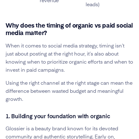
revenue
leads)
Why does the timing of organic vs paid social
media matter?
When it comes to social media strategy, timing isn’t
just about posting at the right hour, it’s also about
knowing when to prioritize organic efforts and when to
invest in paid campaigns.
Using the right channel at the right stage can mean the
difference between wasted budget and meaningful
growth.
1. Building your foundation with organic
Glossier is a beauty brand known for its devoted
community and authentic storytelling. Early on,