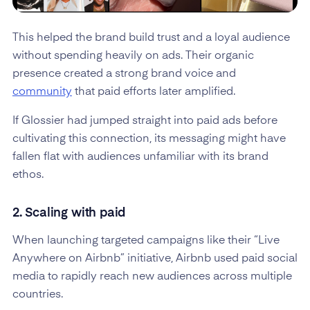
This helped the brand build trust and a loyal audience
without spending heavily on ads. Their organic
presence created a strong brand voice and
community
that paid efforts later amplified.
If Glossier had jumped straight into paid ads before
cultivating this connection, its messaging might have
fallen flat with audiences unfamiliar with its brand
ethos.
2. Scaling with paid
When launching targeted campaigns like their “Live
Anywhere on Airbnb” initiative, Airbnb used paid social
media to rapidly reach new audiences across multiple
countries.