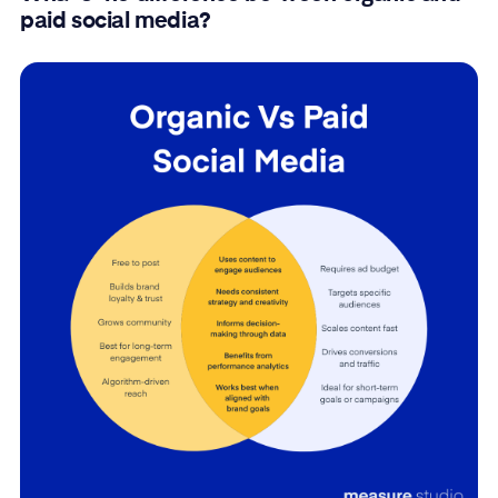
paid social media?