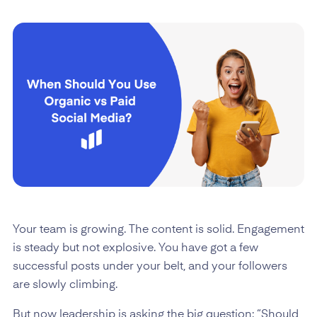
Your team is growing. The content is solid. Engagement
is steady but not explosive. You have got a few
successful posts under your belt, and your followers
are slowly climbing.
But now leadership is asking the big question: “Should