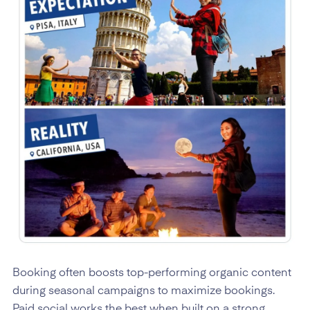
Booking often boosts top-performing organic content
during seasonal campaigns to maximize bookings.
Paid social works the best when built on a strong