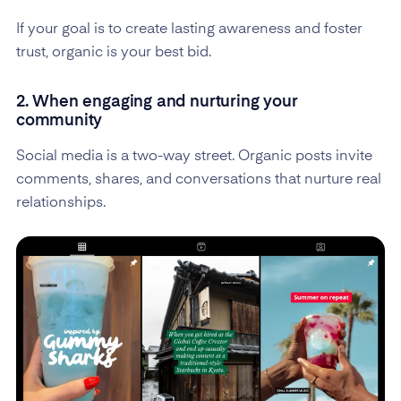
If your goal is to create lasting awareness and foster
trust, organic is your best bid.
2. When engaging and nurturing your
community
Social media is a two-way street. Organic posts invite
comments, shares, and conversations that nurture real
relationships.