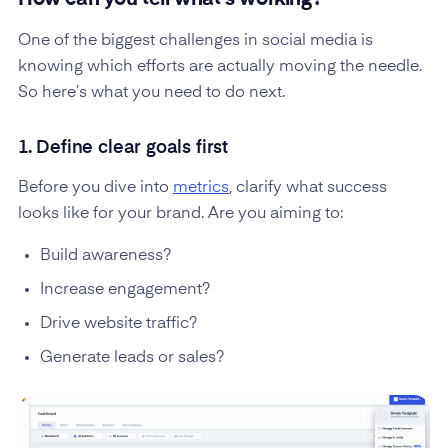
How can you tell what’s working?
One of the biggest challenges in social media is
knowing which efforts are actually moving the needle.
So here’s what you need to do next.
1. Define clear goals first
Before you dive into
metrics
, clarify what success
looks like for your brand. Are you aiming to:
Build awareness?
Increase engagement?
Drive website traffic?
Generate leads or sales?