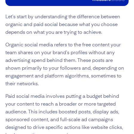
Let’s start by understanding the difference between
organic and paid social because what you choose
depends on what you are trying to achieve.
Organic social media refers to the free content your
team shares on your brand’s profiles without any
advertising spend behind them. These posts are
shown primarily to your followers and, depending on
engagement and platform algorithms, sometimes to
their networks.
Paid social media involves putting a budget behind
your content to reach a broader or more targeted
audience. This includes boosted posts, display ads,
sponsored content, and full-scale ad campaigns
designed to drive specific actions like website clicks,