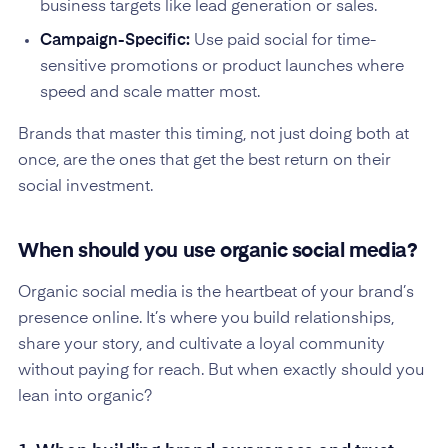
business targets like lead generation or sales.
Campaign-Specific:
Use paid social for time-
sensitive promotions or product launches where
speed and scale matter most.
Brands that master this timing, not just doing both at
once, are the ones that get the best return on their
social investment.
When should you use organic social media?
Organic social media is the heartbeat of your brand’s
presence online. It’s where you build relationships,
share your story, and cultivate a loyal community
without paying for reach. But when exactly should you
lean into organic?