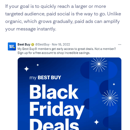
If your goal is to quickly reach a larger or more
targeted audience, paid social is the way to go. Unlike
organic, which grows gradually, paid ads can amplify
your message instantly.