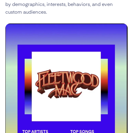
by demographics, interests, behaviors, and even
custom audiences.