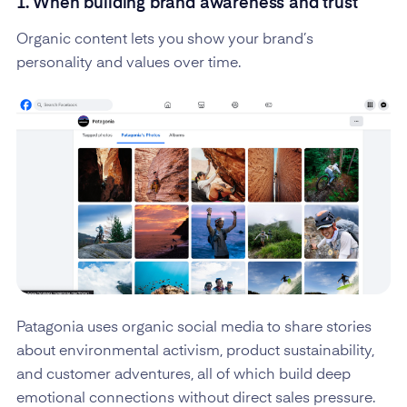
1. When building brand awareness and trust
Organic content lets you show your brand’s
personality and values over time.
Patagonia uses organic social media to share stories
about environmental activism, product sustainability,
and customer adventures, all of which build deep
emotional connections without direct sales pressure.