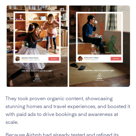
They took proven organic content, showcasing
stunning homes and travel experiences, and boosted it
with paid ads to drive bookings and awareness at
scale.
Because Airbnb had already tested and refined its