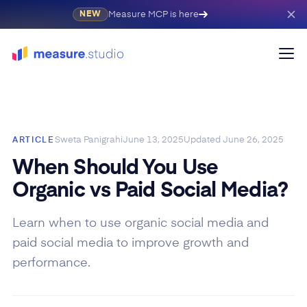
Measure MCP is here
NEW
Sweta Panigrahi
June 13, 2025
Updated
June 26, 2025
ARTICLE
When Should You Use
Organic vs Paid Social Media?
Learn when to use organic social media and
paid social media to improve growth and
performance.