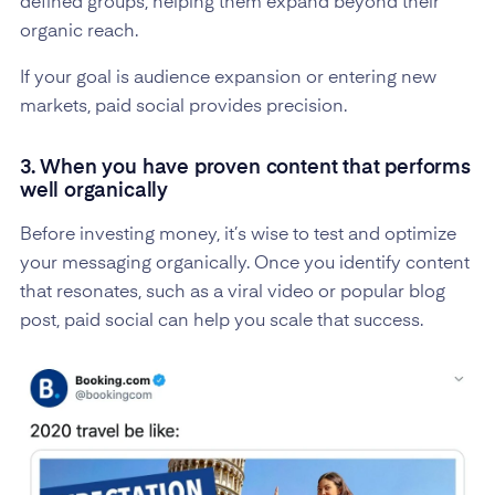
defined groups, helping them expand beyond their
organic reach.
If your goal is audience expansion or entering new
markets, paid social provides precision.
3. When you have proven content that performs
well organically
Before investing money, it’s wise to test and optimize
your messaging organically. Once you identify content
that resonates, such as a viral video or popular blog
post, paid social can help you scale that success.