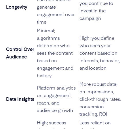
can continue to
you continue to
Longevity
generate
invest in the
engagement over
campaign
time
Minimal;
algorithms
High; you define
determine who
who sees your
Control Over
sees the content
content based on
Audience
based on
interests, behavior,
engagement and
and location
history
More robust data
Platform analytics
on impressions,
on engagement,
Data Insights
click-through rates,
reach, and
conversion
audience growth
tracking, ROI
High; success
Less reliant on