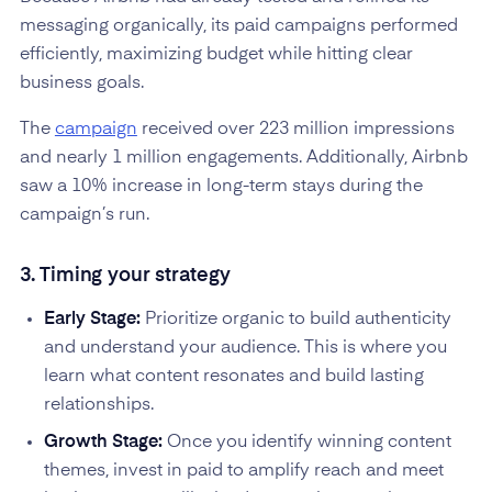
messaging organically, its paid campaigns performed
efficiently, maximizing budget while hitting clear
business goals.
The
campaign
received over 223 million impressions
and nearly 1 million engagements. Additionally, Airbnb
saw a 10% increase in long-term stays during the
campaign’s run.
3. Timing your strategy
Early Stage:
Prioritize organic to build authenticity
and understand your audience. This is where you
learn what content resonates and build lasting
relationships.
Growth Stage:
Once you identify winning content
themes, invest in paid to amplify reach and meet