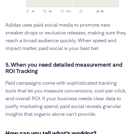
Adidas uses paid social media to promote new
sneaker drops or exclusive releases, making sure they
reach a broad audience quickly. When speed and
impact matter, paid social is your best bet.
5. When you need detailed measurement and
ROI Tracking
Paid campaigns come with sophisticated tracking
tools that let you measure conversions, cost-per-click,
and overall ROI. If your business needs clear data to
justify marketing spend, paid social reveals granular
insights that organic alone can’t provide.