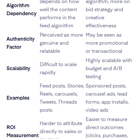
depends on how
algorithm, more on
Algorithm
well the content
bid strategy and
Dependency
performs in the
creative
feed algorithm
effectiveness
Perceived as more
May be seen as
Authenticity
genuine and
more promotional
Factor
relatable
or transactional
Highly scalable with
Difficult to scale
Scalability
budget and A/B
rapidly
testing
Feed posts, Stories,
Sponsored posts,
Reels, carousels,
carousel ads, lead
Examples
Tweets, Threads
forms, app installs,
posts
video ads
Easier to measure
Harder to attribute
ROI
direct outcomes
directly to sales or
Measurement
(clicks, purchases,