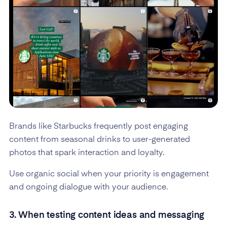
Brands like Starbucks frequently post engaging
content from seasonal drinks to user-generated
photos that spark interaction and loyalty.
Use organic social when your priority is engagement
and ongoing dialogue with your audience.
3. When testing content ideas and messaging