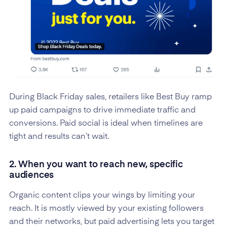
During Black Friday sales, retailers like Best Buy ramp
up paid campaigns to drive immediate traffic and
conversions. Paid social is ideal when timelines are
tight and results can’t wait.
2. When you want to reach new, specific
audiences
Organic content clips your wings by limiting your
reach. It is mostly viewed by your existing followers
and their networks, but paid advertising lets you target