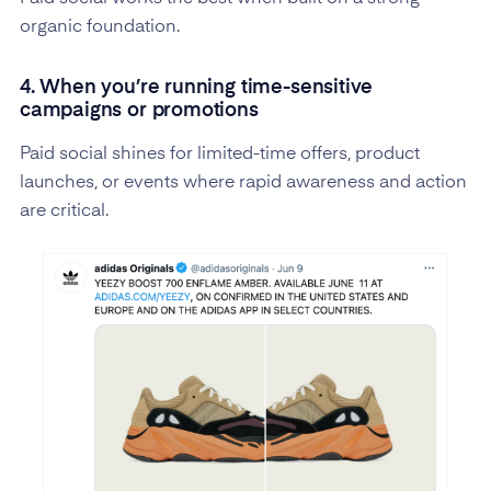
organic foundation.
4. When you’re running time-sensitive
campaigns or promotions
Paid social shines for limited-time offers, product
launches, or events where rapid awareness and action
are critical.