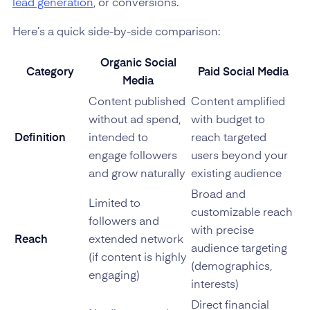
lead generation
, or conversions.
Here’s a quick side-by-side comparison:
Organic Social
Category
Paid Social Media
Media
Content published
Content amplified
without ad spend,
with budget to
Definition
intended to
reach targeted
engage followers
users beyond your
and grow naturally
existing audience
Broad and
Limited to
customizable reach
followers and
with precise
Reach
extended network
audience targeting
(if content is highly
(demographics,
engaging)
interests)
Direct financial