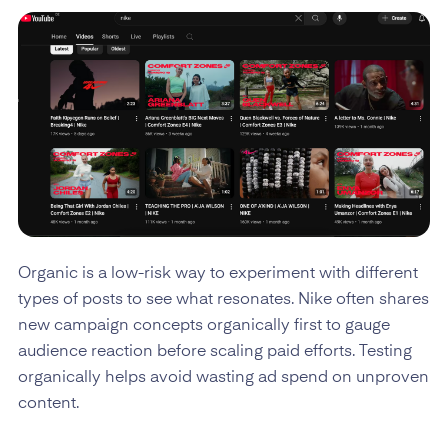
Organic is a low-risk way to experiment with different
types of posts to see what resonates. Nike often shares
new campaign concepts organically first to gauge
audience reaction before scaling paid efforts. Testing
organically helps avoid wasting ad spend on unproven
content.