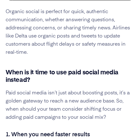
Organic social is perfect for quick, authentic
communication, whether answering questions,
addressing concerns, or sharing timely news. Airlines
like Delta use organic posts and tweets to update
customers about flight delays or safety measures in
real-time.
When is it time to use paid social media
instead?
Paid social media isn’t just about boosting posts, it’s a
golden gateway to reach a new audience base. So,
when should your team consider shifting focus or
adding paid campaigns to your social mix?
1. When you need faster results