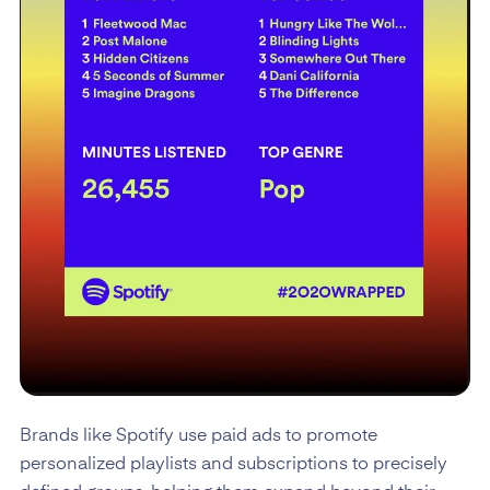
Brands like Spotify use paid ads to promote
personalized playlists and subscriptions to precisely