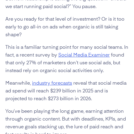
we start running paid social?” You pause.
Are you ready for that level of investment? Or is it too
early to go all-in on ads when organic is still taking
shape?
This is a familiar turning point for many social teams. In
fact, a recent survey by
Social Media Examiner
found
that only 27% of marketers don’t use social ads, but
instead rely on organic social activities only.
Meanwhile,
industry forecasts
reveal that social media
ad spend will reach $239 billion in 2025 and is
projected to reach $273 billion in 2026.
You’ve been playing the long game, earning attention
through organic content. But with deadlines, KPIs, and
revenue goals stacking up, the lure of paid reach and