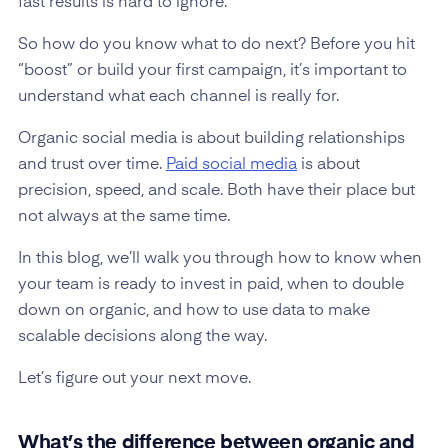
fast results is hard to ignore.
So how do you know what to do next? Before you hit
“boost” or build your first campaign, it’s important to
understand what each channel is really for.
Organic social media is about building relationships
and trust over time.
Paid social media
is about
precision, speed, and scale. Both have their place but
not always at the same time.
In this blog, we’ll walk you through how to know when
your team is ready to invest in paid, when to double
down on organic, and how to use data to make
scalable decisions along the way.
Let’s figure out your next move.
What’s the difference between organic and