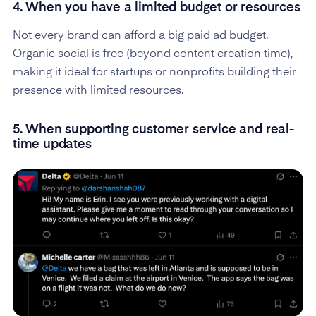
4. When you have a limited budget or resources
Not every brand can afford a big paid ad budget.
Organic social is free (beyond content creation time),
making it ideal for startups or nonprofits building their
presence with limited resources.
5. When supporting customer service and real-
time updates