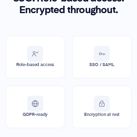
Encrypted throughout.
Role-based access
SSO / SAML
GDPR-ready
Encryption at rest