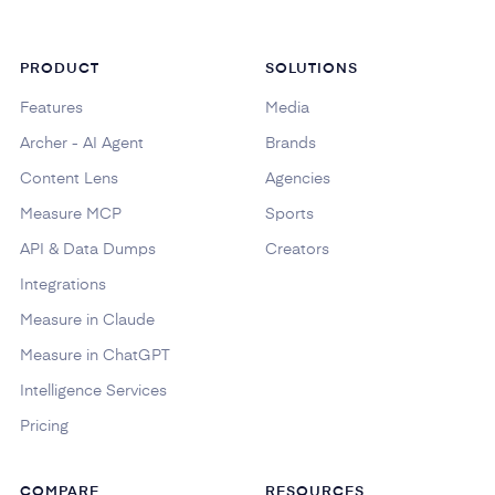
PRODUCT
SOLUTIONS
Features
Media
Archer - AI Agent
Brands
Content Lens
Agencies
Measure MCP
Sports
API & Data Dumps
Creators
Integrations
Measure in Claude
Measure in ChatGPT
Intelligence Services
Pricing
COMPARE
RESOURCES