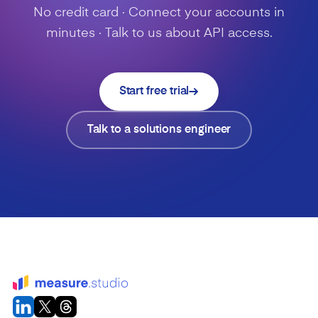
No credit card · Connect your accounts in
minutes · Talk to us about API access.
Start free trial
Talk to a solutions engineer