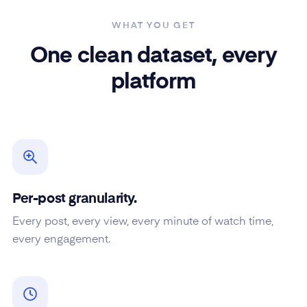
WHAT YOU GET
One clean dataset, every
platform
Per-post granularity.
Every post, every view, every minute of watch time,
every engagement.