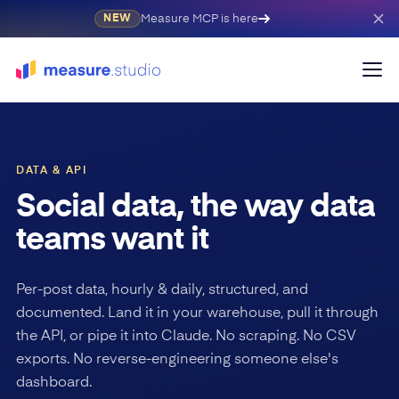
Measure MCP is here
NEW
DATA & API
Social data, the way data
teams want it
Per-post data, hourly & daily, structured, and
documented. Land it in your warehouse, pull it through
the API, or pipe it into Claude. No scraping. No CSV
exports. No reverse-engineering someone else's
dashboard.