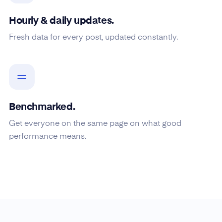
Hourly & daily updates.
Fresh data for every post, updated constantly.
Benchmarked.
Get everyone on the same page on what good
performance means.