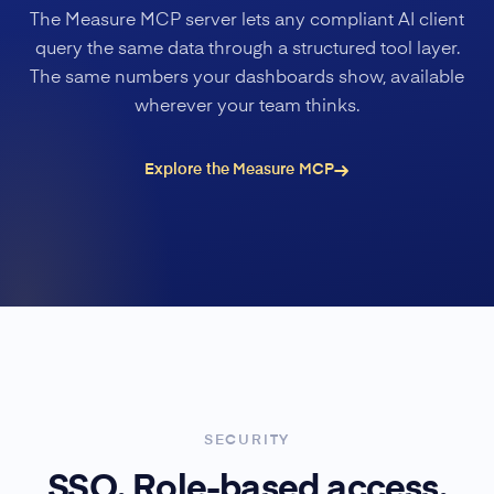
The Measure MCP server lets any compliant AI client
query the same data through a structured tool layer.
The same numbers your dashboards show, available
wherever your team thinks.
Explore the Measure MCP
SECURITY
SSO. Role-based access.