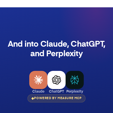
And into Claude, ChatGPT,
and Perplexity
Claude
ChatGPT
Perplexity
POWERED BY MEASURE MCP