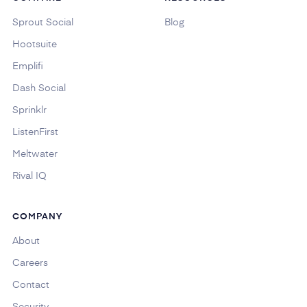
Sprout Social
Blog
Hootsuite
Emplifi
Dash Social
Sprinklr
ListenFirst
Meltwater
Rival IQ
COMPANY
About
Careers
Contact