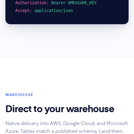
Authorization
:
Bearer $MEASURE_KEY
Accept
:
application/json
WAREHOUSE
Direct to your warehouse
Native delivery into AWS, Google Cloud, and Microsoft
Azure. Tables match a published schema. Land them