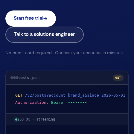
Start free trial
Talk to a solutions engineer
No credit card required · Connect your accounts in minutes.
posts.json
GET
GET
/v2/posts?account=brand_a&since=2026-05-01
Authorization
:
Bearer ••••••••
200 OK · streaming