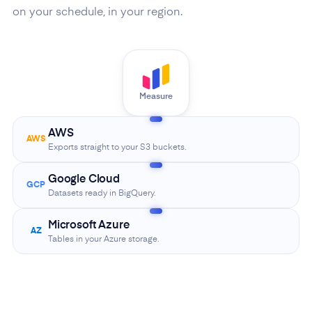
on your schedule, in your region.
Measure
AWS
AWS
Exports straight to your S3 buckets.
Google Cloud
GCP
Datasets ready in BigQuery.
Microsoft Azure
AZ
Tables in your Azure storage.