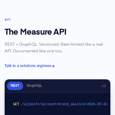
API
The Measure API
REST + GraphQL. Versioned. Rate-limited like a real
API. Documented like one too.
Talk to a solutions engineer
REST
GraphQL
v2
GET
/v2/posts?account=brand_a&since=2026-05-01