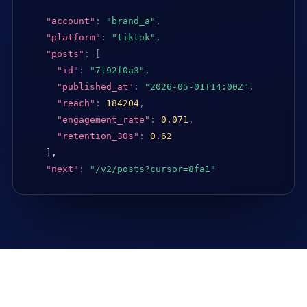
"account"
:
"brand_a"
,
"platform"
:
"tiktok"
,
"posts"
:
[
"id"
:
"7l92f0a3"
,
"published_at"
:
"2026-05-01T14:00Z"
,
"reach"
:
184204
,
"engagement_rate"
:
0.071
,
"retention_30s"
:
0.62
],

"next"
:
"/v2/posts?cursor=8fa1"