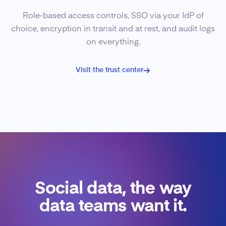
Role-based access controls, SSO via your IdP of
choice, encryption in transit and at rest, and audit logs
on everything.
Visit the trust center
Social data, the way
data teams want it.