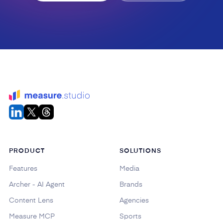
PRODUCT
SOLUTIONS
Features
Media
Archer - AI Agent
Brands
Content Lens
Agencies
Measure MCP
Sports