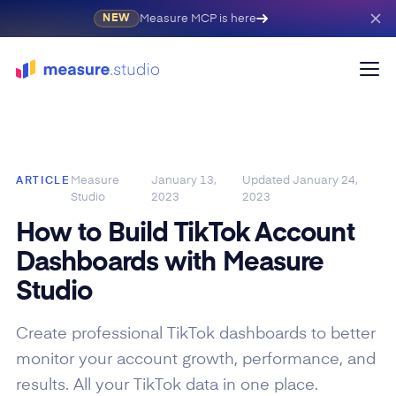
Measure MCP is here
NEW
Measure
January 13,
Updated
January 24,
ARTICLE
Studio
2023
2023
How to Build TikTok Account
Dashboards with Measure
Studio
Create professional TikTok dashboards to better
monitor your account growth, performance, and
results. All your TikTok data in one place.