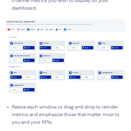
channel metrics you wish to display on your
dashboard.
Resize each window or drag and drop to reorder
metrics and emphasize those that matter most to
you and your KPIs.