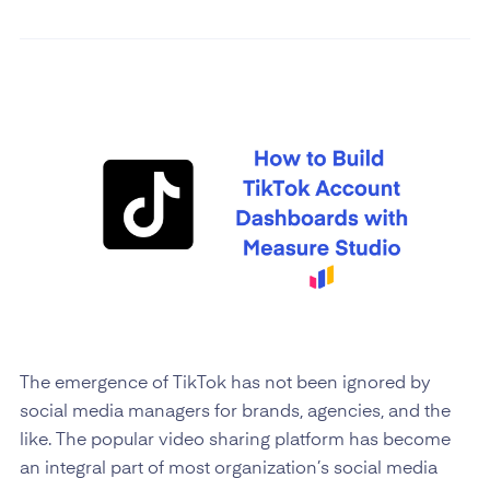
The emergence of TikTok has not been ignored by
social media managers for brands, agencies, and the
like. The popular video sharing platform has become
an integral part of most organization’s social media