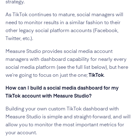
strategy.
As TikTok continues to mature, social managers will
need to monitor results in a similar fashion to their
other legacy social platform accounts (Facebook,
Twitter, etc.).
Measure Studio provides social media account
managers with dashboard capability for nearly every
social media platform (see the full list below), but here
we’re going to focus on just the one;
TikTok
.
How can I build a social media dashboard for my
TikTok account with Measure Studio?
Building your own custom TikTok dashboard with
Measure Studio is simple and straight-forward, and will
allow you to monitor the most important metrics for
your account.