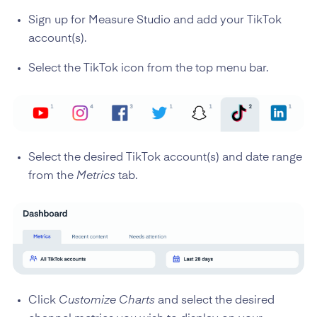
Sign up for Measure Studio and add your TikTok
account(s).
Select the TikTok icon from the top menu bar.
Select the desired TikTok account(s) and date range
from the
Metrics
tab.
Click
Customize Charts
and select the desired