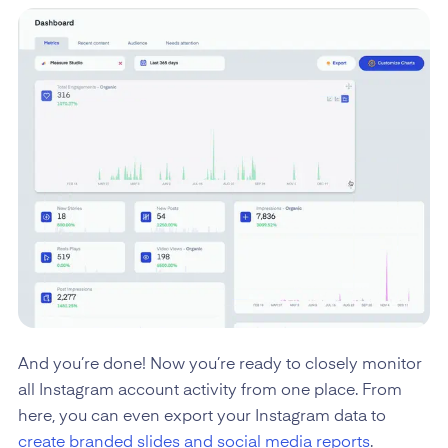
And you’re done! Now you’re ready to closely monitor
all Instagram account activity from one place. From
here, you can even export your Instagram data to
create branded slides and social media reports
.