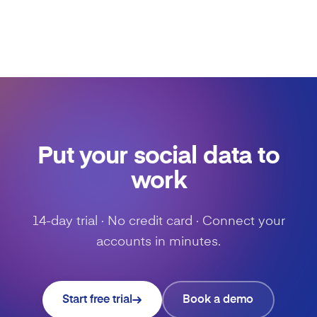
Put your social data to
work
14-day trial · No credit card · Connect your
accounts in minutes.
Start free trial
Book a demo