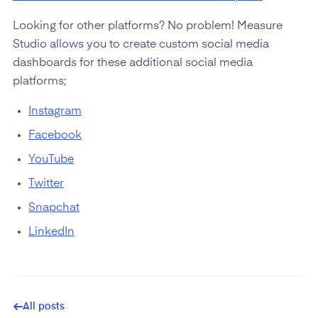
Looking for other platforms? No problem! Measure
Studio allows you to create custom social media
dashboards for these additional social media
platforms;
Instagram
Facebook
YouTube
Twitter
Snapchat
LinkedIn
All posts