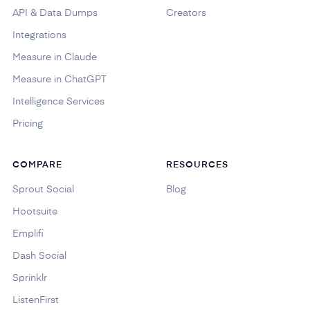
API & Data Dumps
Creators
Integrations
Measure in Claude
Measure in ChatGPT
Intelligence Services
Pricing
COMPARE
RESOURCES
Sprout Social
Blog
Hootsuite
Emplifi
Dash Social
Sprinklr
ListenFirst