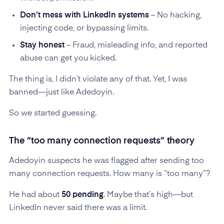
Don’t mess with LinkedIn systems
– No hacking,
injecting code, or bypassing limits.
Stay honest
– Fraud, misleading info, and reported
abuse can get you kicked.
The thing is, I didn’t violate any of that. Yet, I was
banned—just like Adedoyin.
So we started guessing.
The “too many connection requests” theory
Adedoyin suspects he was flagged after sending too
many connection requests. How many is “too many”?
He had about
50 pending
. Maybe that’s high—but
LinkedIn never said there was a limit.