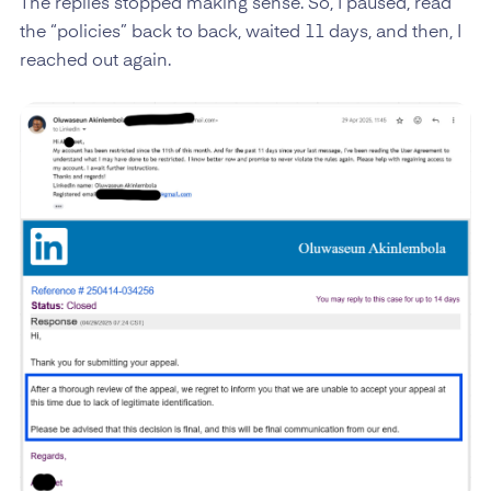
The replies stopped making sense. So, I paused, read
the “policies” back to back, waited 11 days, and then, I
reached out again.