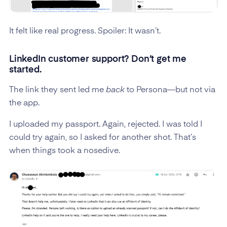
It felt like real progress. Spoiler: It wasn’t.
LinkedIn customer support? Don’t get me
started.
The link they sent led me
back
to Persona—but not via
the app.
I uploaded my passport. Again, rejected. I was told I
could try again, so I asked for another shot. That’s
when things took a nosedive.