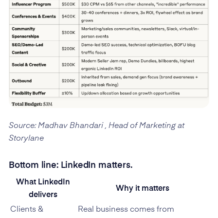
Source: Madhav Bhandari , Head of Marketing at
Storylane
Bottom line: LinkedIn matters.
What LinkedIn
Why it matters
delivers
Clients &
Real business comes from