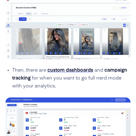
Then, there are
custom dashboards
and
campaign
tracking
for when you want to go full nerd mode
with your analytics.