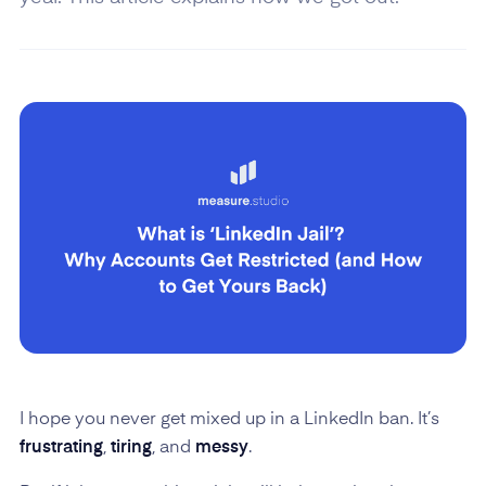
I hope you never get mixed up in a LinkedIn ban. It’s
frustrating
,
tiring
, and
messy
.