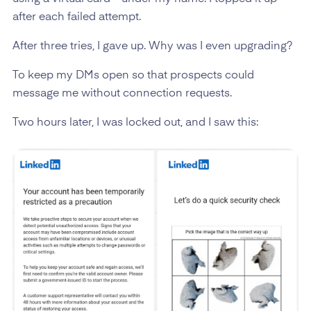
after each failed attempt.
After three tries, I gave up. Why was I even upgrading?
To keep my DMs open so that prospects could
message me without connection requests.
Two hours later, I was locked out, and I saw this: