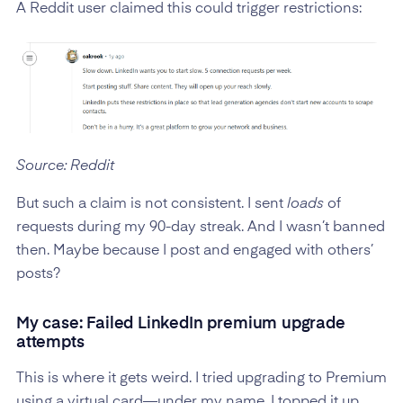
A Reddit user claimed this could trigger restrictions:
Source: Reddit
But such a claim is not consistent. I sent
loads
of
requests during my 90-day streak. And I wasn’t banned
then. Maybe because I post and engaged with others’
posts?
My case: Failed LinkedIn premium upgrade
attempts
This is where it gets weird. I tried upgrading to Premium
using a virtual card—under my name. I topped it up