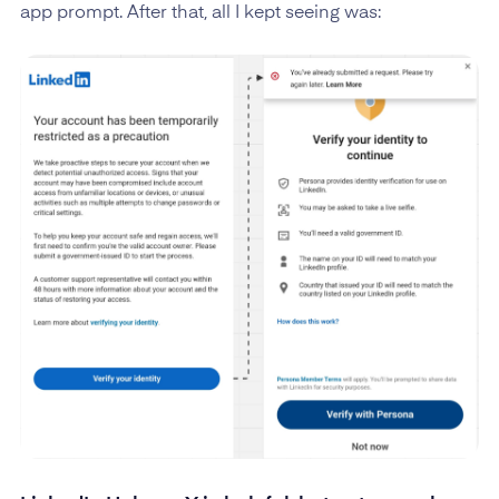
app prompt. After that, all I kept seeing was: