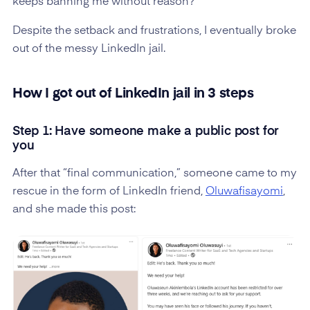
keeps banning me without reason?”
Despite the setback and frustrations, I eventually broke
out of the messy LinkedIn jail.
How I got out of LinkedIn jail in 3 steps
Step 1: Have someone make a public post for
you
After that “final communication,” someone came to my
rescue in the form of LinkedIn friend,
Oluwafisayomi
,
and she made this post: