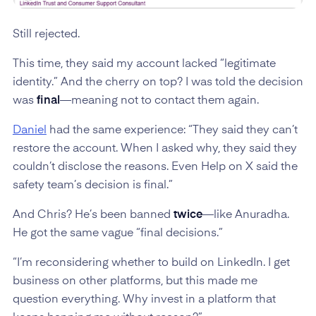
Still rejected.
This time, they said my account lacked “legitimate
identity.” And the cherry on top? I was told the decision
was
final
—meaning not to contact them again.
Daniel
had the same experience: “They said they can’t
restore the account. When I asked why, they said they
couldn’t disclose the reasons. Even Help on X said the
safety team’s decision is final.”
And Chris? He’s been banned
twice
—like Anuradha.
He got the same vague “final decisions.”
“I’m reconsidering whether to build on LinkedIn. I get
business on other platforms, but this made me
question everything. Why invest in a platform that