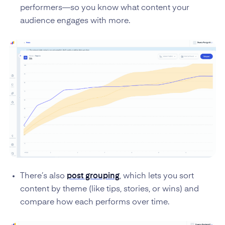
performers—so you know what content your
audience engages with more.
There’s also
post grouping
, which lets you sort
content by theme (like tips, stories, or wins) and
compare how each performs over time.