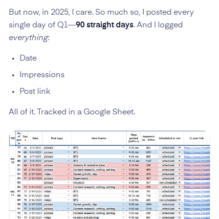
But now, in 2025, I care. So much so, I posted every
single day of Q1—
90 straight days
. And I logged
everything
:
Date
Impressions
Post link
All of it. Tracked in a Google Sheet.