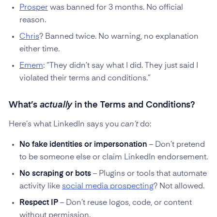
Prosper
was banned for 3 months. No official
reason.
Chris
? Banned twice. No warning, no explanation
either time.
Emem
: “They didn’t say what I did. They just said I
violated their terms and conditions.”
What’s
actually
in the Terms and Conditions?
Here’s what LinkedIn says you
can’t
do:
No fake identities or impersonation
– Don’t pretend
to be someone else or claim LinkedIn endorsement.
No scraping or bots
– Plugins or tools that automate
activity like
social media prospecting
? Not allowed.
Respect IP
– Don’t reuse logos, code, or content
without permission.