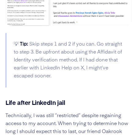
💡
Tip:
Skip steps 1 and 2 if you can. Go straight
to step 3. Be upfront about using the Affidavit of
Identity verification method. If I had done that
earlier with LinkedIn Help on X, I might’ve
escaped sooner.
Life after LinkedIn jail
Technically, I was still “restricted” despite regaining
access to my account. When trying to determine how
long I should expect this to last, our friend Oakrook