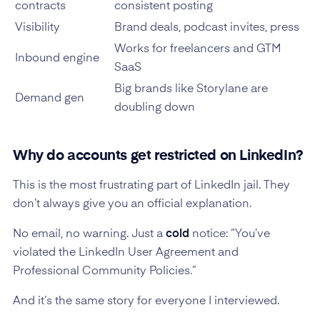
contracts
consistent posting
Visibility
Brand deals, podcast invites, press
Works for freelancers and GTM
Inbound engine
SaaS
Big brands like Storylane are
Demand gen
doubling down
Why do accounts get restricted on LinkedIn?
This is the most frustrating part of LinkedIn jail. They
don’t always give you an official explanation.
No email, no warning. Just a
cold
notice: “You’ve
violated the LinkedIn User Agreement and
Professional Community Policies.”
And it’s the same story for everyone I interviewed.