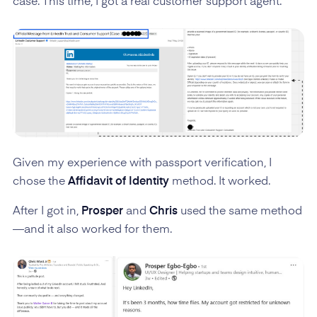
case. This time, I got a real customer support agent.
Given my experience with passport verification, I
chose the
Affidavit of Identity
method. It worked.
After I got in,
Prosper
and
Chris
used the same method
—and it also worked for them.