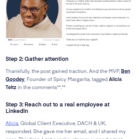
Step 2: Gather attention
Thankfully, the post gained traction. And the MVP,
Ben
Goodey
, Founder of Spicy Margarita, tagged
Alicia
Teltz
in the comments**.**
Step 3: Reach out to a real employee at
LinkedIn
Alicia
, Global Client Executive, DACH & UK,
responded. She gave me her email, and I shared my