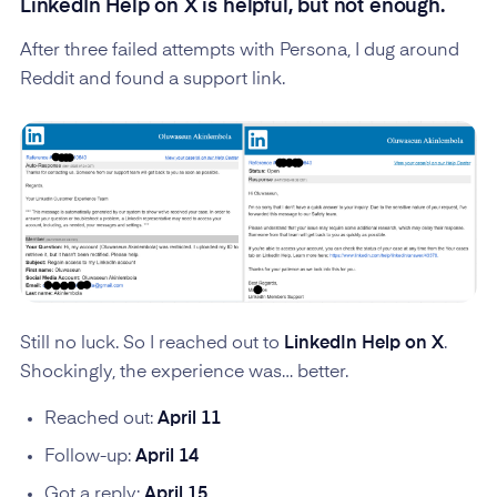
LinkedIn Help on X is helpful, but not enough.
After three failed attempts with Persona, I dug around
Reddit and found a support link.
Still no luck. So I reached out to
LinkedIn Help on X
.
Shockingly, the experience was… better.
Reached out:
April 11
Follow-up:
April 14
Got a reply:
April 15