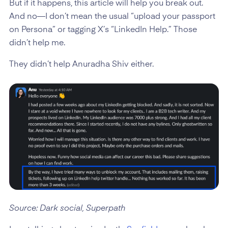
But if it happens, this article will help you break out.
And no—I don’t mean the usual “upload your passport
on Persona” or tagging X’s “LinkedIn Help.” Those
didn’t help me.
They didn’t help Anuradha Shiv either.
Source: Dark social, Superpath