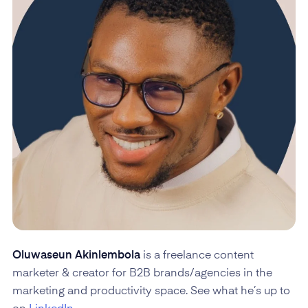
Oluwaseun Akinlembola
is a freelance content
marketer & creator for B2B brands/agencies in the
marketing and productivity space. See what he’s up to