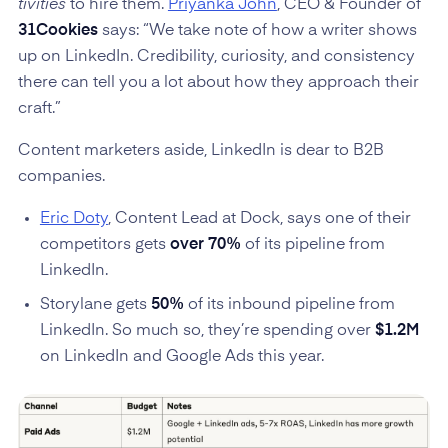
tivities
to hire them.
Priyanka John
, CEO & Founder of
31Cookies
says: “We take note of how a writer shows
up on LinkedIn. Credibility, curiosity, and consistency
there can tell you a lot about how they approach their
craft.”
Content marketers aside, LinkedIn is dear to B2B
companies.
Eric Doty
, Content Lead at Dock, says one of their
competitors gets
over 70%
of its pipeline from
LinkedIn.
Storylane gets
50%
of its inbound pipeline from
LinkedIn. So much so, they’re spending over
$1.2M
on LinkedIn and Google Ads this year.