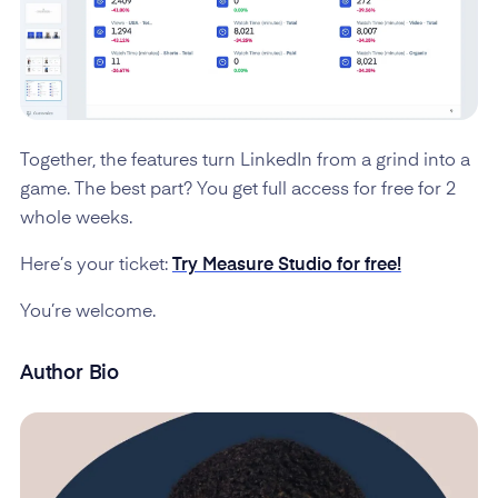
Together, the features turn LinkedIn from a grind into a
game. The best part? You get full access for free for 2
whole weeks.
Here’s your ticket:
Try Measure Studio for free!
You’re welcome.
Author Bio