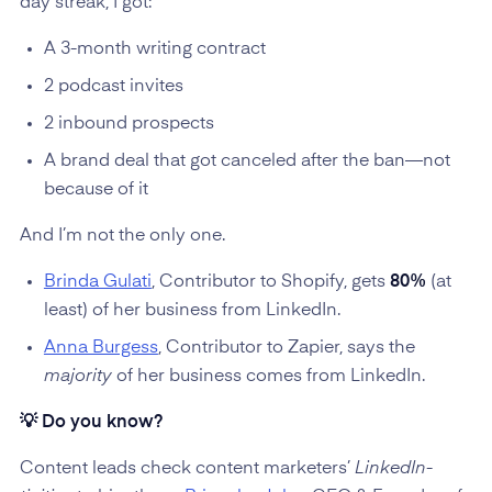
day streak, I got:
A 3-month writing contract
2 podcast invites
2 inbound prospects
A brand deal that got canceled after the ban—not
because of it
And I’m not the only one.
Brinda Gulati
, Contributor to Shopify, gets
80%
(at
least) of her business from LinkedIn.
Anna Burgess
, Contributor to Zapier, says the
majority
of her business comes from LinkedIn.
💡 Do you know?
Content leads check content marketers’
LinkedIn-