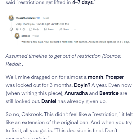
said “restrictions get lifted in
4–7 days
.”
Assumed timeline to get out of restriction (Source:
Reddit )
Well, mine dragged on for almost a
month
.
Prosper
was locked out for 3 months.
Doyin?
A year. Even now
(when writing this piece),
Anuradha
and
Beatrice
are
still locked out.
Daniel
has already given up.
So no, Oakrook. This didn’t feel like a “restriction,” it felt
like an extension of the original ban. And when you try
to fix it, all you get is: “This decision is final. Don’t