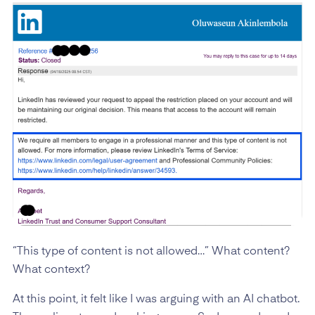
“This type of content is not allowed…” What content?
What context?
At this point, it felt like I was arguing with an AI chatbot.