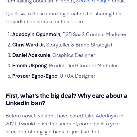
I am talking about an in-depth,
Scofield-esque
break.
Quick 🧢 to these amazing creators for sharing their
LinkedIn ban stories for this piece:
Adedoyin Ogunmola
, B2B SaaS Content Marketer
Chris Ward Jr
, Storyteller & Brand Strategist
Daniel Adekunle
, Graphics Designer
Emem Ukpong
, Product-led Content Marketer
Prosper Egbo-Egbo
, UI/UX Designer
First, what’s the big deal? Why care about a
LinkedIn ban?
Before now, I wouldn’t have cared. Like
Adedoyin
in
2021, I would leave the account, come back a year
later, do nothing, get back in, just like that.