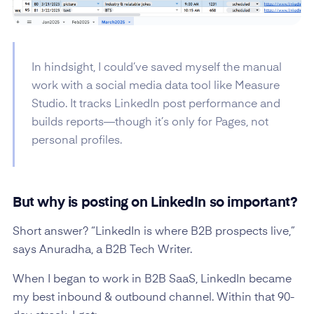
In hindsight, I could’ve saved myself the manual
work with a social media data tool like Measure
Studio. It tracks LinkedIn post performance and
builds reports—though it’s only for Pages, not
personal profiles.
But why is posting on LinkedIn so important?
Short answer? “LinkedIn is where B2B prospects live,”
says Anuradha, a B2B Tech Writer.
When I began to work in B2B SaaS, LinkedIn became
my best inbound & outbound channel. Within that 90-