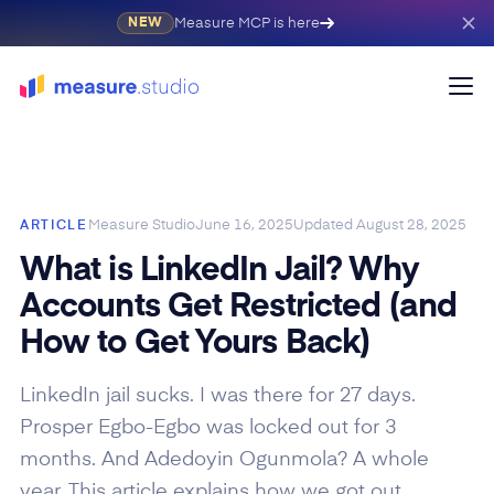
Measure MCP is here
NEW
Measure Studio
June 16, 2025
Updated
August 28, 2025
ARTICLE
What is LinkedIn Jail? Why
Accounts Get Restricted (and
How to Get Yours Back)
LinkedIn jail sucks. I was there for 27 days.
Prosper Egbo-Egbo was locked out for 3
months. And Adedoyin Ogunmola? A whole
year. This article explains how we got out.