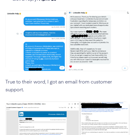
True to their word, I got an email from customer
support.