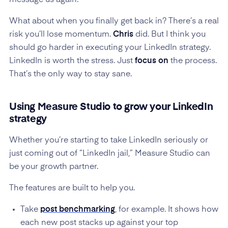
message us again.”
What about when you finally get back in? There’s a real
risk you’ll lose momentum.
Chris
did. But I think you
should go harder in executing your LinkedIn strategy.
LinkedIn is worth the stress. Just
focus on
the process.
That’s the only way to stay sane.
Using Measure Studio to grow your LinkedIn
strategy
Whether you’re starting to take LinkedIn seriously or
just coming out of “LinkedIn jail,” Measure Studio can
be your growth partner.
The features are built to help you.
Take
post benchmarking
, for example. It shows how
each new post stacks up against your top