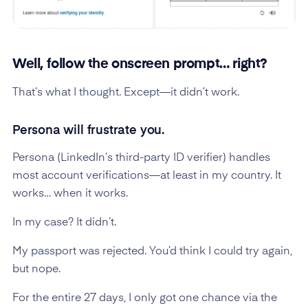
Well, follow the onscreen prompt… right?
That’s what I thought. Except—it didn’t work.
Persona will frustrate you.
Persona (LinkedIn’s third-party ID verifier) handles
most account verifications—at least in my country. It
works… when it works.
In my case? It didn’t.
My passport was rejected. You’d think I could try again,
but nope.
For the entire 27 days, I only got one chance via the