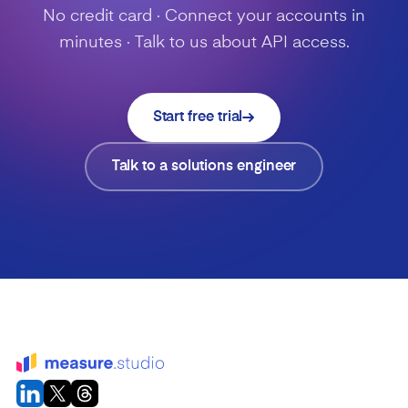
No credit card · Connect your accounts in
minutes · Talk to us about API access.
Start free trial
Talk to a solutions engineer