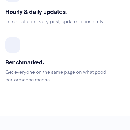
Hourly & daily updates.
Fresh data for every post, updated constantly.
Benchmarked.
Get everyone on the same page on what good
performance means.