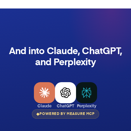
And into Claude, ChatGPT,
and Perplexity
Claude
ChatGPT
Perplexity
POWERED BY MEASURE MCP