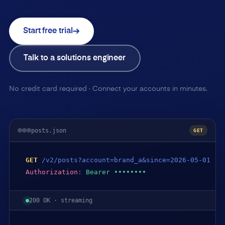
Start free trial
Talk to a solutions engineer
No credit card required · Connect your accounts in minutes.
posts.json
GET
GET
/v2/posts?account=brand_a&since=2026-05-01
Authorization
:
Bearer ••••••••
200 OK · streaming