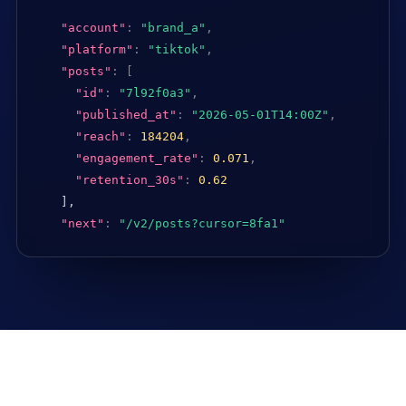
"account"
:
"brand_a"
,
"platform"
:
"tiktok"
,
"posts"
:
[
"id"
:
"7l92f0a3"
,
"published_at"
:
"2026-05-01T14:00Z"
,
"reach"
:
184204
,
"engagement_rate"
:
0.071
,
"retention_30s"
:
0.62
],

"next"
:
"/v2/posts?cursor=8fa1"