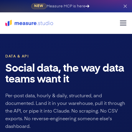
Measure MCP is here
NEW
DATA & API
Social data, the way data
teams want it
Per-post data, hourly & daily, structured, and
documented. Land it in your warehouse, pull it through
the API, or pipe it into Claude. No scraping. No CSV
exports. No reverse-engineering someone else's
dashboard.