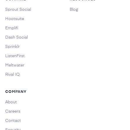
Sprout Social
Blog
Hootsuite
Emplifi
Dash Social
Sprinklr
ListenFirst
Meltwater
Rival IQ
COMPANY
About
Careers
Contact