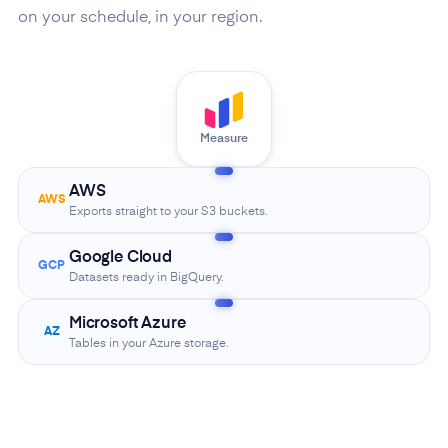
on your schedule, in your region.
Measure
AWS
AWS
Exports straight to your S3 buckets.
Google Cloud
GCP
Datasets ready in BigQuery.
Microsoft Azure
AZ
Tables in your Azure storage.