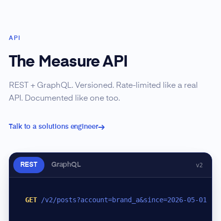
API
The Measure API
REST + GraphQL. Versioned. Rate-limited like a real
API. Documented like one too.
Talk to a solutions engineer
REST
GraphQL
v2
GET
/v2/posts?account=brand_a&since=2026-05-01