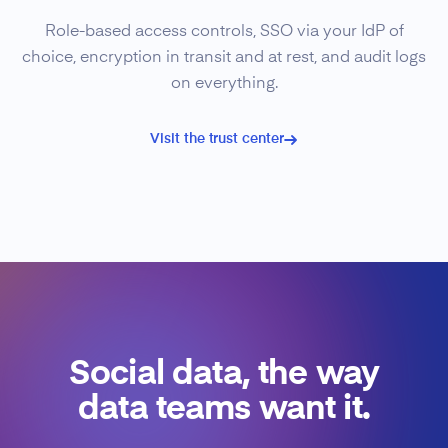
Role-based access controls, SSO via your IdP of
choice, encryption in transit and at rest, and audit logs
on everything.
Visit the trust center
Social data, the way
data teams want it.