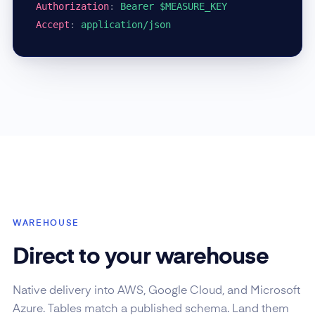
Authorization
:
Bearer $MEASURE_KEY
Accept
:
application/json
WAREHOUSE
Direct to your warehouse
Native delivery into AWS, Google Cloud, and Microsoft
Azure. Tables match a published schema. Land them