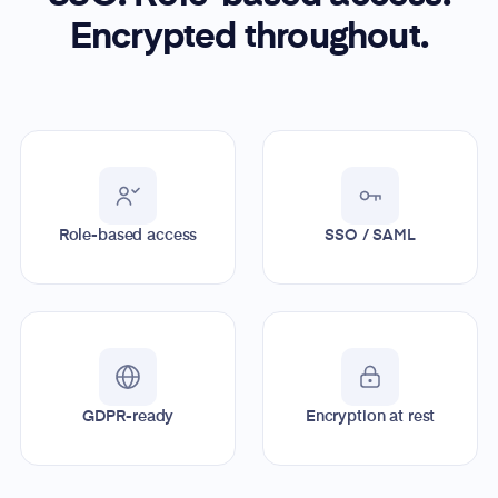
Encrypted throughout.
Role-based access
SSO / SAML
GDPR-ready
Encryption at rest