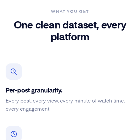
WHAT YOU GET
One clean dataset, every
platform
Per-post granularity.
Every post, every view, every minute of watch time,
every engagement.