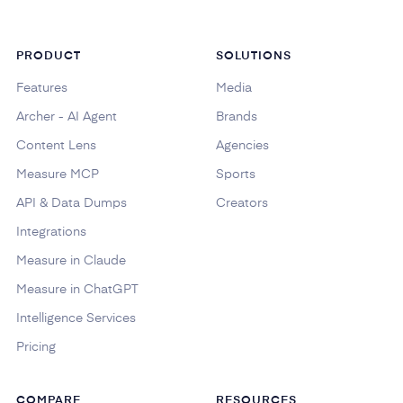
PRODUCT
SOLUTIONS
Features
Media
Archer - AI Agent
Brands
Content Lens
Agencies
Measure MCP
Sports
API & Data Dumps
Creators
Integrations
Measure in Claude
Measure in ChatGPT
Intelligence Services
Pricing
COMPARE
RESOURCES