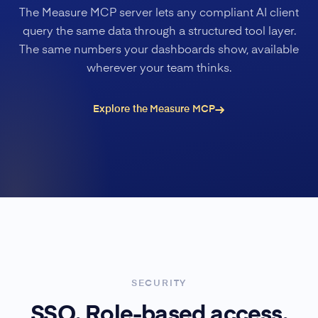
The Measure MCP server lets any compliant AI client
query the same data through a structured tool layer.
The same numbers your dashboards show, available
wherever your team thinks.
Explore the Measure MCP
SECURITY
SSO. Role-based access.